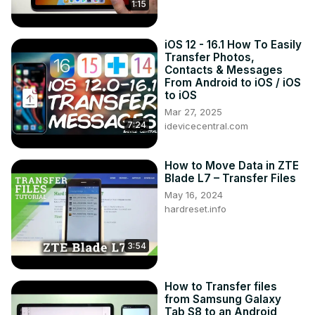
1:15
Tweet us on Twitter ►
 https://twitter.com/HardResetI
iOS 12 - 16.1 How To Easily
Transfer Photos,
Contacts & Messages
From Android to iOS / iOS
to iOS
Mar 27, 2025
7:24
idevicecentral.com
How to Move Data in ZTE
Blade L7 – Transfer Files
May 16, 2024
hardreset.info
3:54
How to Transfer files
from Samsung Galaxy
Tab S8 to an Android