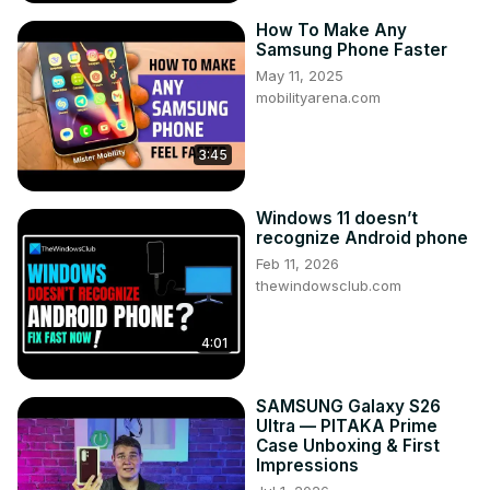
How To Make Any
Samsung Phone Faster
May 11, 2025
mobilityarena.com
3:45
Windows 11 doesn’t
recognize Android phone
Feb 11, 2026
thewindowsclub.com
4:01
SAMSUNG Galaxy S26
Ultra — PITAKA Prime
Case Unboxing & First
Impressions