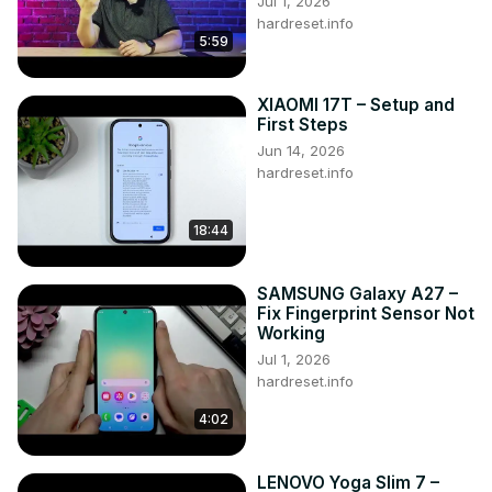
Jul 1, 2026
hardreset.info
5:59
XIAOMI 17T – Setup and
First Steps
Jun 14, 2026
hardreset.info
18:44
SAMSUNG Galaxy A27 –
Fix Fingerprint Sensor Not
Working
Jul 1, 2026
hardreset.info
4:02
LENOVO Yoga Slim 7 –