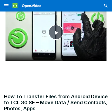
menu
Play
Video
How To Transfer Files from Android Device
to TCL 30 SE – Move Data / Send Contacts,
Photos, Apps