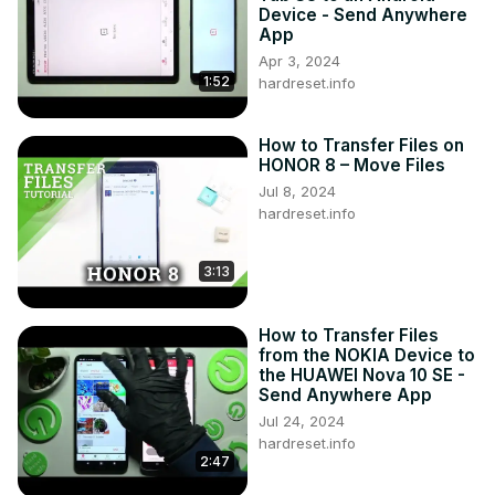
Device - Send Anywhere
App
Apr 3, 2024
1:52
hardreset.info
How to Transfer Files on
HONOR 8 – Move Files
Jul 8, 2024
hardreset.info
3:13
How to Transfer Files
from the NOKIA Device to
the HUAWEI Nova 10 SE -
Send Anywhere App
Jul 24, 2024
hardreset.info
2:47