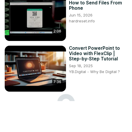
How to Send Files From
Phone
Jun 15, 2026
hardreset.info
2:06
Convert PowerPoint to
Video with FlexClip |
Step-by-Step Tutorial
Sep 18, 2025
YB.Digital - Why Be Digital ?
7:36