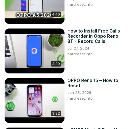
hardreset.info
4:40
How to Install Free Calls
Recorder in Oppo Reno
8T - Record Calls
Jul 27, 2024
hardreset.info
3:39
OPPO Reno 15 – How to
Reset
Jan 28, 2026
hardreset.info
3:32