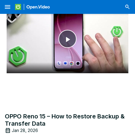
menu
Play
Video
OPPO Reno 15 – How to Restore Backup &
Transfer Data
Jan 28, 2026