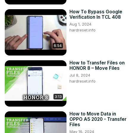
https://www.hardreset.info/devices/oppo/oppo-reno-15-
5g-global/
How To Bypass Google
Follow us on Instagram ►
Verification In TCL 408
https://www.instagram.com/hardreset.info
Aug 1, 2024
hardreset.info
6:54
How to Transfer Files on
HONOR 8 – Move Files
Jul 8, 2024
hardreset.info
3:13
How to Move Data in
OPPO A5 2020 - Transfer
Files
May 16, 2024