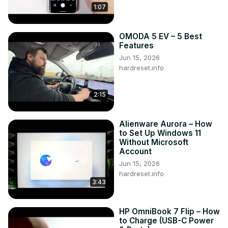
1:07
OMODA 5 EV – 5 Best
Features
Jun 15, 2026
hardreset.info
2:15
Alienware Aurora – How
to Set Up Windows 11
Without Microsoft
Account
Jun 15, 2026
hardreset.info
3:43
HP OmniBook 7 Flip – How
to Charge (USB-C Power