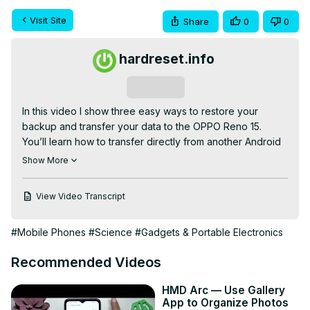
Visit Site
Share
0
0
hardreset.info
Subscribe
In this video I show three easy ways to restore your 
backup and transfer your data to the OPPO Reno 15. 
You’ll learn how to transfer directly from another Android 
phone during setup using the QR/code method, how to 
Show More
restore a Google One cloud backup by signing into the 
same Google account, and how to restore a local backup 
View Video Transcript
from your PC using a USB-C cable and Windows File 
Explorer. The guide covers verifying screen lock, 
#Mobile Phones
#Science
#Gadgets & Portable Electronics
keeping Wi‑Fi connected, choosing what to copy 
(contacts, photos, settings), and skipping or including 
Recommended Videos
apps. These steps help you move contacts, photos, 
calendars and preferences safely to your new OPPO 
HMD Arc — Use Gallery
Reno 15.

App to Organize Photos
How to restore backup on OPPO Reno 15 from Google 