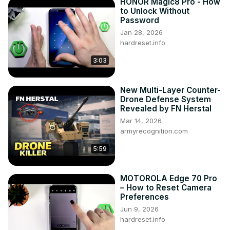
HONOR Magic8 Pro - How
to Unlock Without
Password
Jan 28, 2026
hardreset.info
3:03
New Multi-Layer Counter-
Drone Defense System
Revealed by FN Herstal
Mar 14, 2026
armyrecognition.com
5:59
MOTOROLA Edge 70 Pro
– How to Reset Camera
Preferences
Jun 9, 2026
hardreset.info