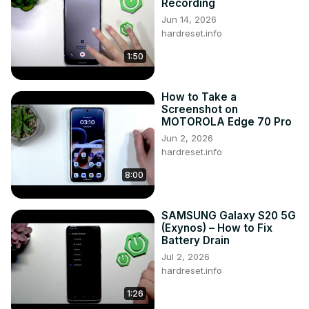
Recording
Jun 14, 2026
hardreset.info
1:50
How to Take a
Screenshot on
MOTOROLA Edge 70 Pro
Jun 2, 2026
hardreset.info
8:00
SAMSUNG Galaxy S20 5G
(Exynos) – How to Fix
Battery Drain
Jul 2, 2026
hardreset.info
1:26