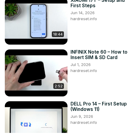
XIAOMI 17T – Setup and
First Steps
Jun 14, 2026
hardreset.info
18:44
INFINIX Note 60 – How to
Insert SIM & SD Card
Jul 1, 2026
hardreset.info
2:52
DELL Pro 14 – First Setup
(Windows 11)
Jun 9, 2026
hardreset.info