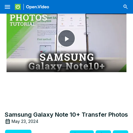
menu
Play
Video
Samsung Galaxy Note 10+ Transfer Photos
May 23, 2024