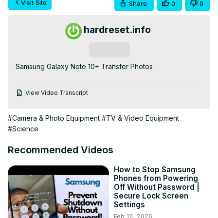
Visit Site
Share
0
0
hardreset.info
Subscribe
Samsung Galaxy Note 10+ Transfer Photos
View Video Transcript
#Camera & Photo Equipment
#TV & Video Equipment
#Science
Recommended Videos
How to Stop Samsung
Phones from Powering
Off Without Password |
Secure Lock Screen
Settings
Feb 12, 2026