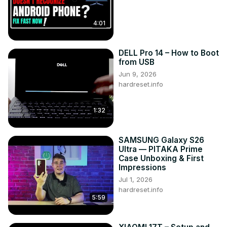
4:01
DELL Pro 14 – How to Boot
from USB
Jun 9, 2026
hardreset.info
1:32
SAMSUNG Galaxy S26
Ultra — PITAKA Prime
Case Unboxing & First
Impressions
Jul 1, 2026
hardreset.info
5:59