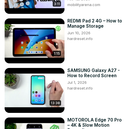
3:11
mobilityarena.com
REDMI Pad 2 4G – How to
Manage Storage
Jun 10, 2026
hardreset.info
1:15
SAMSUNG Galaxy A27 -
How to Record Screen
Jul 1, 2026
hardreset.info
13:38
MOTOROLA Edge 70 Pro
– 4K & Slow Motion