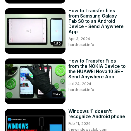
How to Transfer files
from Samsung Galaxy
Tab S8 to an Android
Device - Send Anywhere
App
Apr 3, 2024
1:52
hardreset.info
How to Transfer Files
from the NOKIA Device to
the HUAWEI Nova 10 SE -
Send Anywhere App
Jul 24, 2024
hardreset.info
2:47
Windows 11 doesn’t
recognize Android phone
Feb 11, 2026
thewindowsclub.com