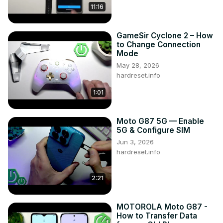
11:16
GameSir Cyclone 2 – How
to Change Connection
Mode
May 28, 2026
hardreset.info
1:01
Moto G87 5G — Enable
5G & Configure SIM
Jun 3, 2026
hardreset.info
2:21
MOTOROLA Moto G87 -
How to Transfer Data