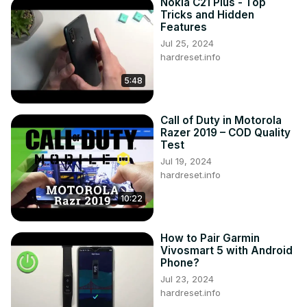
Nokia C21 Plus - Top
Tricks and Hidden
Features
Jul 25, 2024
hardreset.info
5:48
Call of Duty in Motorola
Razer 2019 – COD Quality
Test
Jul 19, 2024
hardreset.info
10:22
How to Pair Garmin
Vivosmart 5 with Android
Phone?
Jul 23, 2024
hardreset.info