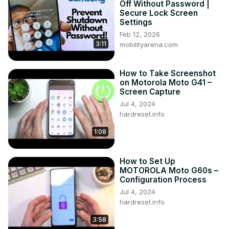
Off Without Password |
G31?

Secure Lock Screen
How to Launch SIM PIN Settings on Motorola Moto G31?

Settings
#SimPin #PinCodeSettings #SetSimPin

Feb 12, 2026
3:11
Follow us on Instagram ►
mobilityarena.com
https://www.instagram.com/hardreset.info
Like us on Facebook ►
How to Take Screenshot
https://www.facebook.com/hardresetinfo/
on Motorola Moto G41 –
Tweet us on Twitter ►
 https://twitter.com/HardResetI
Screen Capture
Support us on TikTok ►
Jul 4, 2024
https://www.tiktok.com/@hardreset.info
hardreset.info
Use Reset Guides for many popular Apps ►
1:08
https://www.hardreset.info/apps/apps/
How to Set Up
MOTOROLA Moto G60s –
Configuration Process
Jul 4, 2024
hardreset.info
3:58