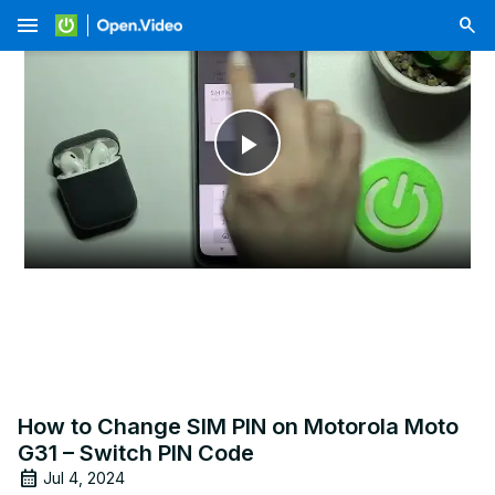
menu
Play
Video
How to Change SIM PIN on Motorola Moto
G31 – Switch PIN Code
Jul 4, 2024