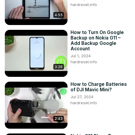
hardreset.info
4:55
How to Turn On Google
Backup on Nokia G11 –
Add Backup Google
Account
Jul 1, 2024
hardreset.info
3:26
How to Charge Batteries
of DJI Mavic Mini?
Jul 27, 2024
hardreset.info
2:43