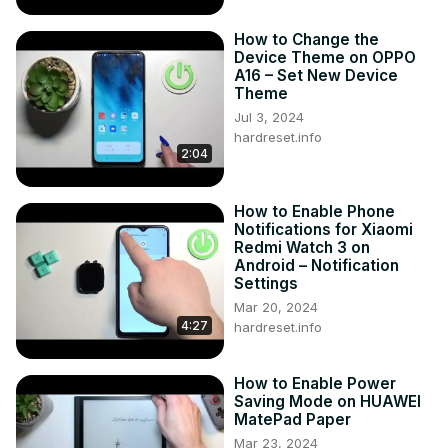
How to Change the
Device Theme on OPPO
A16 – Set New Device
Theme
Jul 3, 2024
hardreset.info
2:04
How to Enable Phone
Notifications for Xiaomi
Redmi Watch 3 on
Android – Notification
Settings
Mar 20, 2024
4:27
hardreset.info
How to Enable Power
Saving Mode on HUAWEI
MatePad Paper
Mar 23, 2024