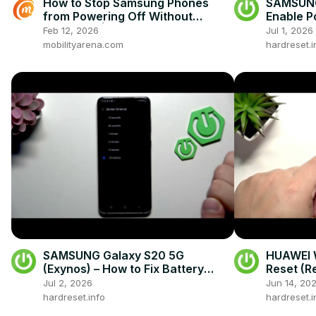
How to Stop Samsung Phones
SAMSUNG
from Powering Off Without
Enable P
Password | Secure Lock Screen
Feb 12, 2026
Jul 1, 2026
Settings
mobilityarena.com
hardreset.i
SAMSUNG Galaxy S20 5G
HUAWEI W
(Exynos) – How to Fix Battery
Reset (R
Drain
Jul 2, 2026
Jun 14, 20
hardreset.info
hardreset.i