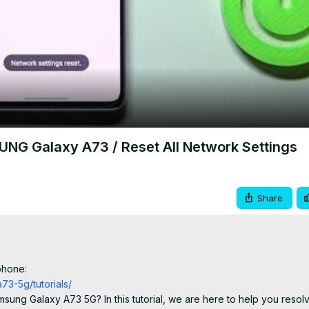
Video
NG Galaxy A73 / Reset All Network Settings
Share
phone:
3-5g/tutorials/
sung Galaxy A73 5G? In this tutorial, we are here to help you resolv