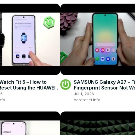
atch Fit 5 – How to
SAMSUNG Galaxy A27 – F
Reset Using the HUAWEI
Fingerprint Sensor Not W
pp
26
Jul 1, 2026
nfo
hardreset.info