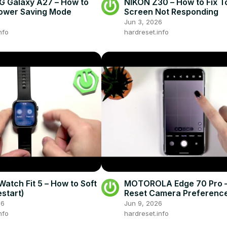
 Galaxy A27 – How to
NIKON Z30 – How to Fix 
ower Saving Mode
Screen Not Responding
Jun 3, 2026
nfo
hardreset.info
atch Fit 5 – How to Soft
MOTOROLA Edge 70 Pro –
estart)
Reset Camera Preferenc
26
Jun 9, 2026
nfo
hardreset.info