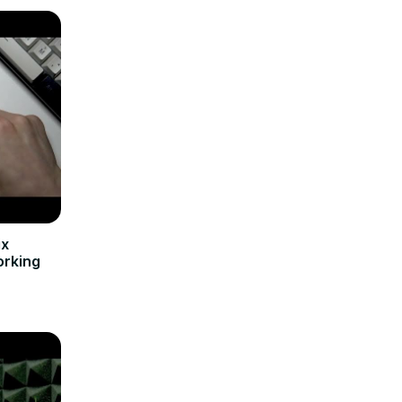
ix
orking