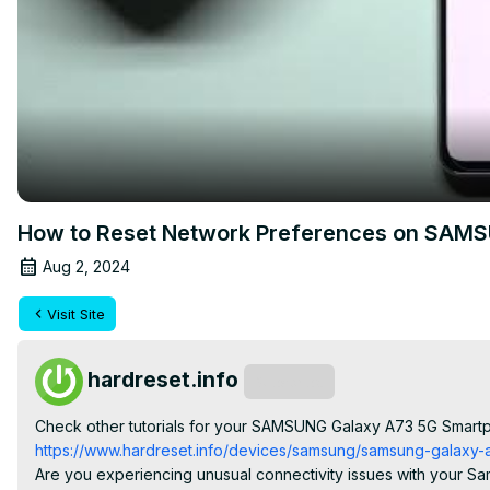
How to Reset Network Preferences on SAMSU
Aug 2, 2024
Visit Site
hardreset.info
Subscribe
Check other tutorials for your SAMSUNG Galaxy A73 5G Smart
https://www.hardreset.info/devices/samsung/samsung-galaxy-a7
Are you experiencing unusual connectivity issues with your Sam