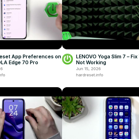
eset App Preferences on
LENOVO Yoga Slim 7 – Fix 
A Edge 70 Pro
Not Working
26
Jun 15, 2026
nfo
hardreset.info