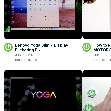
Lenovo Yoga Slim 7 Display
How to R
Flickering Fix
MOTOROL
Jun 7, 2026
Jun 10, 20
hardreset.info
hardreset.i