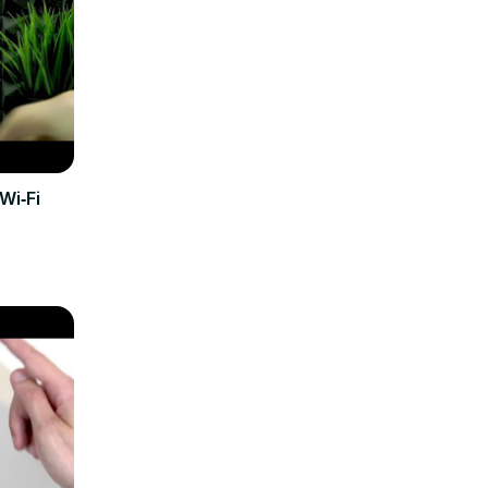
Wi‑Fi