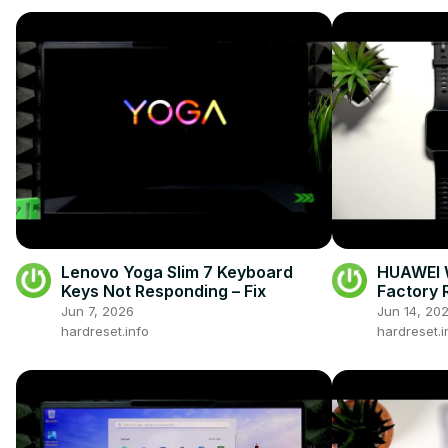
Lenovo Yoga Slim 7 Keyboard
HUAWEI W
Keys Not Responding – Fix
Factory 
Health A
Jun 7, 2026
Jun 14, 20
hardreset.info
hardreset.i