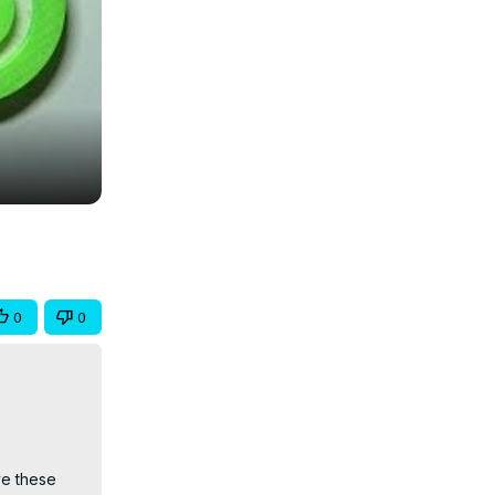
0
0
e these 