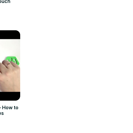
Touch
 How to
es