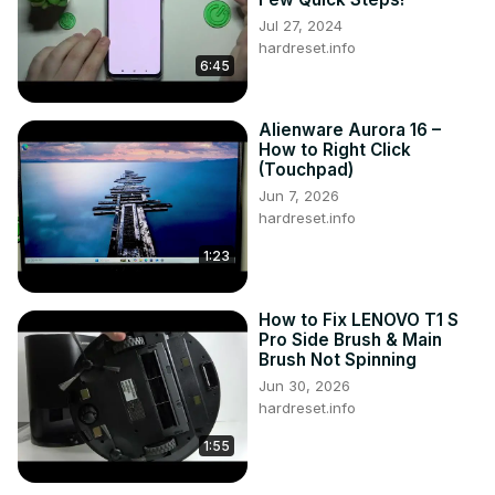
Jul 27, 2024
hardreset.info
6:45
Alienware Aurora 16 –
How to Right Click
(Touchpad)
Jun 7, 2026
hardreset.info
1:23
How to Fix LENOVO T1 S
Pro Side Brush & Main
Brush Not Spinning
Jun 30, 2026
hardreset.info
1:55