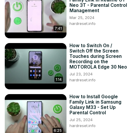
Neo 3T - Parental Control
Management
Mar 25, 2024
hardreset.info
7:41
How to Switch On /
Switch Off the Screen
Touches during Screen
Recording on the
MOTOROLA Edge 30 Neo
Jul 23, 2024
1:14
hardreset.info
How to Install Google
Family Link in Samsung
Galaxy M33 - Set Up
Parental Control
Jul 25, 2024
hardreset.info
6:25