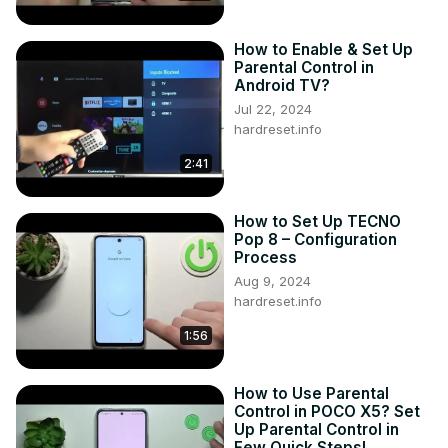
How to Enable & Set Up
Parental Control in
Android TV?
Jul 22, 2024
hardreset.info
2:41
How to Set Up TECNO
Pop 8 – Configuration
Process
Aug 9, 2024
hardreset.info
1:56
How to Use Parental
Control in POCO X5? Set
Up Parental Control in
Few Quick Steps!