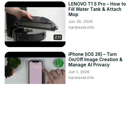
LENOVO T1 S Pro – How to
Fill Water Tank & Attach
Mop
Jun 30, 2026
hardreset.info
2:11
iPhone (iOS 26) – Turn
On/Off Image Creation &
Manage AI Privacy
Jun 1, 2026
hardreset.info
3:08