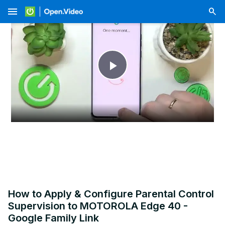
menu
Play
Video
How to Apply & Configure Parental Control
Supervision to MOTOROLA Edge 40 -
Google Family Link