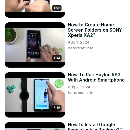
1:55
How to Create Home
Screen Folders on SONY
Xperia XA2?
Aug 1, 2024
hardreset.info
1:34
How To Pair Haylou RS3
With Android Smartphone
Aug 2, 2024
hardreset.info
5:15
How to Install Google
Family Link in Realme GT