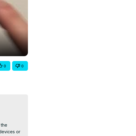
0
0
the 
evices or 