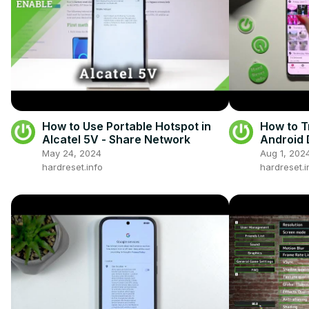
How to Use Portable Hotspot in
How to T
Alcatel 5V - Share Network
Android 
Use Sen
May 24, 2024
Aug 1, 202
hardreset.info
hardreset.i