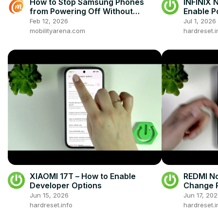
How to Stop Samsung Phones
INFINIX 
from Powering Off Without
Enable P
Password | Secure Lock Screen
Feb 12, 2026
Jul 1, 2026
Settings
mobilityarena.com
hardreset.i
XIAOMI 17T – How to Enable
REDMI No
Developer Options
Change 
Jun 15, 2026
Jun 17, 20
hardreset.info
hardreset.i