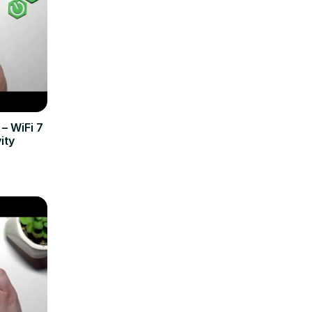
– WiFi 7
ity