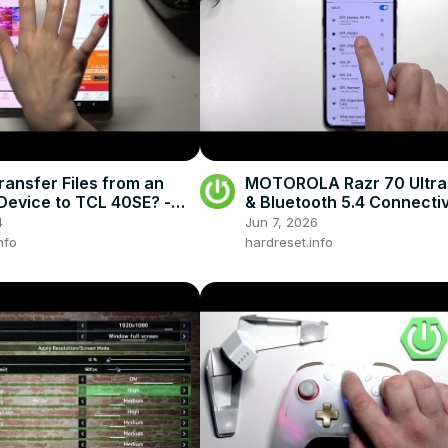
ransfer Files from an
MOTOROLA Razr 70 Ultra 
Device to TCL 40SE? -
& Bluetooth 5.4 Connectiv
d Anywhere
4
Jun 7, 2026
nfo
hardreset.info