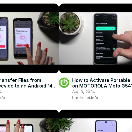
ransfer Files from
How to Activate Portable
evice to an Android 14
on MOTOROLA Moto G54
one - Send Anywhere
4
Aug 9, 2024
nfo
hardreset.info