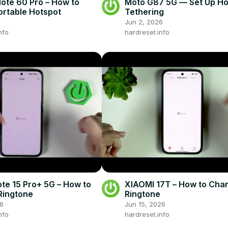
Note 60 Pro – How to
Moto G87 5G — Set Up Ho
ortable Hotspot
Tethering
Jun 2, 2026
nfo
hardreset.info
te 15 Pro+ 5G – How to
XIAOMI 17T – How to Cha
Ringtone
Ringtone
26
Jun 15, 2026
nfo
hardreset.info