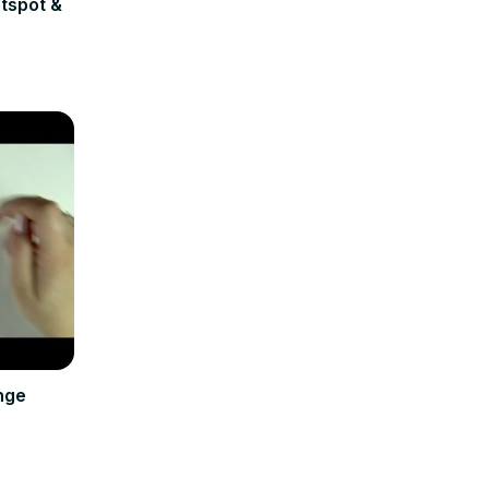
tspot &
nge