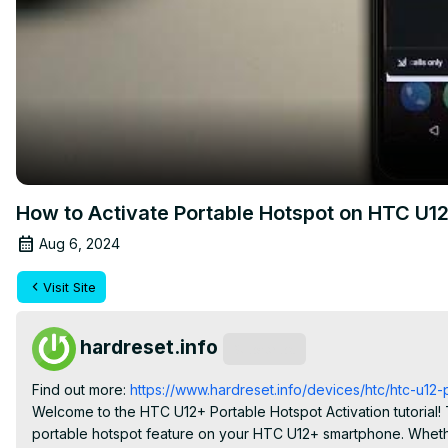
How to Activate Portable Hotspot on HTC U1
Aug 6, 2024
Visit Site
hardreset.info
Subscribe
Find out more: 
https://www.hardreset.info/devices/htc/htc-u12-pl
Welcome to the HTC U12+ Portable Hotspot Activation tutorial! T
portable hotspot feature on your HTC U12+ smartphone. Whethe