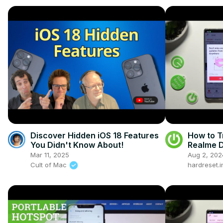
Discover Hidden iOS 18 Features
How to T
You Didn't Know About!
Realme D
Smartph
Mar 11, 2025
Aug 2, 202
Cult of Mac
hardreset.i