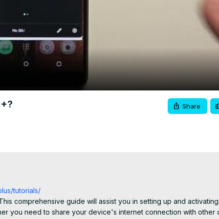
Video
2+?
Share
us/tutorials/
his comprehensive guide will assist you in setting up and activating 
r you need to share your device's internet connection with other d