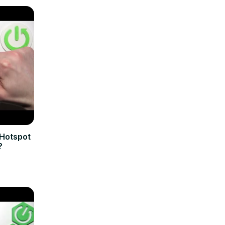
 Hotspot
?