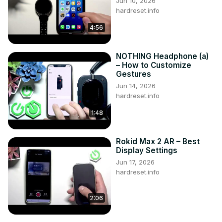
Jun 10, 2026
https://www.facebook.com/hardresetinfo/
hardreset.info
Tweet us on Twitter ►
 https://twitter.com/HardResetI
4:56
NOTHING Headphone (a)
– How to Customize
Gestures
Jun 14, 2026
hardreset.info
1:48
Rokid Max 2 AR – Best
Display Settings
Jun 17, 2026
hardreset.info
2:06