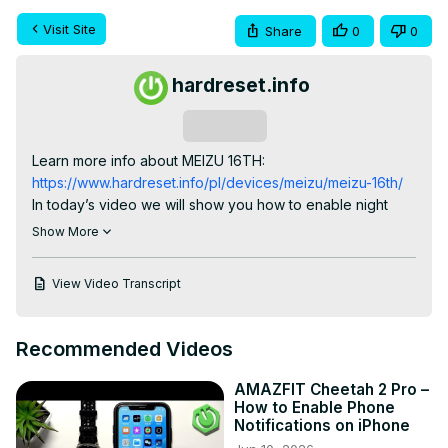
Visit Site
Share
0
0
hardreset.info
Subscribe
Learn more info about MEIZU 16TH:
https://www.hardreset.info/pl/devices/meizu/meizu-16th/
In today’s video we will show you how to enable night 
mode in Meizu 16TH within a few simple steps. Find out 
Show More
how to easily activate this awesome feature in order to 
use your smartphone during night without eye pain. Let’s 
View Video Transcript
protect your eyes from negative effects of using mobile 
devices in darkness.

How to switch on night mode in MEIZU 16TH? How to 
Recommended Videos
open night mode in MEIZU 16TH? How to exit night mode 
in MEIZU 16TH? How to enable night light in MEIZU 16TH?

AMAZFIT Cheetah 2 Pro –
Follow us on Instagram ►
How to Enable Phone
https://www.instagram.com/hardreset.info
Notifications on iPhone
Like us on Facebook ►