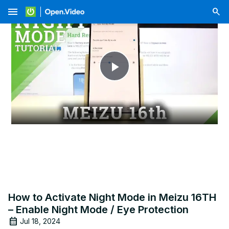
menu
Play
Video
How to Activate Night Mode in Meizu 16TH
– Enable Night Mode / Eye Protection
Jul 18, 2024