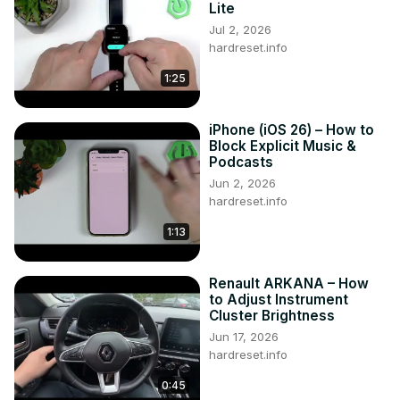
Lite
Jul 2, 2026
hardreset.info
1:25
iPhone (iOS 26) – How to
Block Explicit Music &
Podcasts
Jun 2, 2026
hardreset.info
1:13
Renault ARKANA – How
to Adjust Instrument
Cluster Brightness
Jun 17, 2026
hardreset.info
0:45