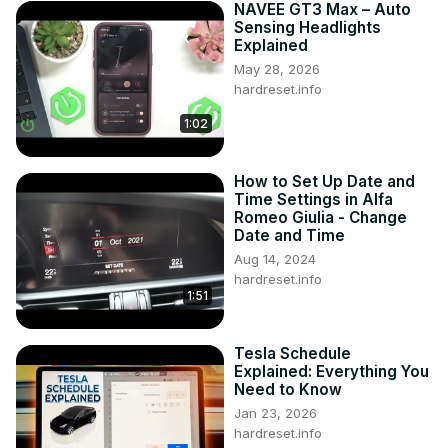
NAVEE GT3 Max – Auto
Sensing Headlights
Explained
May 28, 2026
hardreset.info
1:02
How to Set Up Date and
Time Settings in Alfa
Romeo Giulia - Change
Date and Time
Aug 14, 2024
hardreset.info
1:51
Tesla Schedule
Explained: Everything You
Need to Know
Jan 23, 2026
hardreset.info