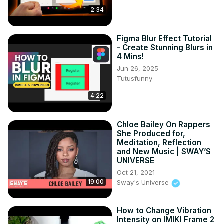
2:34
Figma Blur Effect Tutorial
- Create Stunning Blurs in
4 Mins!
Jun 26, 2025
Tutusfunny
4:22
Chloe Bailey On Rappers
She Produced for,
Meditation, Reflection
and New Music | SWAY’S
UNIVERSE
Oct 21, 2021
19:00
Sway's Universe
How to Change Vibration
Intensity on IMIKI Frame 2