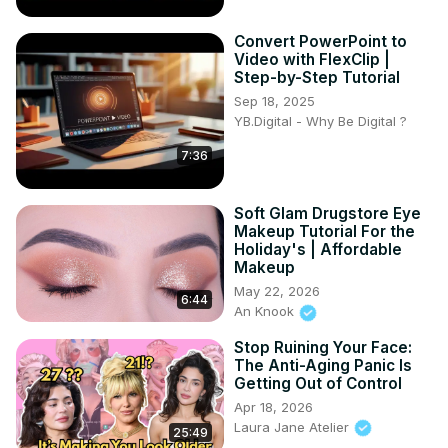
Convert PowerPoint to
Video with FlexClip |
Step-by-Step Tutorial
Sep 18, 2025
YB.Digital - Why Be Digital ?
7:36
Soft Glam Drugstore Eye
Makeup Tutorial For the
Holiday's | Affordable
Makeup
May 22, 2026
6:44
An Knook
Stop Ruining Your Face:
The Anti-Aging Panic Is
Getting Out of Control
Apr 18, 2026
Laura Jane Atelier
25:49