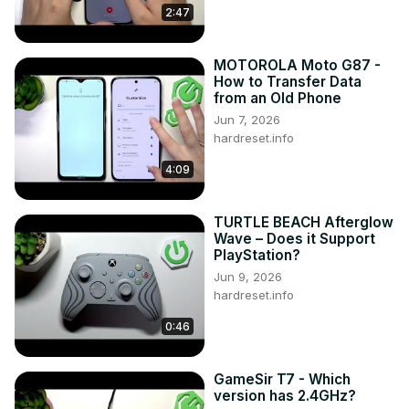
2:47
MOTOROLA Moto G87 -
How to Transfer Data
from an Old Phone
Jun 7, 2026
hardreset.info
4:09
TURTLE BEACH Afterglow
Wave – Does it Support
PlayStation?
Jun 9, 2026
hardreset.info
0:46
GameSir T7 - Which
version has 2.4GHz?