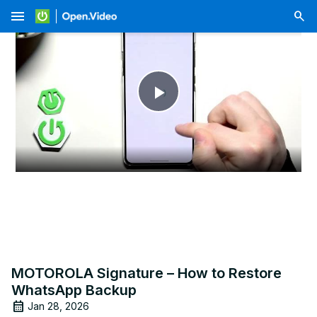
menu
Play
Video
MOTOROLA Signature – How to Restore
WhatsApp Backup
Jan 28, 2026