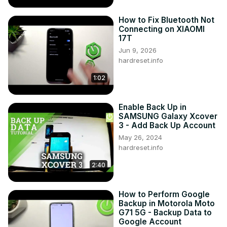
How to Fix Bluetooth Not
Connecting on XIAOMI
17T
Jun 9, 2026
hardreset.info
1:02
Enable Back Up in
SAMSUNG Galaxy Xcover
3 - Add Back Up Account
May 26, 2024
hardreset.info
2:40
How to Perform Google
Backup in Motorola Moto
G71 5G - Backup Data to
Google Account