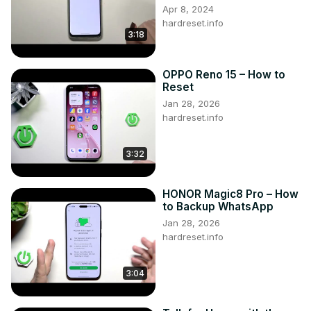
Apr 8, 2024
hardreset.info
3:18
OPPO Reno 15 – How to
Reset
Jan 28, 2026
hardreset.info
3:32
HONOR Magic8 Pro – How
to Backup WhatsApp
Jan 28, 2026
hardreset.info
3:04