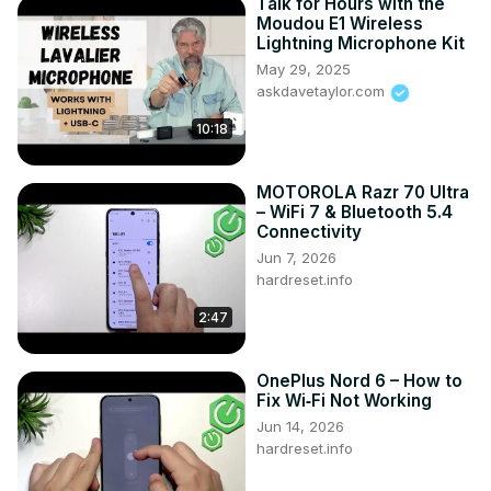
Talk for Hours with the
Moudou E1 Wireless
Lightning Microphone Kit
May 29, 2025
askdavetaylor.com
10:18
MOTOROLA Razr 70 Ultra
– WiFi 7 & Bluetooth 5.4
Connectivity
Jun 7, 2026
hardreset.info
2:47
OnePlus Nord 6 – How to
Fix Wi‑Fi Not Working
Jun 14, 2026
hardreset.info