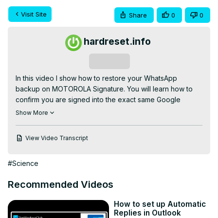
Visit Site
Share
0
0
hardreset.info
Subscribe
In this video I show how to restore your WhatsApp 
backup on MOTOROLA Signature. You will learn how to 
confirm you are signed into the exact same Google 
account used for the backup, how to launch WhatsApp, 
Show More
enter and verify your phone number (missed call or SMS 
code), choose Restore from backup and why you must 
View Video Transcript
not skip the restore step. Follow these steps to recover 
your chats, photos and videos and finish profile setup on 
#Science
your MOTOROLA Signature.

How to restore WhatsApp backup on MOTOROLA 
Recommended Videos
Signature?

How to restore WhatsApp from Google Drive on 
How to set up Automatic
MOTOROLA Signature?

Replies in Outlook
Where is the restore option in WhatsApp setup on 