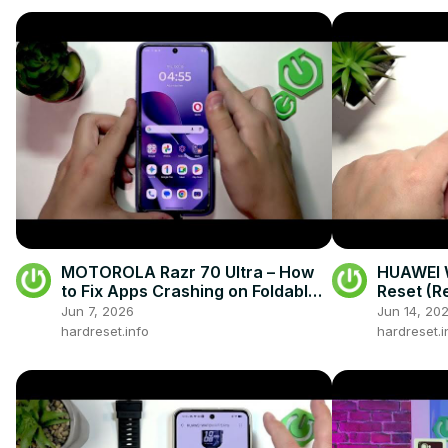
MOTOROLA Razr 70 Ultra – How
HUAWEI W
to Fix Apps Crashing on Foldable
Reset (R
Display
Jun 7, 2026
Jun 14, 20
hardreset.info
hardreset.i