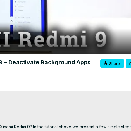
Video
 9 – Deactivate Background Apps
Share
iaomi Redmi 9? In the tutorial above we present a few simple steps