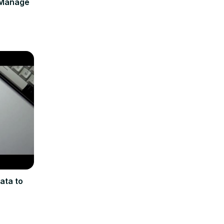
 Manage
ata to