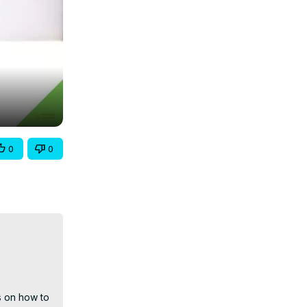
0
0
 on how to 