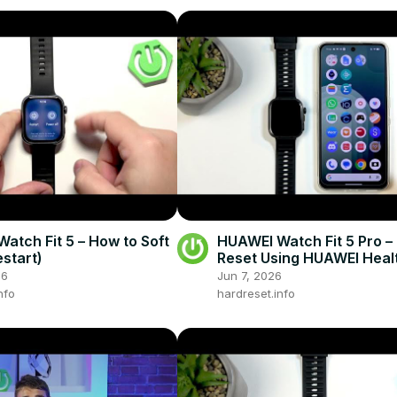
atch Fit 5 – How to Soft
HUAWEI Watch Fit 5 Pro –
estart)
Reset Using HUAWEI Heal
26
Jun 7, 2026
nfo
hardreset.info