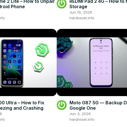
me 2 Lite – How to Unpair
REDMI Pad 2 4G – How to
roid Phone
Storage
Jun 10, 2026
nfo
hardreset.info
0 Ultra – How to Fix
Moto G87 5G — Backup D
ezing and Crashing
Google One
26
Jun 3, 2026
nfo
hardreset.info