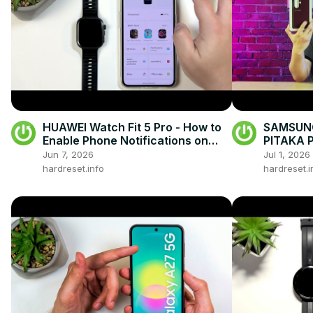
HUAWEI Watch Fit 5 Pro - How to
SAMSUNG
Enable Phone Notifications on
PITAKA P
Android
First Im
Jun 7, 2026
Jul 1, 2026
hardreset.info
hardreset.i