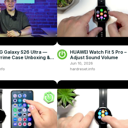
 Galaxy S26 Ultra —
HUAWEI Watch Fit 5 Pro –
rime Case Unboxing &
Adjust Sound Volume
pressions
Jun 10, 2026
nfo
hardreset.info