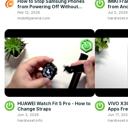
How to Stop Samsung Phones
IMIKI Fra
from Powering Off Without
from And
Password | Secure Lock Screen
Feb 12, 2026
Jul 2, 2026
Settings
mobilityarena.com
hardreset.i
HUAWEI Watch Fit 5 Pro - How to
VIVO X30
Change Straps
Apps Fre
Jun 3, 2026
Jun 17, 20
hardreset.info
hardreset.i