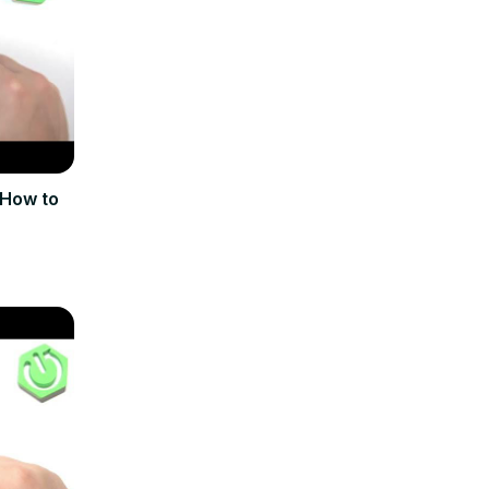
 How to