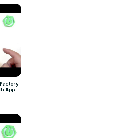
 Factory
th App