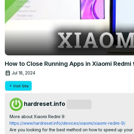
How to Close Running Apps in Xiaomi Redmi
Jul 18, 2024
Visit Site
hardreset.info
Subscribe
More about Xiaomi Redmi 9:
https://www.hardreset.info/devices/xiaomi/xiaomi-redmi-9/
Are you looking for the best method on how to speed up your X