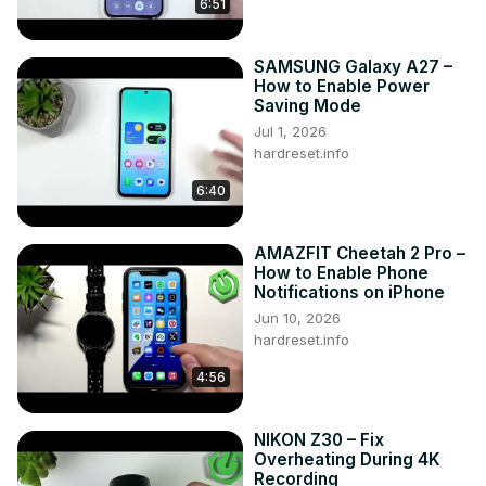
6:51
Support us on TikTok ►
https://www.tiktok.com/@hardreset.info
Use Reset Guides for many popular Apps ►
SAMSUNG Galaxy A27 –
https://www.hardreset.info/apps/apps/
How to Enable Power
Saving Mode
Jul 1, 2026
hardreset.info
6:40
AMAZFIT Cheetah 2 Pro –
How to Enable Phone
Notifications on iPhone
Jun 10, 2026
hardreset.info
4:56
NIKON Z30 – Fix
Overheating During 4K
Recording