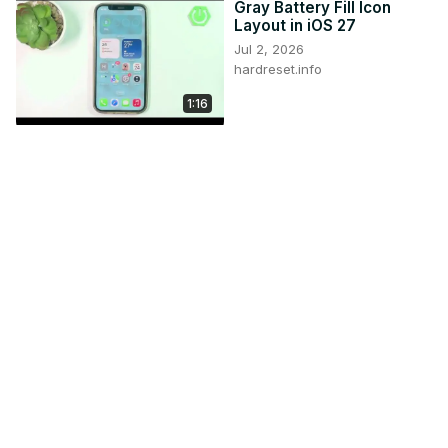
Gray Battery Fill Icon
Layout in iOS 27
Jul 2, 2026
hardreset.info
1:16
iPhone (iOS 26) – Turn
On/Off Image Creation &
Manage AI Privacy
Jun 1, 2026
hardreset.info
3:08