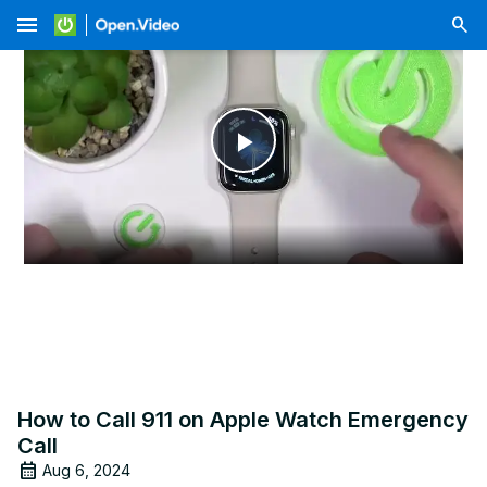
menu
Play
Video
How to Call 911 on Apple Watch Emergency
Call
Aug 6, 2024