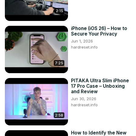
2:15
iPhone (iOS 26) – How to
Secure Your Privacy
Jun 1, 2026
hardreset.info
7:25
PITAKA Ultra Slim iPhone
17 Pro Case – Unboxing
and Review
Jun 30, 2026
hardreset.info
2:58
How to Identify the New