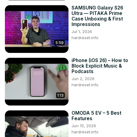
SAMSUNG Galaxy S26
Ultra — PITAKA Prime
Case Unboxing & First
Impressions
Jul 1, 2026
hardreset.info
5:59
iPhone (iOS 26) – How to
Block Explicit Music &
Podcasts
Jun 2, 2026
hardreset.info
1:13
OMODA 5 EV – 5 Best
Features
Jun 15, 2026
hardreset.info