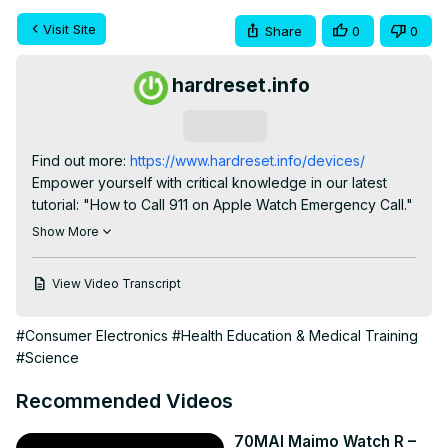
Visit Site
Share
0
0
hardreset.info
Subscribe
Find out more:
 https://www.hardreset.info/devices/
Empower yourself with critical knowledge in our latest 
tutorial: "How to Call 911 on Apple Watch Emergency Call." 
This comprehensive video guides you through the 
Show More
essential steps to quickly and effectively utilize your 
Apple Watch's emergency call feature. Whether you're a 
View Video Transcript
seasoned tech user, a fitness enthusiast, or someone 
prioritizing personal safety, understanding the 'how-to' 
#Consumer Electronics
#Health Education & Medical Training
behind making an emergency call on your Apple Watch is 
#Science
crucial. Join us as we navigate the intricacies of this life-
saving feature, offering valuable insights into initiating 911 
Recommended Videos
calls directly from your wrist, ensuring you are well-
prepared for any unforeseen situations.

70MAI Maimo Watch R –
#AppleWatchEmergencyCall
