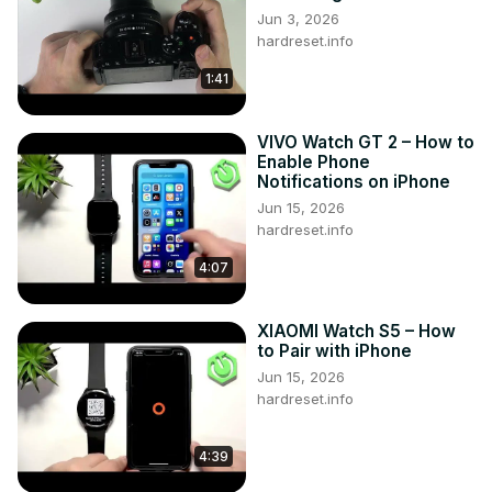
Jun 3, 2026
hardreset.info
1:41
VIVO Watch GT 2 – How to
Enable Phone
Notifications on iPhone
Jun 15, 2026
hardreset.info
4:07
XIAOMI Watch S5 – How
to Pair with iPhone
Jun 15, 2026
hardreset.info
4:39