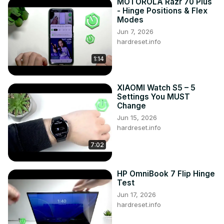
MOTOROLA Razr 70 Plus
- Hinge Positions & Flex
Modes
Jun 7, 2026
hardreset.info
1:14
XIAOMI Watch S5 – 5
Settings You MUST
Change
Jun 15, 2026
hardreset.info
7:02
HP OmniBook 7 Flip Hinge
Test
Jun 17, 2026
hardreset.info