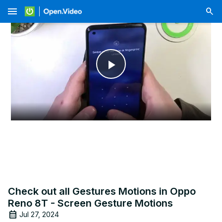
menu
Play
Video
Check out all Gestures Motions in Oppo
Reno 8T - Screen Gesture Motions
Jul 27, 2024