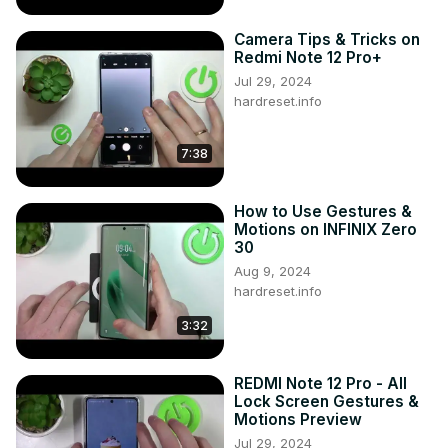
Camera Tips & Tricks on
Redmi Note 12 Pro+
Jul 29, 2024
hardreset.info
7:38
How to Use Gestures &
Motions on INFINIX Zero
30
Aug 9, 2024
hardreset.info
3:32
REDMI Note 12 Pro - All
Lock Screen Gestures &
Motions Preview
Jul 29, 2024