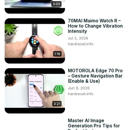
3:05
70MAI Maimo Watch R –
How to Change Vibration
Intensity
Jul 2, 2026
hardreset.info
1:16
MOTOROLA Edge 70 Pro
– Gesture Navigation Bar
(Enable & Use)
Jun 9, 2026
hardreset.info
3:21
Master AI Image
Generation Pro Tips for