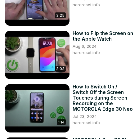
hardreset.info
3:25
How to Flip the Screen on
the Apple Watch
Aug 6, 2024
hardreset.info
3:03
How to Switch On /
Switch Off the Screen
Touches during Screen
Recording on the
MOTOROLA Edge 30 Neo
Jul 23, 2024
1:14
hardreset.info