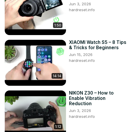
Jun 3, 2026
Oppo Reno 8T?

hardreset.info
#OppoReno8T #GesturesPresentaions 
#MotionsPresentaions

1:50
Follow us on Instagram ►
https://www.instagram.com/hardreset.info
Like us on Facebook ►
XIAOMI Watch S5 – 8 Tips
https://www.facebook.com/hardresetinfo/
& Tricks for Beginners
Tweet us on Twitter ►
 https://twitter.com/HardResetI
Jun 15, 2026
Support us on TikTok 
►https://tiktok.com/@hardreset.info
hardreset.info
Use Reset Guides for many popular Apps ►
https://www.hardreset.info/apps/apps/
14:14
NIKON Z30 – How to
Enable Vibration
Reduction
Jun 3, 2026
hardreset.info
1:12