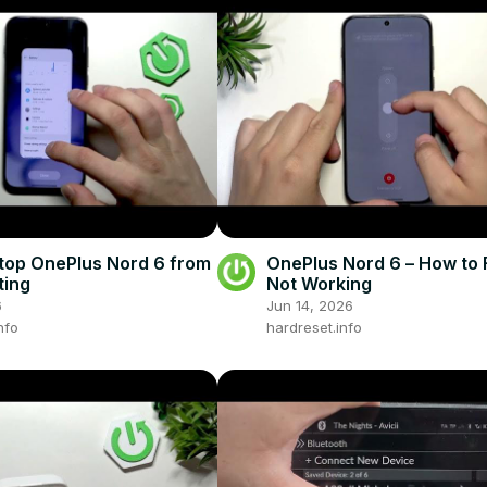
top OnePlus Nord 6 from
OnePlus Nord 6 – How to F
ting
Not Working
6
Jun 14, 2026
nfo
hardreset.info