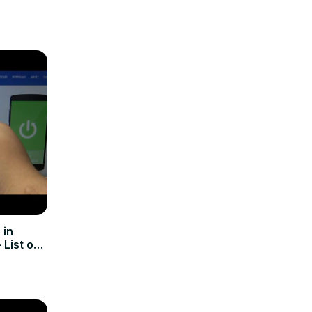
 in
List of