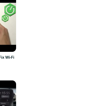
ix Wi‑Fi