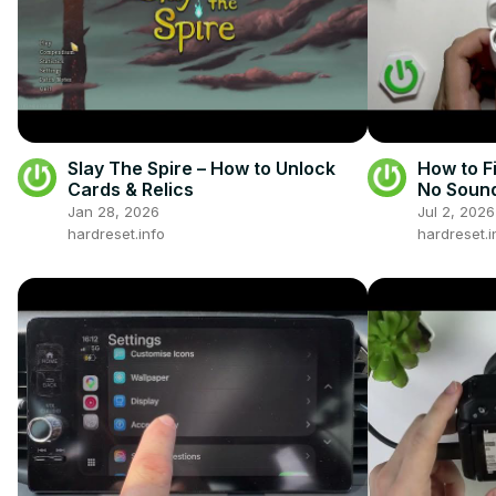
Slay The Spire – How to Unlock
How to 
Cards & Relics
No Sound
Phone
Jan 28, 2026
Jul 2, 2026
hardreset.info
hardreset.i