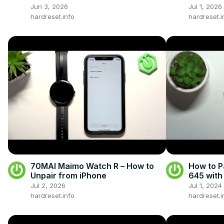
Jun 3, 2026
Jul 1, 2026
hardreset.info
hardreset.i
70MAI Maimo Watch R – How to
How to P
Unpair from iPhone
645 with
iPhone
Jul 2, 2026
Jul 1, 2024
hardreset.info
hardreset.i