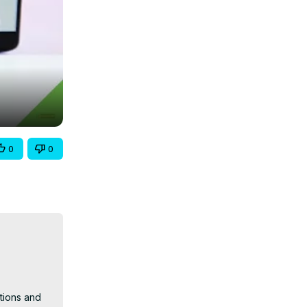
0
0
tions and 