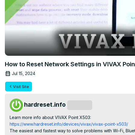
How to Reset Network Settings in VIVAX Poin
Jul 15, 2024
Visit Site
hardreset.info
Subscribe
Learn more info about VIVAX Point X503:
https://www.hardreset.info/devices/vivax/vivax-point-x503/
The easiest and fastest way to solve problems with Wi-Fi, Bluet