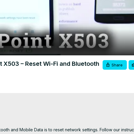
Video
t X503 – Reset Wi-Fi and Bluetooth
Share
ooth and Mobile Data is to reset network settings. Follow our instruc