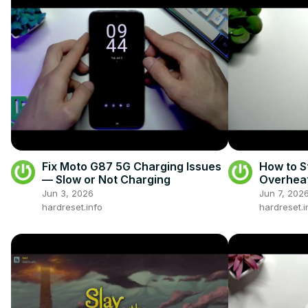
Fix Moto G87 5G Charging Issues
How to S
— Slow or Not Charging
Overhea
Jun 3, 2026
Jun 7, 202
hardreset.info
hardreset.i