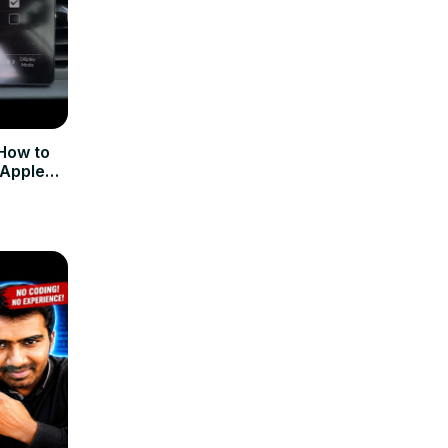
How to
 Apple