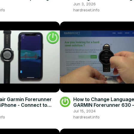
Jun 3, 2026
nfo
hardreset.info
air Garmin Forerunner
How to Change Language
 iPhone - Connect to
GARMIN Forerunner 630 – 
Language
Jul 15, 2024
nfo
hardreset.info