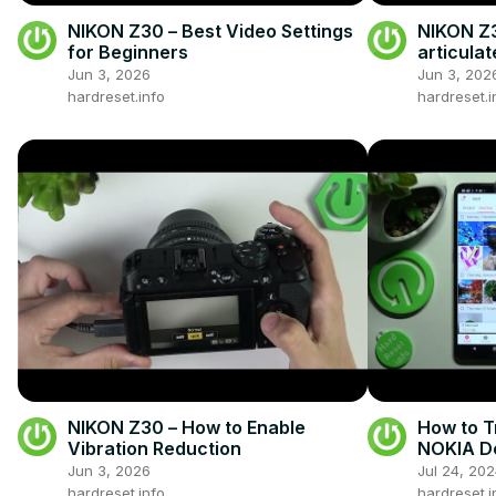
NIKON Z30 – Best Video Settings
NIKON Z3
for Beginners
articula
Jun 3, 2026
Jun 3, 202
hardreset.info
hardreset.i
NIKON Z30 – How to Enable
How to T
Vibration Reduction
NOKIA De
Nova 10 
Jun 3, 2026
Jul 24, 20
hardreset.info
hardreset.i