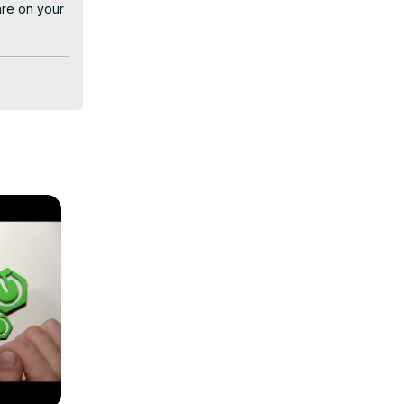
re on your 
 to select 
 regardless 
r Lenovo 
using 
: