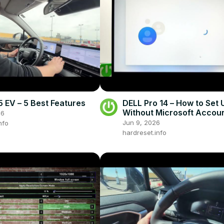
EV – 5 Best Features
DELL Pro 14 – How to Set 
Without Microsoft Accou
26
Jun 9, 2026
nfo
hardreset.info