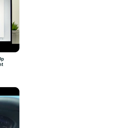
Up
nt