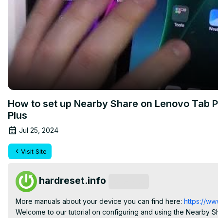
How to set up Nearby Share on Lenovo Tab P1
Plus
Jul 25, 2024
Visit Site
hardreset.info
Subscribe
More manuals about your device you can find here:
 https://ww
Welcome to our tutorial on configuring and using the Nearby Sh