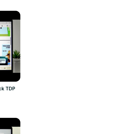
eck TDP