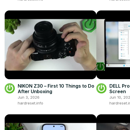
NIKON Z30 – First 10 Things to Do
DELL Pro 
After Unboxing
Screen
Jun 3, 2026
Jun 10, 20
hardreset.info
hardreset.i