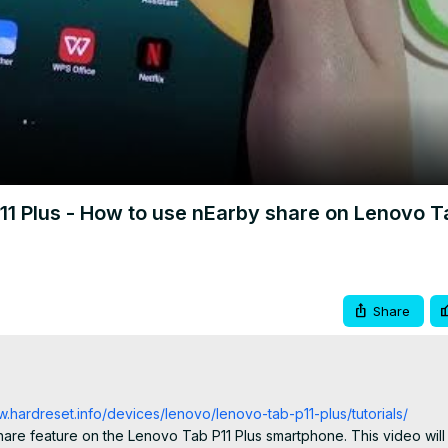
Video
1 Plus - How to use nEarby share on Lenovo T
Share
w.hardreset.info/devices/lenovo/lenovo-tab-p11-plus/tutorials/
are feature on the Lenovo Tab P11 Plus smartphone. This video will