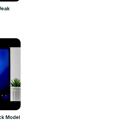
Weak
ck Model