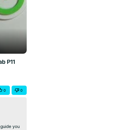
ab P11
0
0
 guide you 