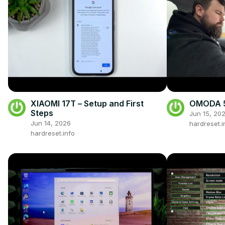
XIAOMI 17T – Setup and First
OMODA 5 
Steps
Jun 15, 20
Jun 14, 2026
hardreset.i
hardreset.info