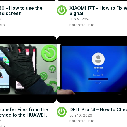
0 – How to use the
XIAOMI 17T – How to Fix 
ted screen
Signal
6
Jun 9, 2026
nfo
hardreset.info
ransfer Files from the
DELL Pro 14 – How to Che
vice to the HUAWEI
Jun 10, 2026
SE - Send Anywhere App
24
hardreset.info
nfo