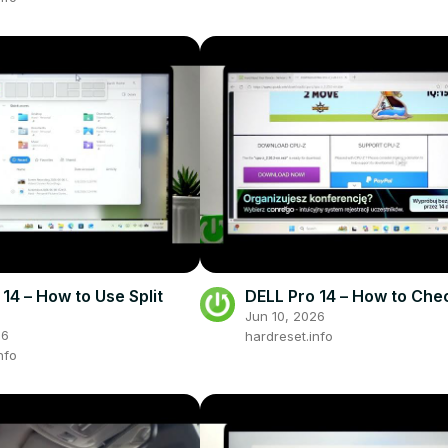
14 – How to Use Split
DELL Pro 14 – How to Ch
Jun 10, 2026
26
hardreset.info
nfo