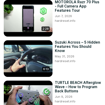
MOTOROLA Razr 70 Plus
- Full Camera App
Features Tour
Jun 7, 2026
hardreset.info
2:28
Suzuki Across – 5 Hidden
Features You Should
Know
May 31, 2026
hardreset.info
6:13
TURTLE BEACH Afterglow
Wave – How to Program
Back Buttons
Jun 9, 2026
hardreset.info