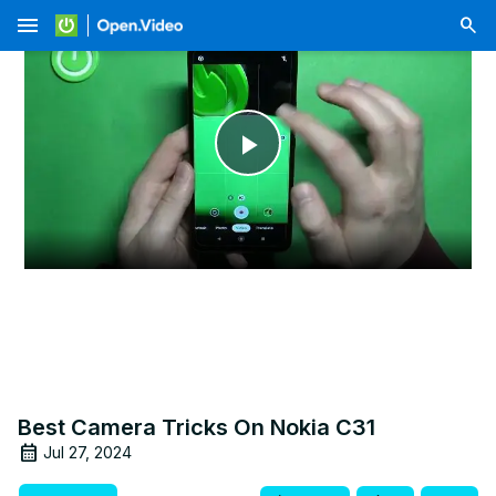
menu
Play
Video
Best Camera Tricks On Nokia C31
Jul 27, 2024