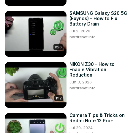
SAMSUNG Galaxy S20 5G
(Exynos) – How to Fix
Battery Drain
Jul 2, 2026
hardreset.info
1:26
NIKON Z30 – How to
Enable Vibration
Reduction
Jun 3, 2026
hardreset.info
1:12
Camera Tips & Tricks on
Redmi Note 12 Pro+
Jul 29, 2024