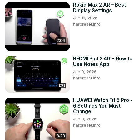
Rokid Max 2 AR – Best
Display Settings
Jun 17, 2026
hardreset.info
2:06
REDMI Pad 2 4G – How to
Use Notes App
Jun 9, 2026
hardreset.info
1:21
HUAWEI Watch Fit 5 Pro -
6 Settings You Must
Change
Jun 3, 2026
hardreset.info
8:23