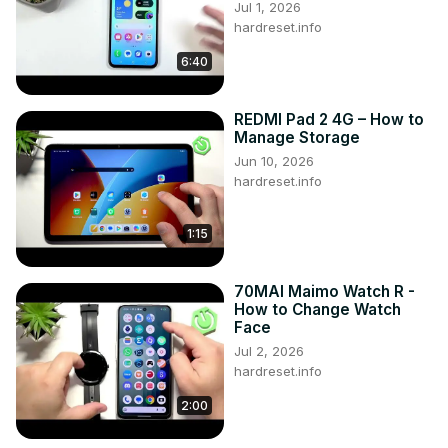
Jul 1, 2026
Camera Guide Nokia C31 ?

hardreset.info
How to make better photos on Nokia C31 ?

6:40
Top Camera Trick on Nokia C31 ?

Camera Must Know Features on Nokia C31 ?

#NokiaC31 #Camera #Tricks

REDMI Pad 2 4G – How to
Follow us on Instagram ►
Manage Storage
https://www.instagram.com/hardreset.info
Jun 10, 2026
Like us on Facebook ►
hardreset.info
https://www.facebook.com/hardresetinfo/
Tweet us on Twitter ►
 https://twitter.com/HardResetI
1:15
Support us on TikTok ►
https://www.tiktok.com/@hardreset.info
Use Reset Guides for many popular Apps ►
70MAI Maimo Watch R -
https://www.hardreset.info/apps/apps/
How to Change Watch
Face
Jul 2, 2026
hardreset.info
2:00