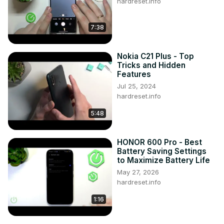
hardreset.info
7:38
Nokia C21 Plus - Top
Tricks and Hidden
Features
Jul 25, 2024
hardreset.info
5:48
HONOR 600 Pro - Best
Battery Saving Settings
to Maximize Battery Life
May 27, 2026
hardreset.info
1:16