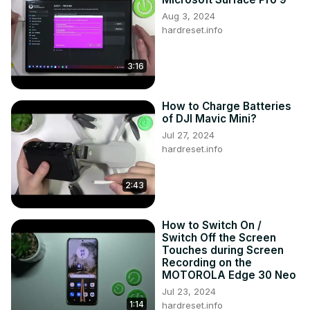
Aug 3, 2024
hardreset.info
3:16
How to Charge Batteries
of DJI Mavic Mini?
Jul 27, 2024
hardreset.info
2:43
How to Switch On /
Switch Off the Screen
Touches during Screen
Recording on the
MOTOROLA Edge 30 Neo
Jul 23, 2024
1:14
hardreset.info