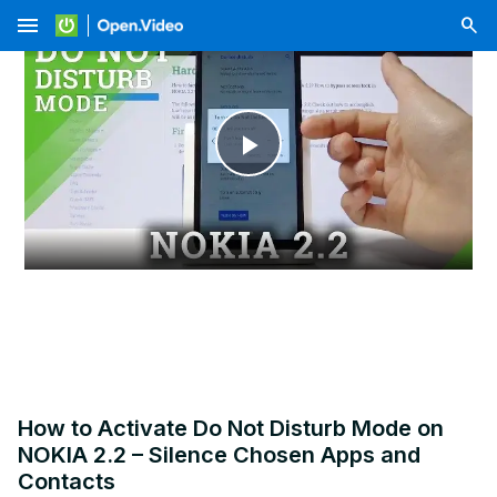
menu
Play
Video
How to Activate Do Not Disturb Mode on
NOKIA 2.2 – Silence Chosen Apps and
Contacts