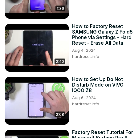
1:36
How to Factory Reset
SAMSUNG Galaxy Z Fold5
Phone via Settings - Hard
Reset - Erase All Data
Aug 4, 2024
hardreset.info
2:40
How to Set Up Do Not
Disturb Mode on VIVO
IQOO Z8
Aug 6, 2024
hardreset.info
2:08
Factory Reset Tutorial For
Microsoft Surface Pro 9