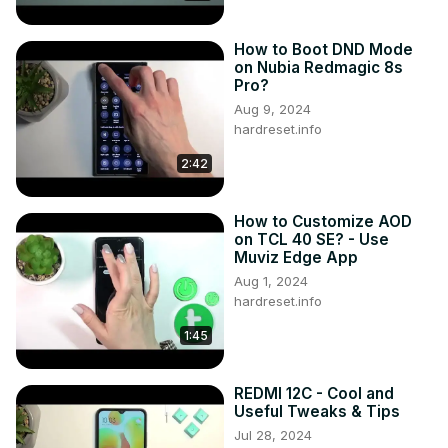
How to Boot DND Mode
on Nubia Redmagic 8s
Pro?
Aug 9, 2024
hardreset.info
2:42
How to Customize AOD
on TCL 40 SE? - Use
Muviz Edge App
Aug 1, 2024
hardreset.info
1:45
REDMI 12C - Cool and
Useful Tweaks & Tips
Jul 28, 2024