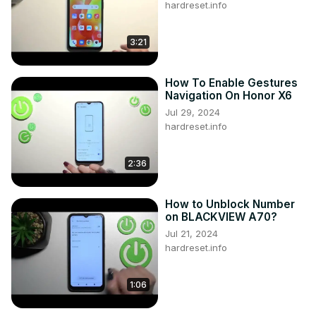
hardreset.info
3:21
How To Enable Gestures
Navigation On Honor X6
Jul 29, 2024
hardreset.info
2:36
How to Unblock Number
on BLACKVIEW A70?
Jul 21, 2024
hardreset.info
1:06