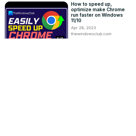
How to speed up,
optimize make Chrome
run faster on Windows
11/10
Apr 28, 2023
thewindowsclub.com
5:11
USB-C Port not working,
charging or recognized
on Windows 11
Mar 4, 2021
thewindowsclub.com
3:03