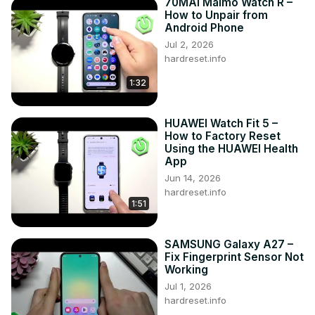
70MAI Maimo Watch R –
How to Unpair from
Android Phone
Jul 2, 2026
hardreset.info
1:32
HUAWEI Watch Fit 5 –
How to Factory Reset
Using the HUAWEI Health
App
Jun 14, 2026
hardreset.info
1:51
SAMSUNG Galaxy A27 –
Fix Fingerprint Sensor Not
Working
Jul 1, 2026
hardreset.info