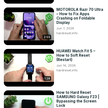
MOTOROLA Razr 70 Ultra
– How to Fix Apps
Crashing on Foldable
Display
Jun 7, 2026
hardreset.info
2:55
HUAWEI Watch Fit 5 –
How to Soft Reset
(Restart)
Jun 14, 2026
hardreset.info
1:28
How to Hard Reset
SAMSUNG Galaxy F23 |
Bypassing the Screen
Lock