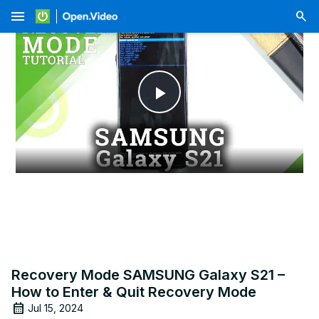
menu
Play
Video
Recovery Mode SAMSUNG Galaxy S21 –
How to Enter & Quit Recovery Mode
Jul 15, 2024