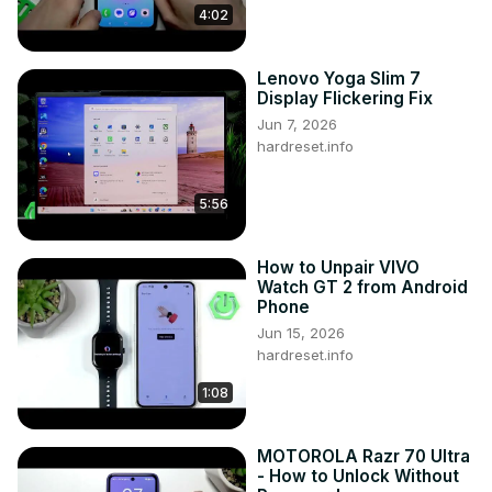
4:02
Lenovo Yoga Slim 7
Display Flickering Fix
Jun 7, 2026
hardreset.info
5:56
How to Unpair VIVO
Watch GT 2 from Android
Phone
Jun 15, 2026
hardreset.info
1:08
MOTOROLA Razr 70 Ultra
- How to Unlock Without