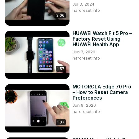
Jul 3, 2024
hardreset.info
3:06
HUAWEI Watch Fit 5 Pro –
Factory Reset Using
HUAWEI Health App
Jun 7, 2026
hardreset.info
1:57
MOTOROLA Edge 70 Pro
– How to Reset Camera
Preferences
Jun 9, 2026
hardreset.info
1:07