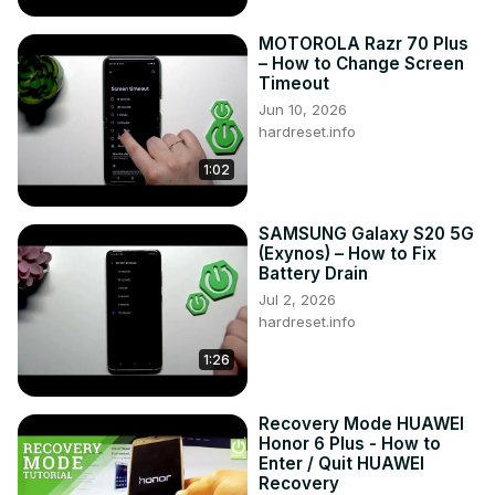
MOTOROLA Razr 70 Plus
– How to Change Screen
Timeout
Jun 10, 2026
hardreset.info
1:02
SAMSUNG Galaxy S20 5G
(Exynos) – How to Fix
Battery Drain
Jul 2, 2026
hardreset.info
1:26
Recovery Mode HUAWEI
Honor 6 Plus - How to
Enter / Quit HUAWEI
Recovery