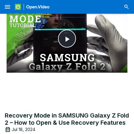
menu
Play
Video
Recovery Mode in SAMSUNG Galaxy Z Fold
2 – How to Open & Use Recovery Features
Jul 18, 2024