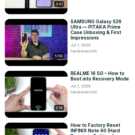
3:01
SAMSUNG Galaxy S26
Ultra — PITAKA Prime
Case Unboxing & First
Impressions
Jul 1, 2026
hardreset.info
5:59
REALME 16 5G – How to
Boot into Recovery Mode
Jul 1, 2026
hardreset.info
2:18
How to Factory Reset
INFINIX Note 60 (Hard