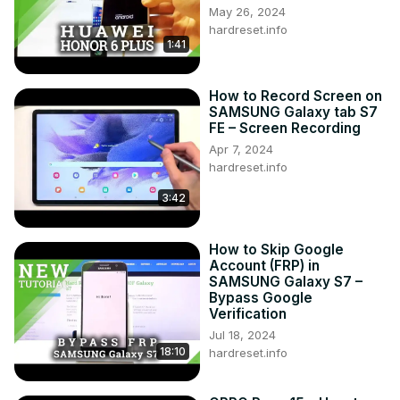
May 26, 2024
hardreset.info
1:41
How to Record Screen on
SAMSUNG Galaxy tab S7
FE – Screen Recording
Apr 7, 2024
hardreset.info
3:42
How to Skip Google
Account (FRP) in
SAMSUNG Galaxy S7 –
Bypass Google
Verification
Jul 18, 2024
18:10
hardreset.info