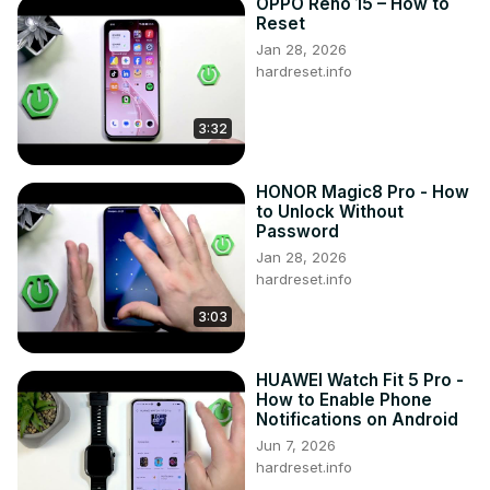
OPPO Reno 15 – How to
Reset
Jan 28, 2026
hardreset.info
3:32
HONOR Magic8 Pro - How
to Unlock Without
Password
Jan 28, 2026
hardreset.info
3:03
HUAWEI Watch Fit 5 Pro -
How to Enable Phone
Notifications on Android
Jun 7, 2026
hardreset.info