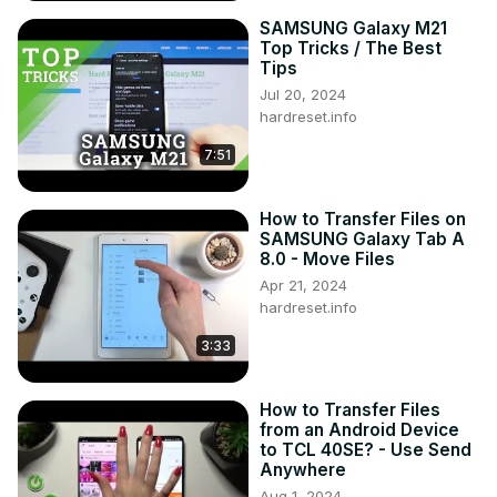
SAMSUNG Galaxy M21
Top Tricks / The Best
Tips
Jul 20, 2024
hardreset.info
7:51
How to Transfer Files on
SAMSUNG Galaxy Tab A
8.0 - Move Files
Apr 21, 2024
hardreset.info
3:33
How to Transfer Files
from an Android Device
to TCL 40SE? - Use Send
Anywhere
Aug 1, 2024