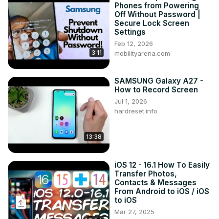
Phones from Powering
How to transfer my old smartphone to Samsung Galaxy 
Off Without Password |
A34 5G ?

Secure Lock Screen
How to send files from android phone to Samsung Galaxy 
Settings
A34 5G ?

Feb 12, 2026
3:11
#samsunggalaxya34 #Move #transferfile

mobilityarena.com
Follow us on Instagram ►
https://www.instagram.com/hardreset.info
SAMSUNG Galaxy A27 -
Like us on Facebook ►
How to Record Screen
https://www.facebook.com/hardresetinfo/
Jul 1, 2026
Tweet us on Twitter ►
 https://twitter.com/HardResetI
hardreset.info
Support us on TikTok ►
https://www.tiktok.com/@hardreset.info
13:38
Use Reset Guides for many popular Apps ►
https://www.hardreset.info/apps/apps/
iOS 12 - 16.1 How To Easily
Transfer Photos,
Contacts & Messages
From Android to iOS / iOS
to iOS
Mar 27, 2025