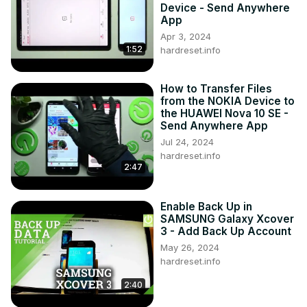
Device - Send Anywhere
App
Apr 3, 2024
1:52
hardreset.info
How to Transfer Files
from the NOKIA Device to
the HUAWEI Nova 10 SE -
Send Anywhere App
Jul 24, 2024
hardreset.info
2:47
Enable Back Up in
SAMSUNG Galaxy Xcover
3 - Add Back Up Account
May 26, 2024
hardreset.info
2:40