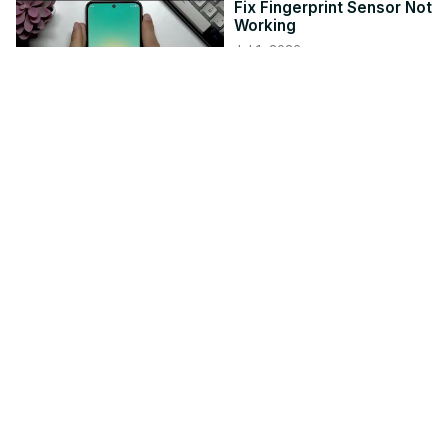
Fix Fingerprint Sensor Not
Working
Jul 1, 2026
hardreset.info
4:02
MOTOROLA Moto G87 -
How to Transfer Data
from an Old Phone
Jun 7, 2026
hardreset.info
4:09