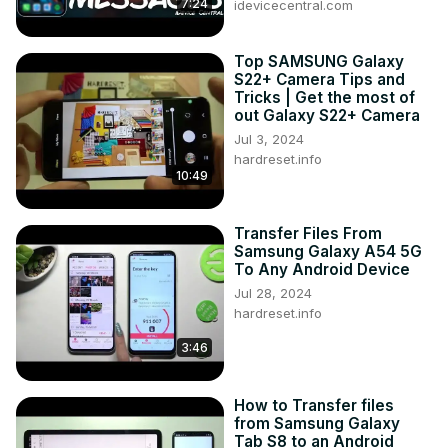
7:24
idevicecentral.com
Top SAMSUNG Galaxy
S22+ Camera Tips and
Tricks | Get the most of
out Galaxy S22+ Camera
Jul 3, 2024
hardreset.info
10:49
Transfer Files From
Samsung Galaxy A54 5G
To Any Android Device
Jul 28, 2024
hardreset.info
3:46
How to Transfer files
from Samsung Galaxy
Tab S8 to an Android