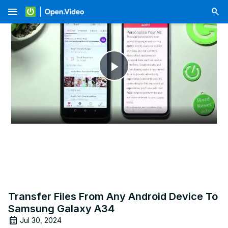
menu
Play
Video
Transfer Files From Any Android Device To
Samsung Galaxy A34
Jul 30, 2024