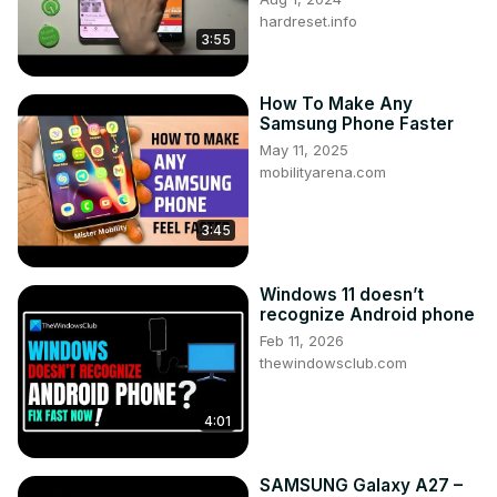
hardreset.info
3:55
How To Make Any
Samsung Phone Faster
May 11, 2025
mobilityarena.com
3:45
Windows 11 doesn’t
recognize Android phone
Feb 11, 2026
thewindowsclub.com
4:01
SAMSUNG Galaxy A27 –