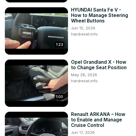
HYUNDAI Santa Fe V -
How to Manage Steering
Wheel Buttons
Jun 15, 2026
hardreset.info
1:23
Opel Grandland X - How
to Change Seat Position
May 28, 2026
hardreset.info
1:00
Renault ARKANA – How
to Enable and Manage
Cruise Control
Jun 17, 2026