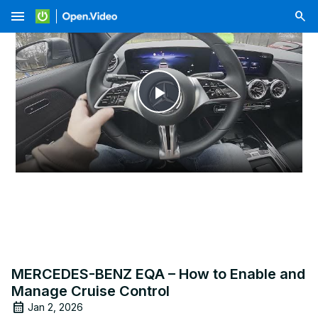
menu
Play
Video
MERCEDES-BENZ EQA – How to Enable and
Manage Cruise Control
Jan 2, 2026