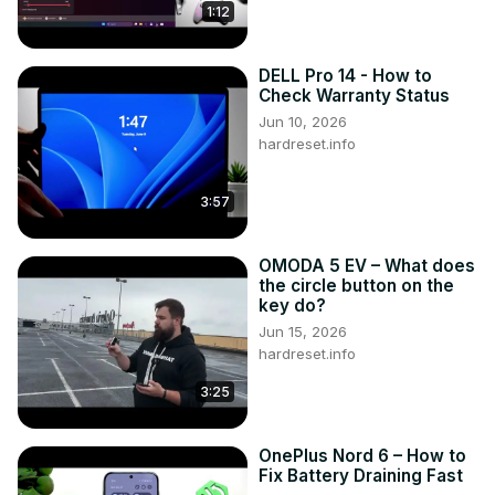
1:12
DELL Pro 14 - How to
Check Warranty Status
Jun 10, 2026
hardreset.info
3:57
OMODA 5 EV – What does
the circle button on the
key do?
Jun 15, 2026
hardreset.info
3:25
OnePlus Nord 6 – How to
Fix Battery Draining Fast