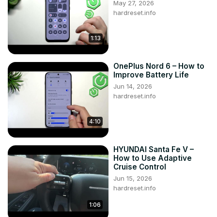
May 27, 2026
hardreset.info
1:13
OnePlus Nord 6 – How to
Improve Battery Life
Jun 14, 2026
hardreset.info
4:10
HYUNDAI Santa Fe V –
How to Use Adaptive
Cruise Control
Jun 15, 2026
hardreset.info
1:06