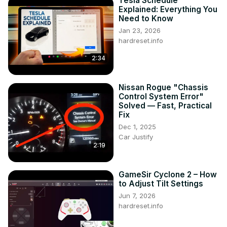
Tesla Schedule
https://www.instagram.com/hardreset.info
Explained: Everything You
Need to Know
Jan 23, 2026
hardreset.info
2:34
Nissan Rogue "Chassis
Control System Error"
Solved — Fast, Practical
Fix
Dec 1, 2025
Car Justify
2:19
GameSir Cyclone 2 – How
to Adjust Tilt Settings
Jun 7, 2026
hardreset.info