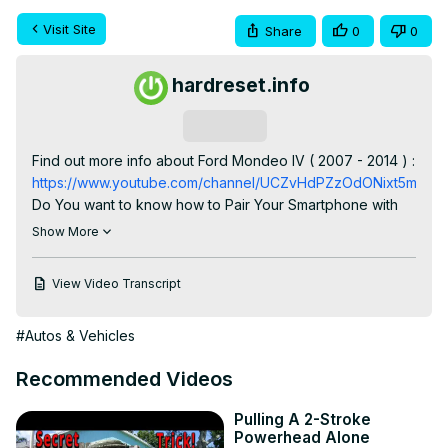
Visit Site
Share
0
0
hardreset.info
Subscribe
Find out more info about Ford Mondeo IV ( 2007 - 2014 ) : 
https://www.youtube.com/channel/UCZvHdPZzOdONixt5mRRo
Do You want to know how to Pair Your Smartphone with 
Car Radio via Bluetooth in Ford Mondeo IV? Such 
Show More
connection is a really cool feature thanks to which You 
can listen to music played by phone through Your Car 
View Video Transcript
Radio. It also allows You to answer calls and sometimes it 
can read messages You've got. If You want to learn how 
#Autos & Vehicles
to Pair Smartphone with a Radio via Bluetooth in Your Ford 
Mondeo IV make sure to follow the video we've 
Recommended Videos
provided above!

How to Connect Smartphone via Bluetooth? How to Pair 
Pulling A 2-Stroke
Smartphone via Bluetooth?

Powerhead Alone
#PairSmartphone #ConnectSmartphone 