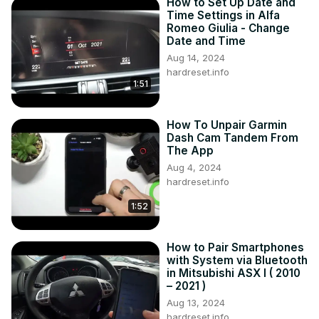
How to Set Up Date and
Time Settings in Alfa
Romeo Giulia - Change
Date and Time
Aug 14, 2024
hardreset.info
1:51
How To Unpair Garmin
Dash Cam Tandem From
The App
Aug 4, 2024
hardreset.info
1:52
How to Pair Smartphones
with System via Bluetooth
in Mitsubishi ASX I ( 2010
– 2021 )
Aug 13, 2024
hardreset.info