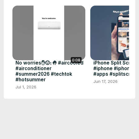
0:08
No worries✋🙂‍↕️🤚 #aircooled
iPhone Split Scree
#airconditioner
#iphone #iphonetip
#summer2026 #techtok
#apps #splitscree
#hotsummer
Jun 17, 2026
Jul 1, 2026