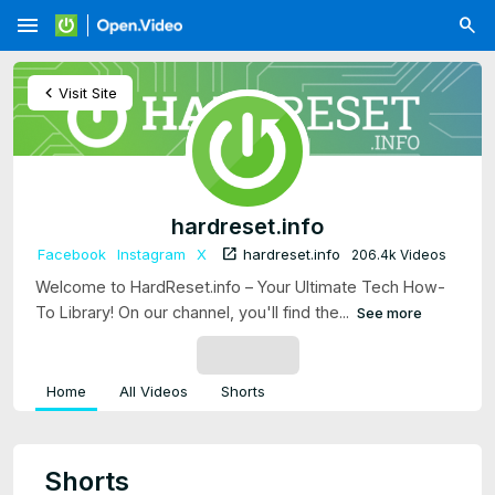
menu
chevron_left
Visit Site
hardreset.info
open_in_new
Facebook
Instagram
X
hardreset.info
206.4k Videos
Welcome to HardReset.info – Your Ultimate Tech How-
To Library! On our channel, you'll find the...
See more
SUBSCRIBE
Home
All Videos
Shorts
Shorts