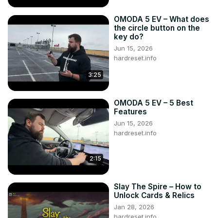
OMODA 5 EV – What does
the circle button on the
key do?
Jun 15, 2026
hardreset.info
3:25
OMODA 5 EV – 5 Best
Features
Jun 15, 2026
hardreset.info
2:15
Slay The Spire – How to
Unlock Cards & Relics
Jan 28, 2026
hardreset.info