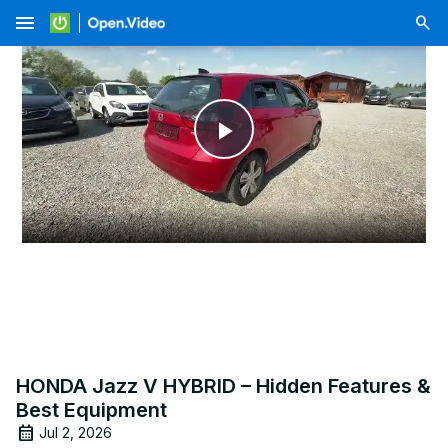
menu
Play
Video
HONDA Jazz V HYBRID – Hidden Features &
Best Equipment
Jul 2, 2026