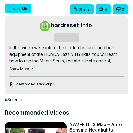
Visit Site
Share
0
0
hardreset.info
Subscribe
In this video we explore the hidden features and best 
equipment of the HONDA Jazz V HYBRID. You will learn 
how to use the Magic Seats, remote climate control, 
configurable driver displays and automatic traffic sign 
Show More
recognition. We also show the flexible cargo area, hidden 
storage compartments and the higher-trim extras like 
View Video Transcript
heated steering wheel, premium upholstery and 
advanced parking aids so you can get the most from your 
#Science
Jazz V Hybrid.

How to use HONDA Jazz V HYBRID magic seats for extra 
Recommended Videos
cargo space?

How to enable remote climate control on HONDA Jazz V 
NAVEE GT3 Max – Auto
HYBRID?

Sensing Headlights
How to find hidden storage and configure driver display 