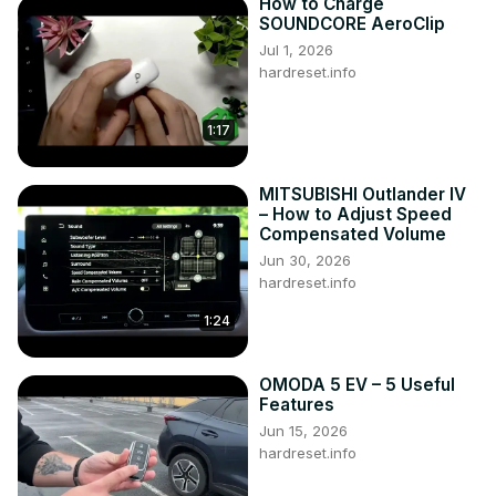
How to Charge
SOUNDCORE AeroClip
Jul 1, 2026
hardreset.info
1:17
MITSUBISHI Outlander IV
– How to Adjust Speed
Compensated Volume
Jun 30, 2026
hardreset.info
1:24
OMODA 5 EV – 5 Useful
Features
Jun 15, 2026
hardreset.info