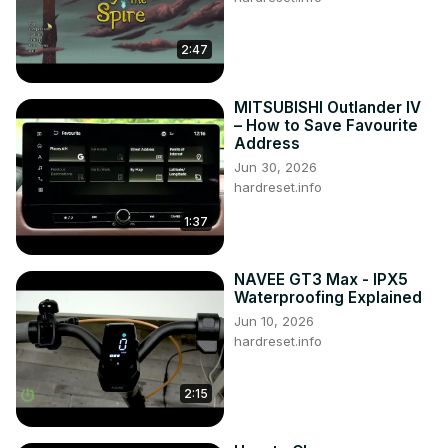
2:47
MITSUBISHI Outlander IV
– How to Save Favourite
Address
Jun 30, 2026
hardreset.info
1:37
NAVEE GT3 Max - IPX5
Waterproofing Explained
Jun 10, 2026
hardreset.info
2:15