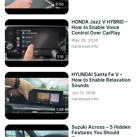
2:00
HONDA Jazz V HYBRID –
How to Enable Voice
Control Over CarPlay
May 28, 2026
hardreset.info
1:10
HYUNDAI Santa Fe V –
How to Enable Relaxation
Sounds
Jun 17, 2026
hardreset.info
1:29
Suzuki Across – 5 Hidden
Features You Should