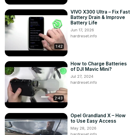
VIVO X300 Ultra – Fix Fast
Battery Drain & Improve
Battery Life
Jun 17, 2026
hardreset.info
1:42
How to Charge Batteries
of DJI Mavic Mini?
Jul 27, 2024
hardreset.info
2:43
Opel Grandland X – How
to Use Easy Access
May 28, 2026
hardreset.info