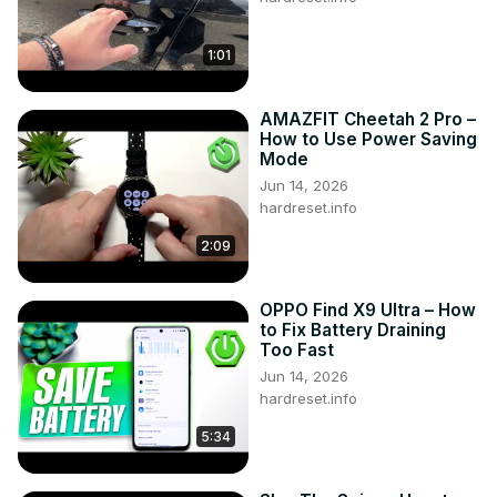
1:01
AMAZFIT Cheetah 2 Pro –
How to Use Power Saving
Mode
Jun 14, 2026
hardreset.info
2:09
OPPO Find X9 Ultra – How
to Fix Battery Draining
Too Fast
Jun 14, 2026
hardreset.info
5:34