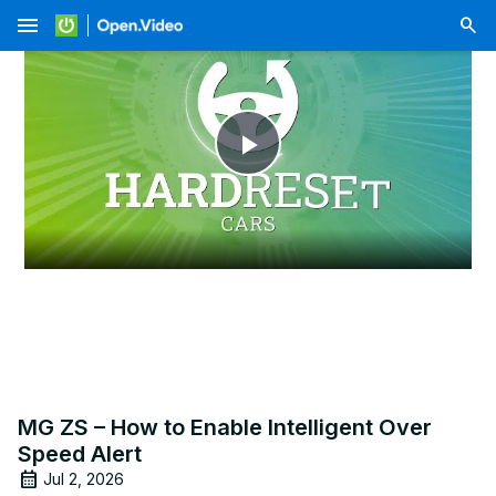
menu
Play
Video
MG ZS – How to Enable Intelligent Over
Speed Alert
Jul 2, 2026