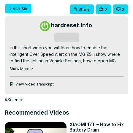
Visit Site
Share
0
0
hardreset.info
Subscribe
In this short video you will learn how to enable the 
Intelligent Over Speed Alert on the MG ZS. I show where 
to find the setting in Vehicle Settings, how to open MG 
Pilot and which switch to toggle to turn the alert on or off. 
Show More
This alert warns you when you exceed preset speed 
limits, helping improve safety and awareness while 
View Video Transcript
driving. Follow these simple steps on your MG ZS to 
enable or disable Intelligent Over Speed Alert quickly and 
#Science
confidently.

How to enable Intelligent Over Speed Alert on MG ZS?

Recommended Videos
How to find Intelligent Over Speed Alert in MG ZS Vehicle 
Settings?

XIAOMI 17T – How to Fix
How to turn on MG Pilot Over Speed Alert on MG ZS?

Battery Drain
0:00 Introduction and overview
