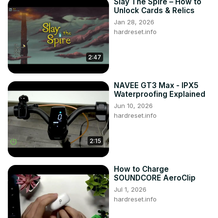
Slay The Spire – How to
Unlock Cards & Relics
Jan 28, 2026
hardreset.info
2:47
NAVEE GT3 Max - IPX5
Waterproofing Explained
Jun 10, 2026
hardreset.info
2:15
How to Charge
SOUNDCORE AeroClip
Jul 1, 2026
hardreset.info