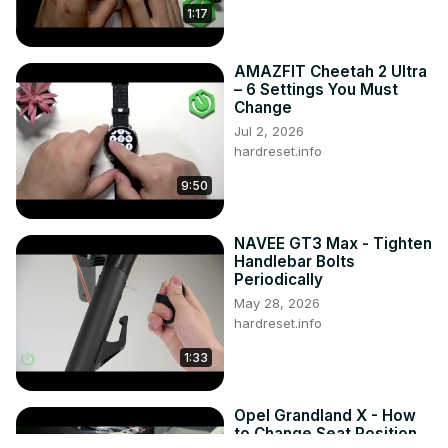
1:17
AMAZFIT Cheetah 2 Ultra
– 6 Settings You Must
Change
Jul 2, 2026
hardreset.info
9:50
NAVEE GT3 Max - Tighten
Handlebar Bolts
Periodically
May 28, 2026
hardreset.info
1:33
Opel Grandland X - How
to Change Seat Position