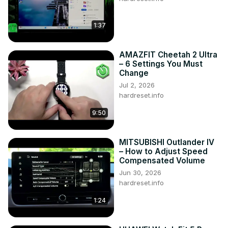
1:37
AMAZFIT Cheetah 2 Ultra
– 6 Settings You Must
Change
Jul 2, 2026
hardreset.info
9:50
MITSUBISHI Outlander IV
– How to Adjust Speed
Compensated Volume
Jun 30, 2026
hardreset.info
1:24