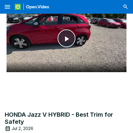
menu
Play
Video
HONDA Jazz V HYBRID - Best Trim for
Safety
Jul 2, 2026