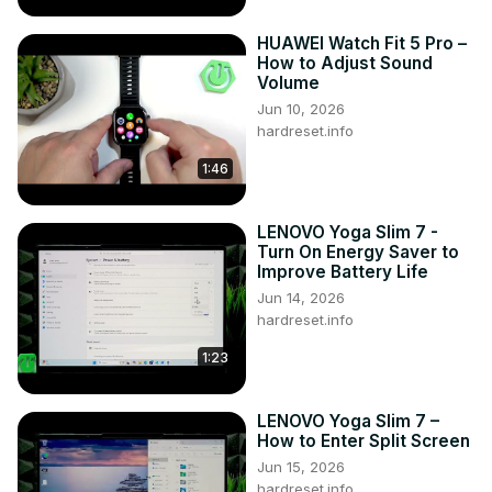
HUAWEI Watch Fit 5 Pro –
How to Adjust Sound
Volume
Jun 10, 2026
hardreset.info
1:46
LENOVO Yoga Slim 7 -
Turn On Energy Saver to
Improve Battery Life
Jun 14, 2026
hardreset.info
1:23
LENOVO Yoga Slim 7 –
How to Enter Split Screen
Jun 15, 2026
hardreset.info