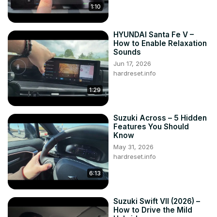
1:10
HYUNDAI Santa Fe V –
How to Enable Relaxation
Sounds
Jun 17, 2026
hardreset.info
1:29
Suzuki Across – 5 Hidden
Features You Should
Know
May 31, 2026
hardreset.info
6:13
Suzuki Swift VII (2026) –
How to Drive the Mild