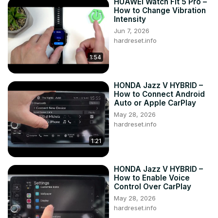
HUAWEI Watch Fit 5 Pro –
How to Change Vibration
Intensity
Jun 7, 2026
hardreset.info
1:54
HONDA Jazz V HYBRID –
How to Connect Android
Auto or Apple CarPlay
May 28, 2026
hardreset.info
1:21
HONDA Jazz V HYBRID –
How to Enable Voice
Control Over CarPlay
May 28, 2026
hardreset.info