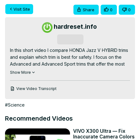
Visit Site
Share
0
0
hardreset.info
Subscribe
In this short video I compare HONDA Jazz V HYBRID trims 
and explain which trim is best for safety. I focus on the 
Advanced and Advanced Sport trims that offer the most 
complete safety packages, including the full Honda 
Show More
Sensing suite, and I also show why even entry-level Jazz 
V HYBRID models come well equipped. Watch to learn 
View Video Transcript
which trim gives the best mix of active safety systems and 
convenient extras so you can pick the safest option for 
#Science
your needs.

How to choose the safest HONDA Jazz V HYBRID trim?

Recommended Videos
How to verify which HONDA Jazz V HYBRID trim includes 
the full Honda Sensing suite?

VIVO X300 Ultra — Fix
How to compare safety features across HONDA Jazz V 
Inaccurate Camera Colors
HYBRID trims?
