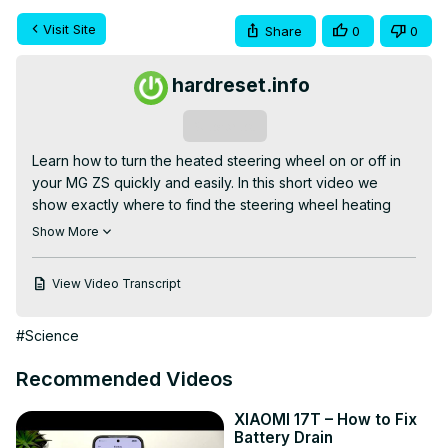
Visit Site
Share
0
0
hardreset.info
Subscribe
Learn how to turn the heated steering wheel on or off in 
your MG ZS quickly and easily. In this short video we 
show exactly where to find the steering wheel heating 
control on the infotainment screen, how to enter the 
Show More
Climate menu, and how to tap the steering wheel button 
to enable or disable the heated steering wheel. This step 
View Video Transcript
is useful in cold weather and helps warm your hands 
faster. The guide covers MG ZS steering wheel heating, 
#Science
MG ZS climate settings, and quick tips to confirm the 
feature is active.

Recommended Videos
How to enable steering wheel heating on MG ZS?

How to disable steering wheel heating on MG ZS?

XIAOMI 17T – How to Fix
Where is the steering wheel heating control in MG ZS 
Battery Drain
climate menu?
