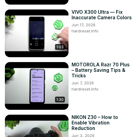
VIVO X300 Ultra — Fix
Inaccurate Camera Colors
Jun 17, 2026
hardreset.info
1:03
MOTOROLA Razr 70 Plus
– Battery Saving Tips &
Tricks
Jun 7, 2026
hardreset.info
1:30
NIKON Z30 – How to
Enable Vibration
Reduction
Jun 3, 2026