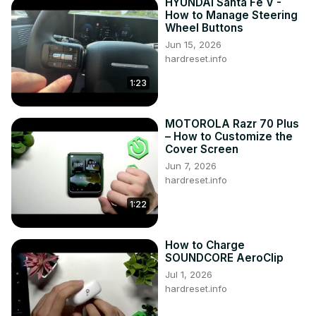
HYUNDAI Santa Fe V -
How to Manage Steering
Wheel Buttons
Jun 15, 2026
hardreset.info
1:23
MOTOROLA Razr 70 Plus
– How to Customize the
Cover Screen
Jun 7, 2026
hardreset.info
1:22
How to Charge
SOUNDCORE AeroClip
Jul 1, 2026
hardreset.info