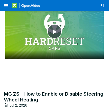
menu
Play
Video
MG ZS – How to Enable or Disable Steering
Wheel Heating
Jul 2, 2026