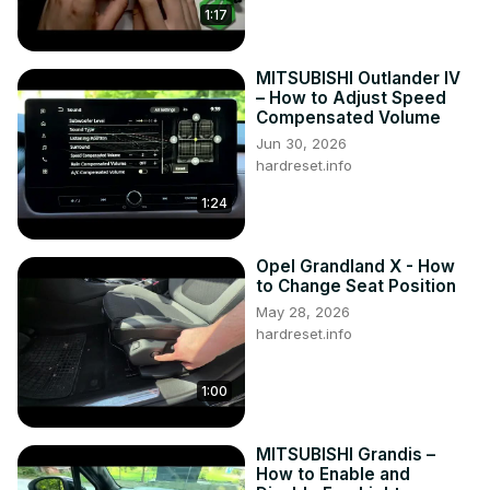
1:17
MITSUBISHI Outlander IV
– How to Adjust Speed
Compensated Volume
Jun 30, 2026
hardreset.info
1:24
Opel Grandland X - How
to Change Seat Position
May 28, 2026
hardreset.info
1:00
MITSUBISHI Grandis –
How to Enable and