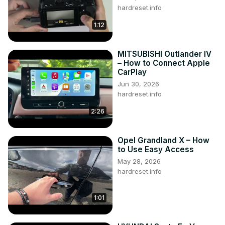
hardreset.info
1:12
MITSUBISHI Outlander IV
– How to Connect Apple
CarPlay
Jun 30, 2026
hardreset.info
2:26
Opel Grandland X – How
to Use Easy Access
May 28, 2026
hardreset.info
1:01