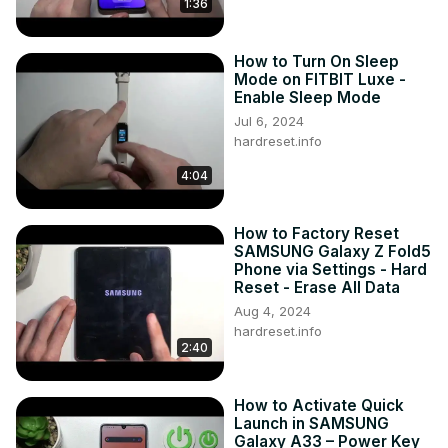
1:36
How to Turn On Sleep
Mode on FITBIT Luxe -
Enable Sleep Mode
Jul 6, 2024
hardreset.info
4:04
How to Factory Reset
SAMSUNG Galaxy Z Fold5
Phone via Settings - Hard
Reset - Erase All Data
Aug 4, 2024
hardreset.info
2:40
How to Activate Quick
Launch in SAMSUNG
Galaxy A33 – Power Key