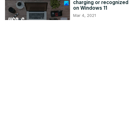
charging or recognized
on Windows 11
Mar 4, 2021
thewindowsclub.com
3:03
How to use Windows
computer without
keyboard or mouse
Jan 8, 2021
thewindowsclub.com
2:51