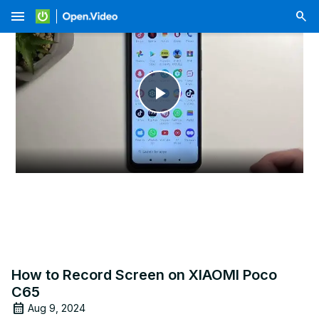
menu
Play
Video
How to Record Screen on XIAOMI Poco
C65
Aug 9, 2024