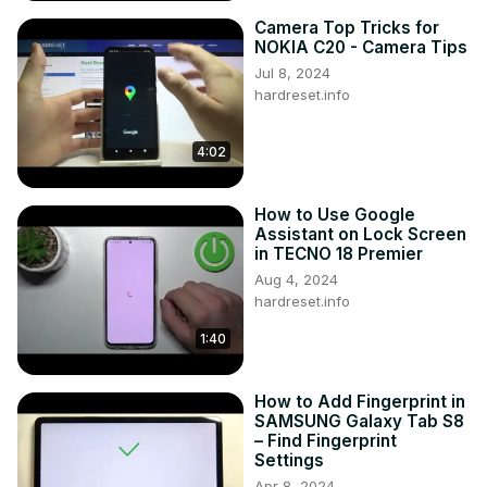
Camera Top Tricks for
NOKIA C20 - Camera Tips
Jul 8, 2024
hardreset.info
4:02
How to Use Google
Assistant on Lock Screen
in TECNO 18 Premier
Aug 4, 2024
hardreset.info
1:40
How to Add Fingerprint in
SAMSUNG Galaxy Tab S8
– Find Fingerprint
Settings
Apr 8, 2024