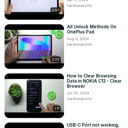
hardreset.info
2:57
All Unlock Methods On
OnePlus Pad
Aug 2, 2024
hardreset.info
2:22
How to Clear Browsing
Data in NOKIA C12 - Clear
Browser
Jul 30, 2024
hardreset.info
1:11
USB-C Port not working,