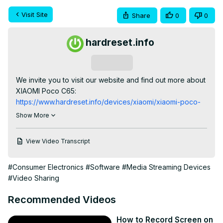
Visit Site
Share
0
0
hardreset.info
Subscribe
We invite you to visit our website and find out more about 
XIAOMI Poco C65:
https://www.hardreset.info/devices/xiaomi/xiaomi-poco-
c65/tutorials/
Show More
Explore the versatile screen recording capabilities of 
your XIAOMI Poco C65 smartphone with our 
View Video Transcript
comprehensive tutorial. We guide you through the 
process of configuring and using the built-in screen 
#Consumer Electronics
#Software
#Media Streaming Devices
recorder, enabling you to capture and share your 
#Video Sharing
device's display effortlessly. Whether you're creating 
tutorials, capturing gameplay, or sharing memorable 
Recommended Videos
moments, this video provides essential instructions for 
harnessing the screen recorder feature on the XIAOMI 
How to Record Screen on
Poco C65.
