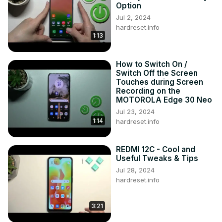
Option
Jul 2, 2024
hardreset.info
1:13
How to Switch On /
Switch Off the Screen
Touches during Screen
Recording on the
MOTOROLA Edge 30 Neo
Jul 23, 2024
1:14
hardreset.info
REDMI 12C - Cool and
Useful Tweaks & Tips
Jul 28, 2024
hardreset.info
3:21