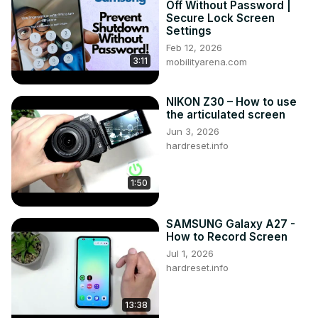
Off Without Password |
#MotionAndGestures #ManageMotionAndGestures 
Secure Lock Screen
#samsunggalaxya23

Settings
Follow us on Instagram ►
Feb 12, 2026
3:11
https://www.instagram.com/hardreset.info
mobilityarena.com
Like us on Facebook ►
https://www.facebook.com/hardresetinfo/
NIKON Z30 – How to use
Tweet us on Twitter ►
 https://twitter.com/HardResetI
the articulated screen
Support us on TikTok ►
Jun 3, 2026
https://www.tiktok.com/@hardreset.info
hardreset.info
Use Reset Guides for many popular Apps ►
https://www.hardreset.info/apps/apps/
1:50
SAMSUNG Galaxy A27 -
How to Record Screen
Jul 1, 2026
hardreset.info
13:38