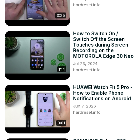
hardreset.info
3:25
How to Switch On /
Switch Off the Screen
Touches during Screen
Recording on the
MOTOROLA Edge 30 Neo
Jul 23, 2024
1:14
hardreset.info
HUAWEI Watch Fit 5 Pro -
How to Enable Phone
Notifications on Android
Jun 7, 2026
hardreset.info
3:01