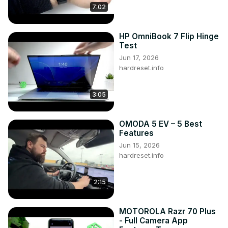
7:02
HP OmniBook 7 Flip Hinge
Test
Jun 17, 2026
hardreset.info
3:05
OMODA 5 EV – 5 Best
Features
Jun 15, 2026
hardreset.info
2:15
MOTOROLA Razr 70 Plus
- Full Camera App