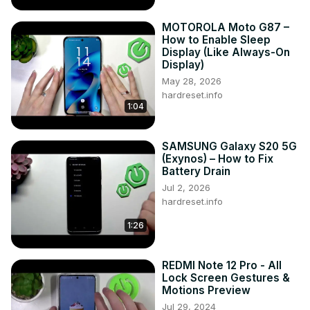
MOTOROLA Moto G87 –
How to Enable Sleep
Display (Like Always-On
Display)
May 28, 2026
hardreset.info
1:04
SAMSUNG Galaxy S20 5G
(Exynos) – How to Fix
Battery Drain
Jul 2, 2026
hardreset.info
1:26
REDMI Note 12 Pro - All
Lock Screen Gestures &
Motions Preview
Jul 29, 2024