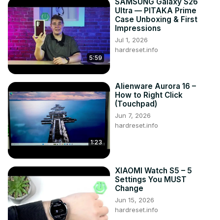
SAMSUNG Galaxy S26
Ultra — PITAKA Prime
Case Unboxing & First
Impressions
Jul 1, 2026
hardreset.info
5:59
Alienware Aurora 16 –
How to Right Click
(Touchpad)
Jun 7, 2026
hardreset.info
1:23
XIAOMI Watch S5 – 5
Settings You MUST
Change
Jun 15, 2026
hardreset.info