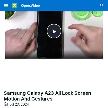
menu
Play
Video
Samsung Galaxy A23 All Lock Screen
Motion And Gestures
Jul 23, 2024