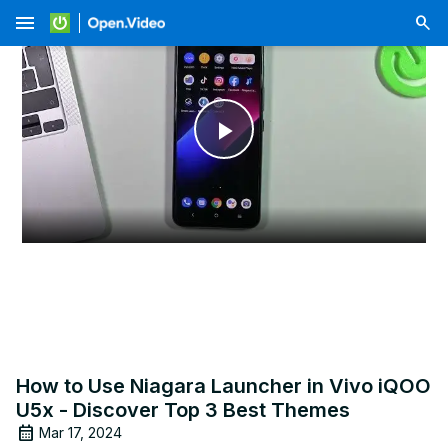
menu
Play
Video
How to Use Niagara Launcher in Vivo iQOO
U5x - Discover Top 3 Best Themes
Mar 17, 2024