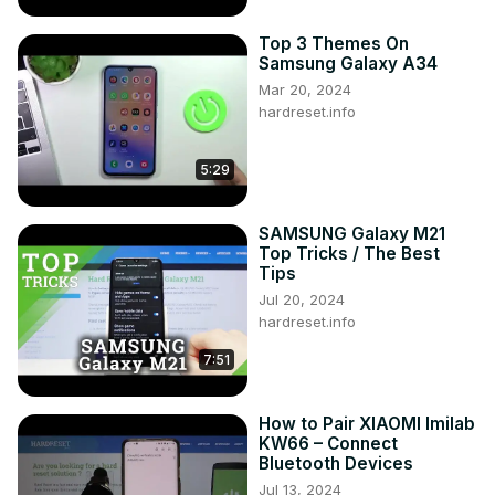
Top 3 Themes On
Samsung Galaxy A34
Mar 20, 2024
hardreset.info
5:29
SAMSUNG Galaxy M21
Top Tricks / The Best
Tips
Jul 20, 2024
hardreset.info
7:51
How to Pair XIAOMI Imilab
KW66 – Connect
Bluetooth Devices
Jul 13, 2024