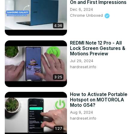
On and First Impressions
Launcher in VIVO iQOO U5x? How to Set Up Niagara 
Dec 6, 2024
Launcher in VIVO iQOO U5x?

Chrome Unboxed
#Top3BestThemes #NiagaraLauncher #VivoiQooU5x

4:36
Follow us on Instagram ►
https://www.instagram.com/hardreset.info
Like us on Facebook ►
REDMI Note 12 Pro - All
https://www.facebook.com/hardresetinfo/
Lock Screen Gestures &
Tweet us on Twitter ►
 https://twitter.com/HardResetI
Motions Preview
Support us on TikTok ►
Jul 29, 2024
https://www.tiktok.com/@hardreset.info
hardreset.info
Use Reset Guides for many popular Apps ►
3:25
https://www.hardreset.info/apps/apps/
How to Activate Portable
Hotspot on MOTOROLA
Moto G54?
Aug 9, 2024
hardreset.info
1:27