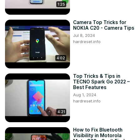
1:25
Camera Top Tricks for
NOKIA C20 - Camera Tips
Jul 8, 2024
hardreset.info
4:02
Top Tricks & Tips in
TECNO Spark Go 2022 –
Best Features
Aug 1, 2024
hardreset.info
4:21
How to Fix Bluetooth
Visibility in Motorola