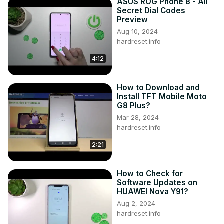
ASUS ROG Phone 8 - All
Secret Dial Codes
Preview
Aug 10, 2024
hardreset.info
4:12
How to Download and
Install TFT Mobile Moto
G8 Plus?
Mar 28, 2024
hardreset.info
2:21
How to Check for
Software Updates on
HUAWEI Nova Y91?
Aug 2, 2024
hardreset.info