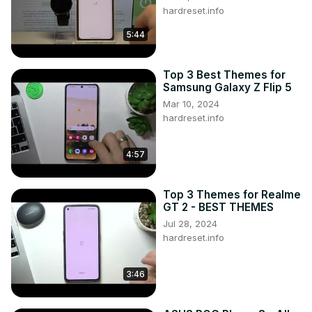
hardreset.info
5:44
Top 3 Best Themes for
Samsung Galaxy Z Flip 5
Mar 10, 2024
hardreset.info
4:57
Top 3 Themes for Realme
GT 2 - BEST THEMES
Jul 28, 2024
hardreset.info
3:46