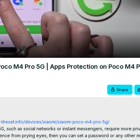
Video
oco M4 Pro 5G | Apps Protection on Poco M4 P
Share
ardreset.info/devices/xiaomi/xiaomi-poco-m4-pro-5g/
, such as social networks or instant messengers, require more priv
dence from prying eyes, then you can set a password or any other m