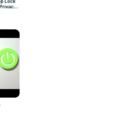
pp Lock
Privacy
s