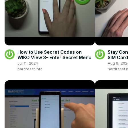
How to Use Secret Codes on
Stay Con
WIKO View 3– Enter Secret Menu
SIM Card
S24 Plus
Jul 11, 2024
Aug 9, 202
hardreset.info
hardreset.i