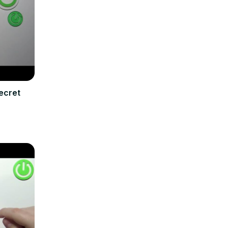
ecret