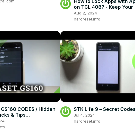
Etc
How to Lock Apps with A
tral.com
on TCL 408? - Keep Your 
Safe
Aug 2, 2024
hardreset.info
 GS160 CODES / Hidden
STK Life 9 – Secret Code
icks & Tips
Jul 4, 2024
et.info
024
hardreset.info
nfo