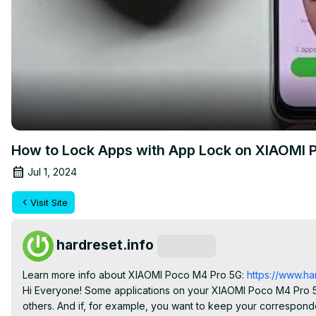
How to Lock Apps with App Lock on XIAOMI P
Jul 1, 2024
Visit Site
hardreset.info
Subscribe
Learn more info about XIAOMI Poco M4 Pro 5G:
 https://www.h
Hi Everyone! Some applications on your XIAOMI Poco M4 Pro 5G
others. And if, for example, you want to keep your correspon