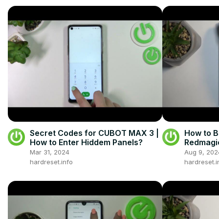
Secret Codes for CUBOT MAX 3 |
How to 
How to Enter Hiddem Panels?
Redmagic
Mar 31, 2024
Aug 9, 202
hardreset.info
hardreset.i