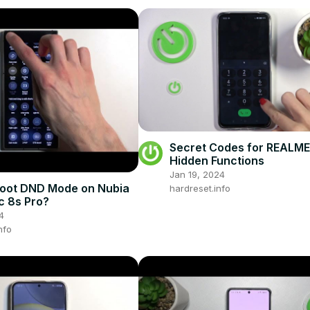
Secret Codes for REALME 
Hidden Functions
Jan 19, 2024
Boot DND Mode on Nubia
hardreset.info
 8s Pro?
4
nfo