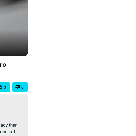
ro
0
0
acy than 
eans of 