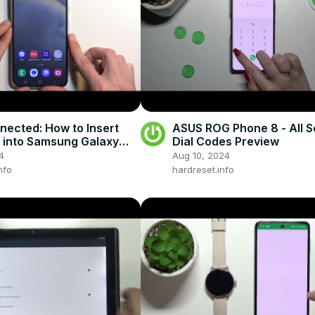
nected: How to Insert
ASUS ROG Phone 8 - All S
 into Samsung Galaxy
Dial Codes Preview
!
4
Aug 10, 2024
nfo
hardreset.info