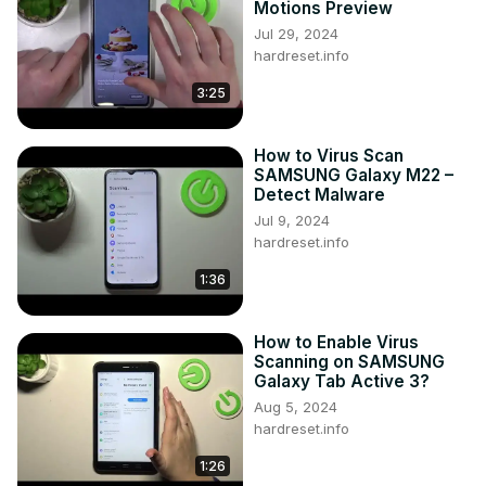
Motions Preview
https://www.instagram.com/hardreset.info/
Jul 29, 2024
Like us on Facebook ►
hardreset.info
https://www.facebook.com/hardresetinfo/
3:25
Tweet us on Twitter ►
 https://twitter.com/HardresetI/
How to Virus Scan
SAMSUNG Galaxy M22 –
Detect Malware
Jul 9, 2024
hardreset.info
1:36
How to Enable Virus
Scanning on SAMSUNG
Galaxy Tab Active 3?
Aug 5, 2024
hardreset.info
1:26