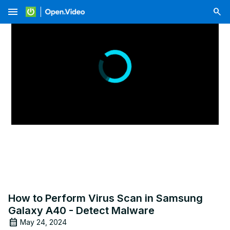
menu
How to Perform Virus Scan in Samsung
Galaxy A40 - Detect Malware
May 24, 2024