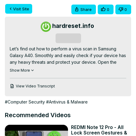
Visit Site
Share
0
0
hardreset.info
Subscribe
Let’s find out how to perform a virus scan in Samsung 
Galaxy A40. Smoothly and easily check if your device has 
any heavy threats and protect your device. Open the 
Phone Manager, Scan your smartphone and longer worry 
Show More
about malware software and some dangerous, unknown 
issues which it can cause.

View Video Transcript
How to scan Samsung Galaxy A40? How to virus scan 
Samsung Galaxy A40? How to scan for viruses in 
#Computer Security
#Antivirus & Malware
Samsung Galaxy A40? How to detect malware in Samsung 
Galaxy A40? How to detect risks in Samsung Galaxy A40?

Recommended Videos
Check out more: 
https://www.hardreset.info/devices/samsung/samsung-
REDMI Note 12 Pro - All
galaxy-a40/hardreset/first-method/
Lock Screen Gestures &
Follow us on Instagram ►