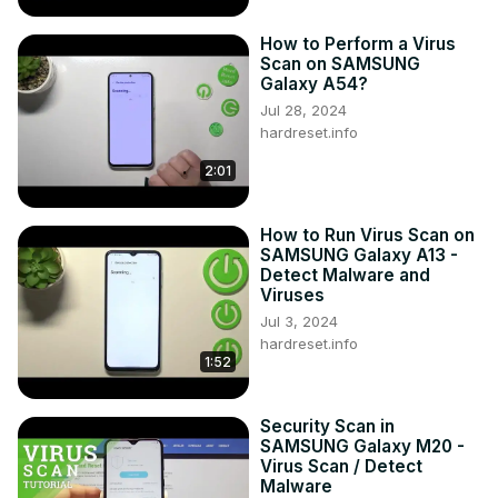
How to Perform a Virus
Scan on SAMSUNG
Galaxy A54?
Jul 28, 2024
hardreset.info
2:01
How to Run Virus Scan on
SAMSUNG Galaxy A13 -
Detect Malware and
Viruses
Jul 3, 2024
hardreset.info
1:52
Security Scan in
SAMSUNG Galaxy M20 -
Virus Scan / Detect
Malware