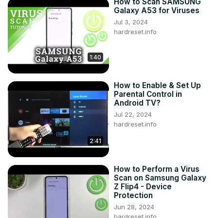
How to Scan SAMSUNG
Galaxy A53 for Viruses
Jul 3, 2024
hardreset.info
1:40
How to Enable & Set Up
Parental Control in
Android TV?
Jul 22, 2024
hardreset.info
2:41
How to Perform a Virus
Scan on Samsung Galaxy
Z Flip4 - Device
Protection
Jun 28, 2024
hardreset.info