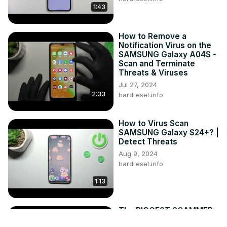
1:43
How to Remove a
Notification Virus on the
SAMSUNG Galaxy A04S -
Scan and Terminate
Threats & Viruses
Jul 27, 2024
2:33
hardreset.info
How to Virus Scan
SAMSUNG Galaxy S24+? |
Detect Threats
Aug 9, 2024
hardreset.info
1:13
The BIGGEST SCAMMER
in the iOS Jailbreak