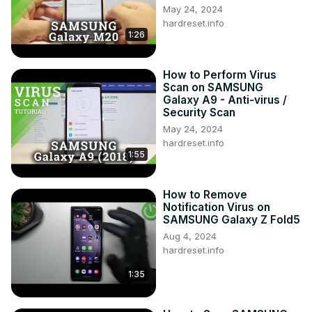
May 24, 2024
hardreset.info
1:26
How to Perform Virus
Scan on SAMSUNG
Galaxy A9 - Anti-virus /
Security Scan
May 24, 2024
hardreset.info
1:55
How to Remove
Notification Virus on
SAMSUNG Galaxy Z Fold5
Aug 4, 2024
hardreset.info
1:35