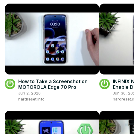
How to Take a Screenshot on
INFINIX 
MOTOROLA Edge 70 Pro
Enable D
Jun 2, 2026
Jun 30, 20
hardreset.info
hardreset.i