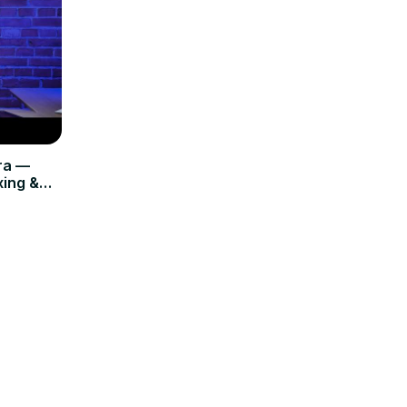
ra —
ing &