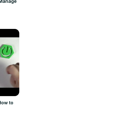
 Manage
How to