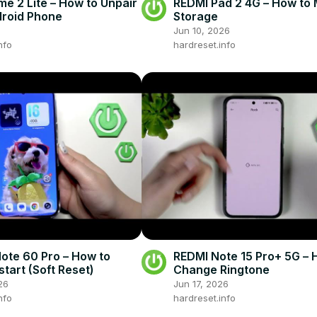
me 2 Lite – How to Unpair
REDMI Pad 2 4G – How to
roid Phone
Storage
Jun 10, 2026
nfo
hardreset.info
Note 60 Pro – How to
REDMI Note 15 Pro+ 5G – 
tart (Soft Reset)
Change Ringtone
26
Jun 17, 2026
nfo
hardreset.info