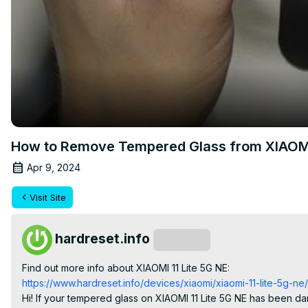
How to Remove Tempered Glass from XIAOMI 
Apr 9, 2024
Visit Site
hardreset.info
Subscribe
Find out more info about XIAOMI 11 Lite 5G NE:
https://www.hardreset.info/devices/xiaomi/xiaomi-11-lite-5g-ne/
Hi! If your tempered glass on XIAOMI 11 Lite 5G NE has been dam