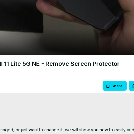
Video
11 Lite 5G NE - Remove Screen Protector
Share
aged, or just want to change it, we will show you how to easily and e