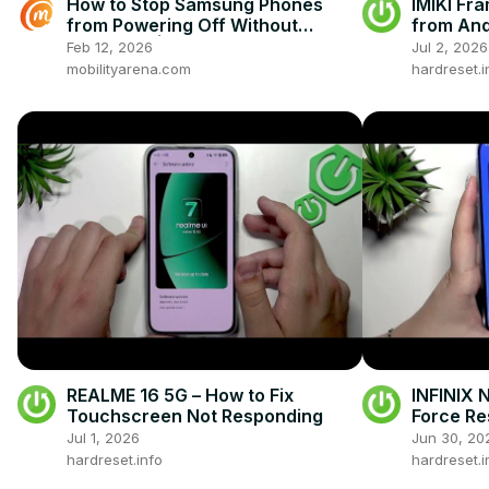
How to Stop Samsung Phones
IMIKI Fra
from Powering Off Without
from And
Password | Secure Lock Screen
Feb 12, 2026
Jul 2, 2026
Settings
mobilityarena.com
hardreset.i
REALME 16 5G – How to Fix
INFINIX 
Touchscreen Not Responding
Force Res
Jul 1, 2026
Jun 30, 20
hardreset.info
hardreset.i