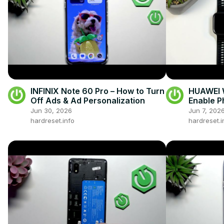
INFINIX Note 60 Pro – How to Turn
HUAWEI W
Off Ads & Ad Personalization
Enable P
Android
Jun 30, 2026
Jun 7, 202
hardreset.info
hardreset.i