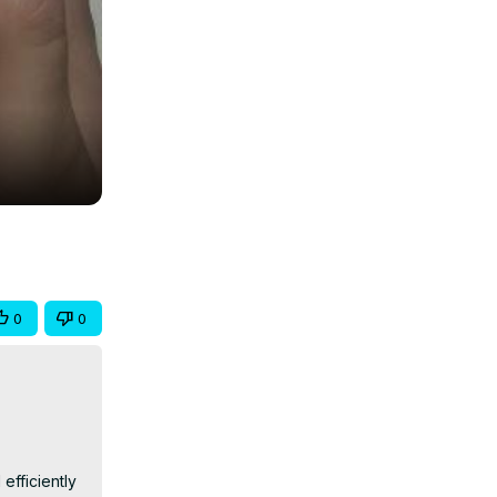
0
0
fficiently 