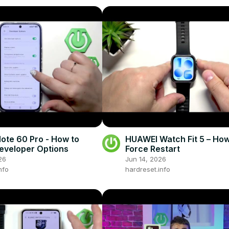
Note 60 Pro - How to
HUAWEI Watch Fit 5 – How
eveloper Options
Force Restart
26
Jun 14, 2026
nfo
hardreset.info