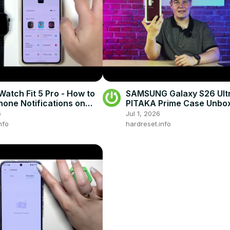
atch Fit 5 Pro - How to
SAMSUNG Galaxy S26 Ult
hone Notifications on
PITAKA Prime Case Unbox
First Impressions
6
Jul 1, 2026
nfo
hardreset.info