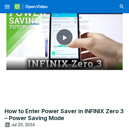
menu
Play
Video
How to Enter Power Saver in INFINIX Zero 3
– Power Saving Mode
Jul 20, 2024