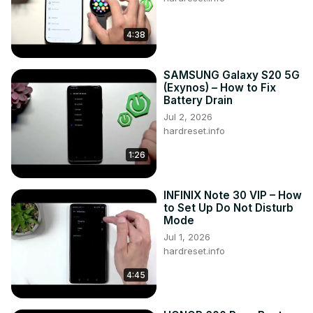
4:38
SAMSUNG Galaxy S20 5G
(Exynos) – How to Fix
Battery Drain
Jul 2, 2026
hardreset.info
1:26
INFINIX Note 30 VIP – How
to Set Up Do Not Disturb
Mode
Jul 1, 2026
hardreset.info
4:45