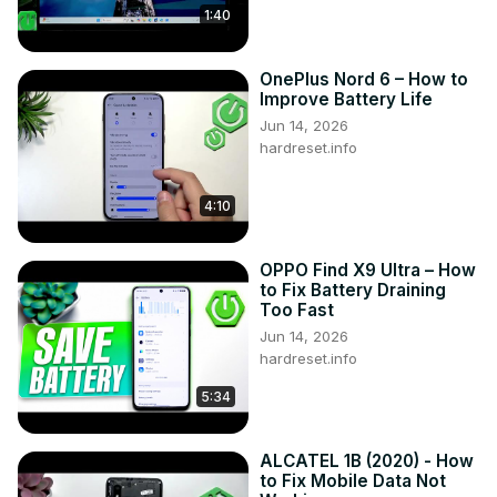
1:40
OnePlus Nord 6 – How to
Improve Battery Life
Jun 14, 2026
hardreset.info
4:10
OPPO Find X9 Ultra – How
to Fix Battery Draining
Too Fast
Jun 14, 2026
hardreset.info
5:34
ALCATEL 1B (2020) - How
to Fix Mobile Data Not