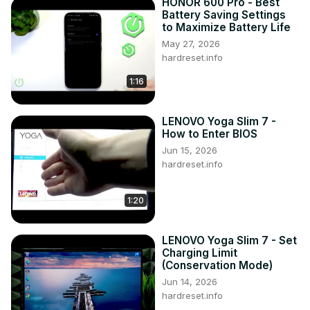
HONOR 600 Pro - Best
Battery Saving Settings
to Maximize Battery Life
May 27, 2026
hardreset.info
1:16
LENOVO Yoga Slim 7 -
How to Enter BIOS
Jun 15, 2026
hardreset.info
1:20
LENOVO Yoga Slim 7 - Set
Charging Limit
(Conservation Mode)
Jun 14, 2026
hardreset.info