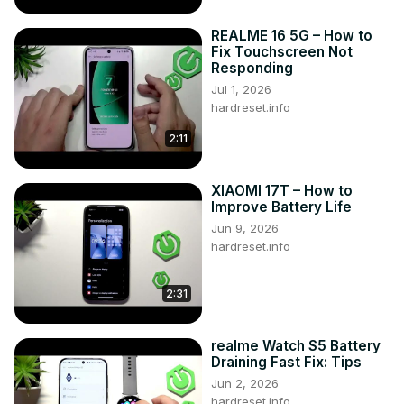
REALME 16 5G – How to
Fix Touchscreen Not
Responding
Jul 1, 2026
hardreset.info
2:11
XIAOMI 17T – How to
Improve Battery Life
Jun 9, 2026
hardreset.info
2:31
realme Watch S5 Battery
Draining Fast Fix: Tips
Jun 2, 2026
hardreset.info