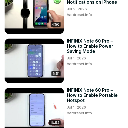
Notifications on iPhone
Follow us on Instagram ►
Jul 2, 2026
https://www.instagram.com/hardreset.info
hardreset.info
Like us on Facebook ►
4:50
https://www.facebook.com/hardresetinfo/
Tweet us on Twitter ►
 https://twitter.com/HardResetI
INFINIX Note 60 Pro –
How to Enable Power
Saving Mode
Jul 1, 2026
hardreset.info
6:51
INFINIX Note 60 Pro –
How to Enable Portable
Hotspot
Jul 1, 2026
hardreset.info
16:54