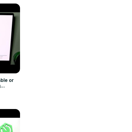
ble or
g