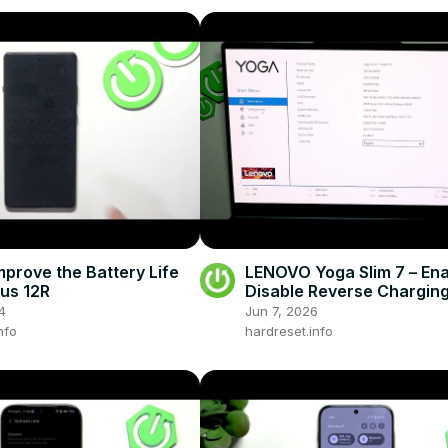
mprove the Battery Life
LENOVO Yoga Slim 7 – Ena
us 12R
Disable Reverse Chargin
(Always On USB)
4
Jun 7, 2026
nfo
hardreset.info