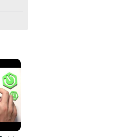
e low 
0A? How to 