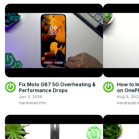
Fix Moto G87 5G Overheating &
How to I
Performance Drops
on OnePl
Jun 3, 2026
Aug 9, 202
hardreset.info
hardreset.i