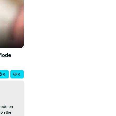
 Mode
0
0
mode on 
on the 