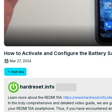
How to Activate and Configure the Battery 
Mar 27, 2024
Visit Site
hardreset.info
Subscribe
Learn more about the REDMI 10A: 
https://www.hardreset.info/de
In this truly comprehensive and detailed video guide, we are 
your REDMI 10A smartphone. Thus, if you have encountered any 