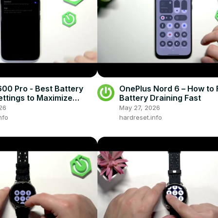
0 Pro - Best Battery
OnePlus Nord 6 – How to 
ettings to Maximize
Battery Draining Fast
ife
26
May 27, 2026
nfo
hardreset.info