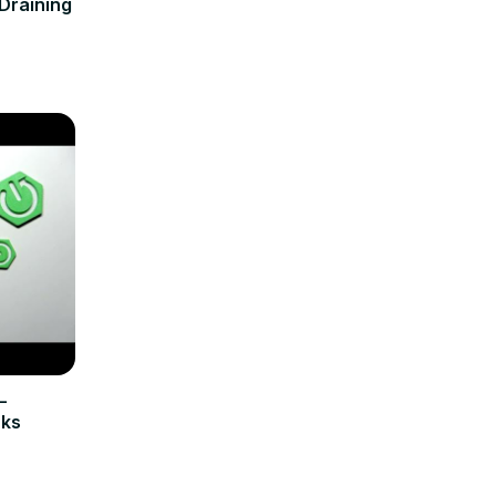
Draining
–
cks