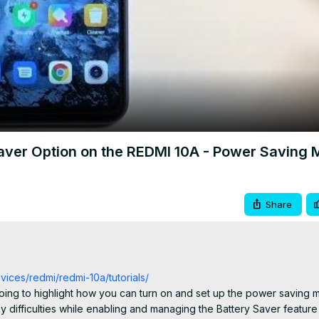
Video
Saver Option on the REDMI 10A - Power Saving
Share
vices/redmi/redmi-10a/tutorials/
going to highlight how you can turn on and set up the power saving 
difficulties while enabling and managing the Battery Saver feature 