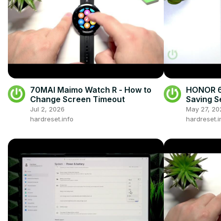
70MAI Maimo Watch R - How to
HONOR 60
Change Screen Timeout
Saving S
Battery L
Jul 2, 2026
May 27, 20
hardreset.info
hardreset.i