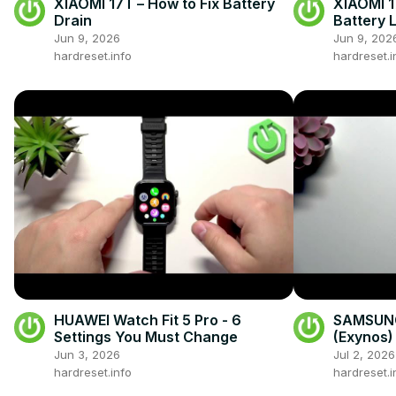
XIAOMI 17T – How to Fix Battery
XIAOMI 1
Drain
Battery L
Jun 9, 2026
Jun 9, 202
hardreset.info
hardreset.i
HUAWEI Watch Fit 5 Pro - 6
SAMSUNG
Settings You Must Change
(Exynos) 
Drain
Jun 3, 2026
Jul 2, 2026
hardreset.info
hardreset.i