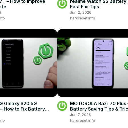
7T – How to Improve
realme Watch S5 Battery 
ife
Fast Fix: Tips
6
Jun 2, 2026
nfo
hardreset.info
 Galaxy S20 5G
MOTOROLA Razr 70 Plus 
– How to Fix Battery
Battery Saving Tips & Tri
Jun 7, 2026
nfo
hardreset.info