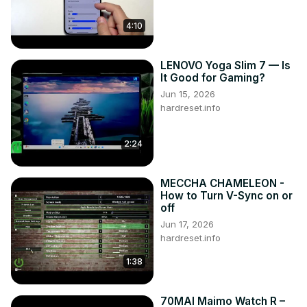
4:10
LENOVO Yoga Slim 7 — Is
It Good for Gaming?
Jun 15, 2026
hardreset.info
2:24
MECCHA CHAMELEON -
How to Turn V-Sync on or
off
Jun 17, 2026
hardreset.info
1:38
70MAI Maimo Watch R –