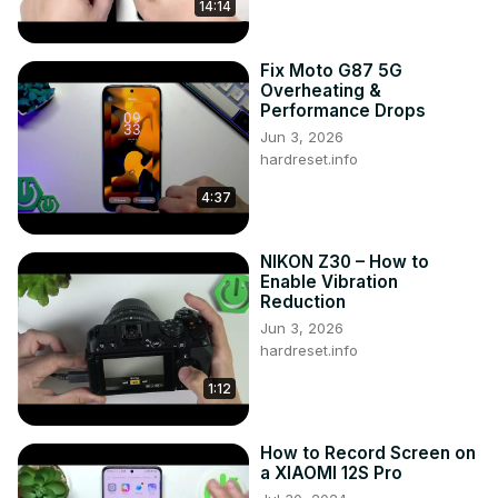
14:14
https://www.tiktok.com/@hardreset.info
Use Reset Guides for many popular Apps ► 
https://www.hardreset.info/apps/apps/
Fix Moto G87 5G
Overheating &
Performance Drops
Jun 3, 2026
hardreset.info
4:37
NIKON Z30 – How to
Enable Vibration
Reduction
Jun 3, 2026
hardreset.info
1:12
How to Record Screen on
a XIAOMI 12S Pro