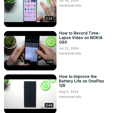
Jul 30, 2024
hardreset.info
2:34
How to Record Time-
Lapse Video on NOKIA
G60
Jul 22, 2024
hardreset.info
1:31
How to Improve the
Battery Life on OnePlus
12R
Aug 9, 2024
hardreset.info
2:44