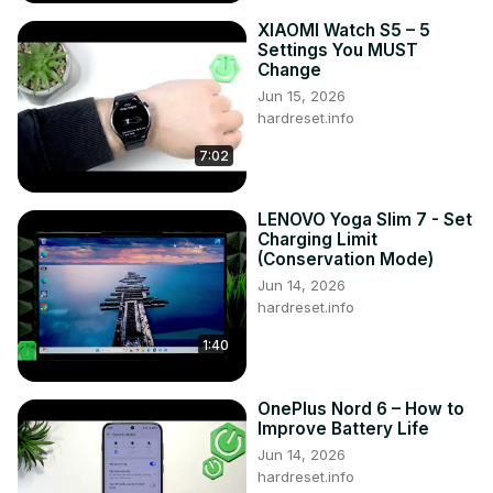
XIAOMI Watch S5 – 5
Settings You MUST
Change
Jun 15, 2026
hardreset.info
7:02
LENOVO Yoga Slim 7 - Set
Charging Limit
(Conservation Mode)
Jun 14, 2026
hardreset.info
1:40
OnePlus Nord 6 – How to
Improve Battery Life
Jun 14, 2026
hardreset.info