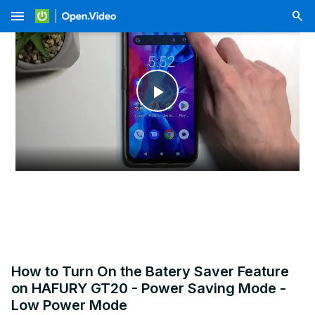
menu
Play
Video
How to Turn On the Batery Saver Feature
on HAFURY GT20 - Power Saving Mode -
Low Power Mode