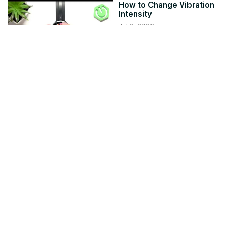
How to Change Vibration
Intensity
Jul 2, 2026
hardreset.info
1:16
Video Stuttering and
Lagging in Windows 11
Nov 10, 2025
thewindowsclub.com
5:04