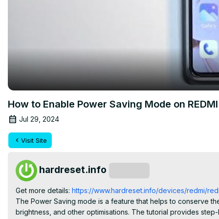
How to Enable Power Saving Mode on REDMI 
Jul 29, 2024
Visit Site
hardreset.info
Subscribe
Get more details:
 https://www.hardreset.info/devices/redmi/redm
The Power Saving mode is a feature that helps to conserve the 
brightness, and other optimisations. The tutorial provides ste