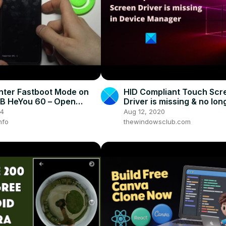
nter Fastboot Mode on
HID Compliant Touch Scr
lB HeYou 60 – Open
Driver is missing & no lon
t Mode
available in Device Mana
24
Aug 12, 2020
nfo
thewindowsclub.com