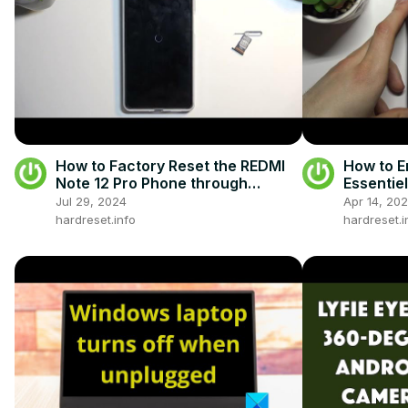
How to Factory Reset the REDMI
How to E
Note 12 Pro Phone through
Essentie
Settings - Remove All Data - Hard
Fastboo
Jul 29, 2024
Apr 14, 20
Reset
hardreset.info
hardreset.i