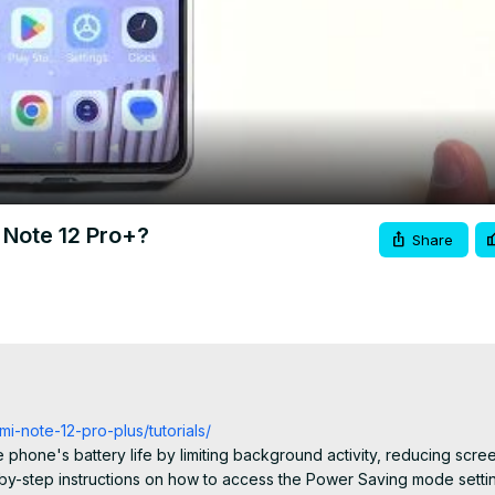
Video
Note 12 Pro+?
Share
i-note-12-pro-plus/tutorials/
phone's battery life by limiting background activity, reducing scree
p-by-step instructions on how to access the Power Saving mode settin