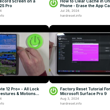
ecord Screen on a
How to Clear Cache in O
2S Pro
Phone - Erase the App C
24
Jul 28, 2024
nfo
hardreset.info
te 12 Pro+ - All Lock
Factory Reset Tutorial Fo
estures & Motions
Microsoft Surface Pro 9
24
Aug 3, 2024
nfo
hardreset.info