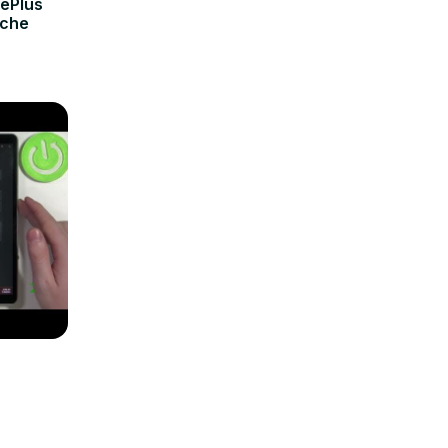
nePlus
ache
r