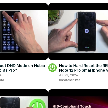
Boot DND Mode on Nubia
How to Hard Reset the R
 8s Pro?
Note 12 Pro Smartphone v
Recovery Mode - Factory
4
Jul 29, 2024
nfo
hardreset.info