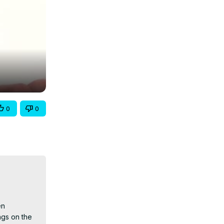
0
0
n 
gs on the 