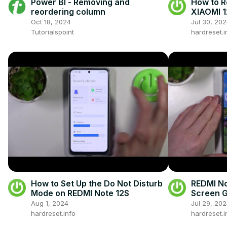
Power BI - Removing and
How to R
reordering column
XIAOMI 1
Oct 18, 2024
Jul 30, 20
Tutorialspoint
hardreset.i
How to Set Up the Do Not Disturb
REDMI No
Mode on REDMI Note 12S
Screen G
Review
Aug 1, 2024
Jul 29, 20
hardreset.info
hardreset.i