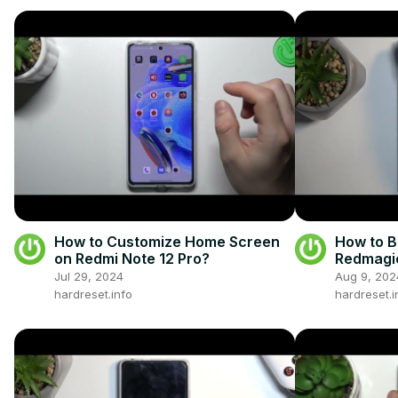
How to Customize Home Screen
How to 
on Redmi Note 12 Pro?
Redmagic
Jul 29, 2024
Aug 9, 202
hardreset.info
hardreset.i