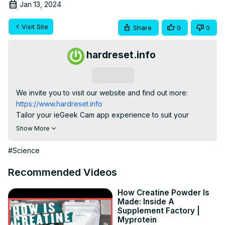
Jan 13, 2024
Visit Site
Share
0
0
hardreset.info
Subscribe
We invite you to visit our website and find out more:
https://www.hardreset.info
Tailor your ieGeek Cam app experience to suit your 
needs! Dive into this tutorial on configuring and changing 
Show More
home settings and preferences. Follow the step-by-step 
guide to customize your home environment effortlessly, 
#Science
ensuring your surveillance system aligns with your 
preferences. Master control and enhance your user 
Recommended Videos
experience with this quick and practical tutorial.

How to rename a home in the ieGeek Cam app? How to 
How Creatine Powder Is
Made: Inside A
rearrange rooms in a home in the ieGeek Cam app? How 
Supplement Factory |
to add an ieGeek ZS-GQ2 security camera to a new home 
Myprotein