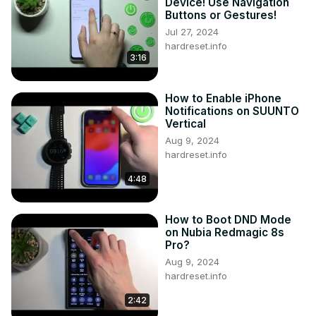
Device! Use Navigation
Buttons or Gestures!
Jul 27, 2024
hardreset.info
3:16
How to Enable iPhone
Notifications on SUUNTO
Vertical
Aug 9, 2024
hardreset.info
4:48
How to Boot DND Mode
on Nubia Redmagic 8s
Pro?
Aug 9, 2024
hardreset.info
2:42