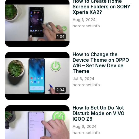
How to Create Home
Screen Folders on SONY
Xperia XA2?
Aug 1, 2024
hardreset.info
1:34
How to Change the
Device Theme on OPPO
A16 – Set New Device
Theme
Jul 3, 2024
hardreset.info
2:04
How to Set Up Do Not
Disturb Mode on VIVO
IQOO Z8
Aug 6, 2024
hardreset.info