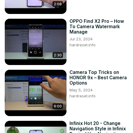
2:08
OPPO Find X2 Pro – How
To Camera Watermark
Manage
Jul 23, 2024
hardreset.info
2:30
Camera Top Tricks on
HONOR 9x – Best Camera
Options
May 5, 2024
hardreset.info
6:00
Infinix Hot 20 - Change
Navigation Style in Infinix