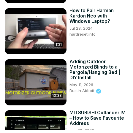
How to Pair Harman
Kardon Neo with
Windows Laptop?
Jul 28, 2024
hardreset.info
1:31
Adding Outdoor
Motorized Blinds to a
Pergola/Hanging Bed |
DIY Install
May 11, 2026
Dustin Abbott
13:38
MITSUBISHI Outlander IV
– How to Save Favourite
Address
Jun 30, 2026