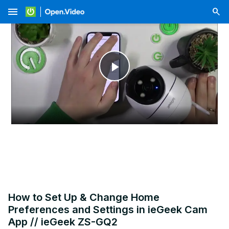
menu
Play
Video
How to Set Up & Change Home
Preferences and Settings in ieGeek Cam
App // ieGeek ZS-GQ2