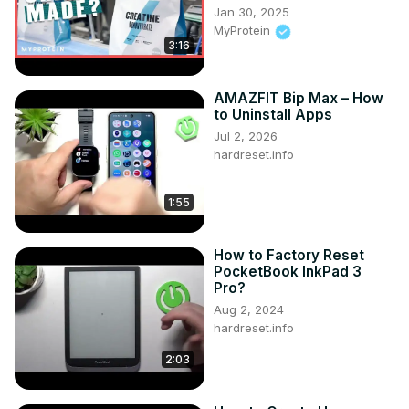
in the app?

Jan 30, 2025
#ieGeekZS-GQ2 #ieGeek #Home

MyProtein
Follow us on Instagram ►
3:16
https://www.instagram.com/hardreset.info
Like us on Facebook ►
AMAZFIT Bip Max – How
https://www.facebook.com/hardresetinfo/
to Uninstall Apps
Tweet us on Twitter ►
 https://twitter.com/HardResetI
Jul 2, 2026
Support us on TikTok ►
hardreset.info
https://www.tiktok.com/@hardreset.info
Use Reset Guides for many popular Apps ►
https://www.hardreset.info/apps/apps/
1:55
How to Factory Reset
PocketBook InkPad 3
Pro?
Aug 2, 2024
hardreset.info
2:03