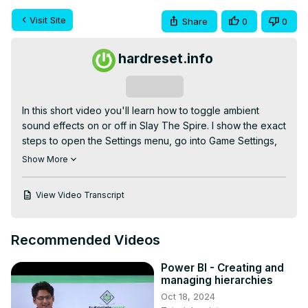
Visit Site
Share
0
0
hardreset.info
Subscribe
In this short video you'll learn how to toggle ambient 
sound effects on or off in Slay The Spire. I show the exact 
steps to open the Settings menu, go into Game Settings, 
switch the Ambient Sound Effects toggle, and save your 
Show More
choice. This quick guide is perfect if you want more 
immersion with wind and background audio, or if you 
View Video Transcript
prefer to play quietly without ambient sounds. Follow 
along and change the setting in seconds so your runs 
sound the way you want.

Recommended Videos
How to toggle ambient sound effects on/off in Slay The 
Spire?

Power BI - Creating and
How to find the ambient sound effects setting in Slay The 
managing hierarchies
Spire?

Oct 18, 2024
How to enable ambient sound effects in Slay The Spire?
