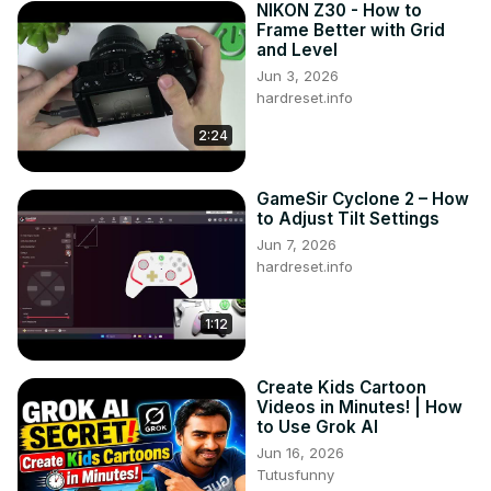
NIKON Z30 - How to
Frame Better with Grid
and Level
Jun 3, 2026
hardreset.info
2:24
GameSir Cyclone 2 – How
to Adjust Tilt Settings
Jun 7, 2026
hardreset.info
1:12
Create Kids Cartoon
Videos in Minutes! | How
to Use Grok AI
Jun 16, 2026
Tutusfunny