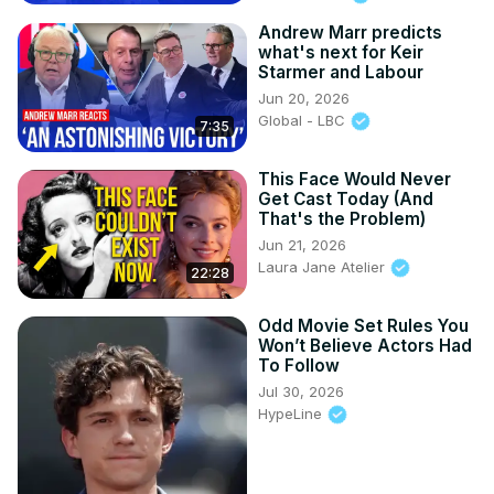
Andrew Marr predicts
what's next for Keir
Starmer and Labour
Jun 20, 2026
Global - LBC
7:35
This Face Would Never
Get Cast Today (And
That's the Problem)
Jun 21, 2026
Laura Jane Atelier
22:28
Odd Movie Set Rules You
Won’t Believe Actors Had
To Follow
Jul 30, 2026
HypeLine