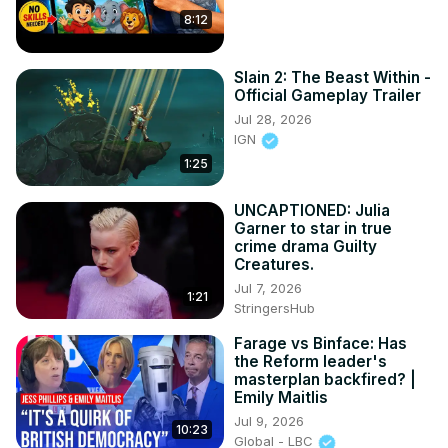
8:12
Slain 2: The Beast Within -
Official Gameplay Trailer
Jul 28, 2026
IGN
1:25
UNCAPTIONED: Julia
Garner to star in true
crime drama Guilty
Creatures.
Jul 7, 2026
1:21
StringersHub
Farage vs Binface: Has
the Reform leader's
masterplan backfired? |
Emily Maitlis
Jul 9, 2026
10:23
Global - LBC