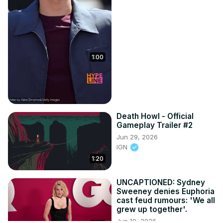
1:00
Death Howl - Official
Gameplay Trailer #2
Jun 29, 2026
IGN
1:20
UNCAPTIONED: Sydney
Sweeney denies Euphoria
cast feud rumours: 'We all
grew up together'.
Jun 10, 2026