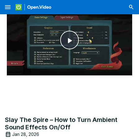
menu
Play
Video
Slay The Spire – How to Turn Ambient
Sound Effects On/Off
Jan 28, 2026