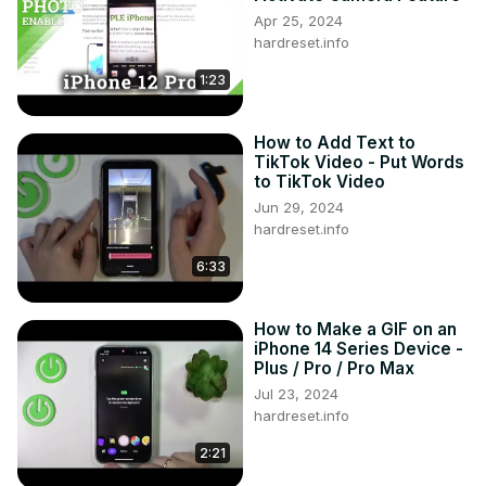
Apr 25, 2024
hardreset.info
1:23
How to Add Text to
TikTok Video - Put Words
to TikTok Video
Jun 29, 2024
hardreset.info
6:33
How to Make a GIF on an
iPhone 14 Series Device -
Plus / Pro / Pro Max
Jul 23, 2024
hardreset.info
2:21