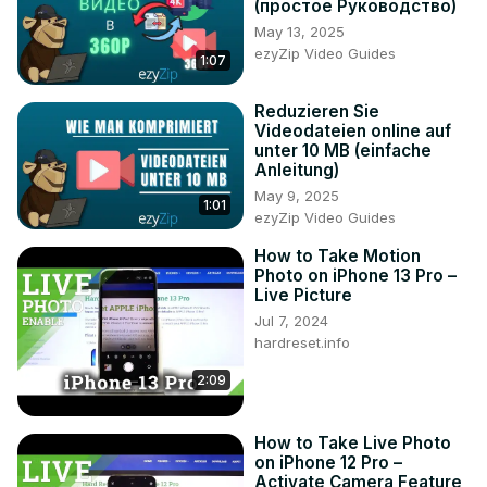
(простое Руководство)
14 Plus?

May 13, 2025
#LivePhoto #TakeLivePhoto #iPhone14Plus

ezyZip Video Guides
1:07
Follow us on Instagram ►
https://www.instagram.com/hardreset.info
Reduzieren Sie
Like us on Facebook ►
Videodateien online auf
https://www.facebook.com/hardresetinfo/
unter 10 MB (einfache
Tweet us on Twitter ►
 https://twitter.com/HardResetI
Anleitung)
Support us on TikTok ►
May 9, 2025
1:01
https://www.tiktok.com/@hardreset.info
ezyZip Video Guides
Use Reset Guides for many popular Apps ►
How to Take Motion
https://www.hardreset.info/apps/apps/
Photo on iPhone 13 Pro –
Live Picture
Jul 7, 2024
hardreset.info
2:09
How to Take Live Photo
on iPhone 12 Pro –
Activate Camera Feature