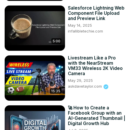
Salesforce Lightning Web
Component File Upload
and Preview Link
May 14, 2025
infallibletechie.com
5:00
Livestream Like a Pro
with the NearStream
VM33 Wireless 2K Video
Camera
May 29, 2025
askdavetaylor.com
15:35
🚀 How to Create a
Facebook Group with an
AI-Generated Thumbnail |
Digital Growth Hub