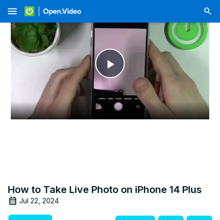
menu
Play
Video
How to Take Live Photo on iPhone 14 Plus
Jul 22, 2024