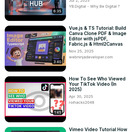
Jul 2, 2025
YB.Digital - Why Be Digital ?
6:35
Vue.js & TS Tutorial: Build
Canva Clone PDF & Image
Editor with jsPDF,
Fabric.js & Html2Canvas
Nov 25, 2025
webninjadeveloper.com
3:40
How To See Who Viewed
Your TikTok Video (In
2025)
Apr 30, 2025
roihacks2048
1:45
Vimeo Video Tutorial How