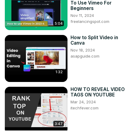
To Use Vimeo For
Beginners
Nov 11, 2024
freelancingspot.com
5:04
How to Split Video in
Canva
Nov 18, 2024
asapguide.com
1:32
HOW TO REVEAL VIDEO
TAGS ON YOUTUBE
Mar 24, 2024
itechfever.com
3:47