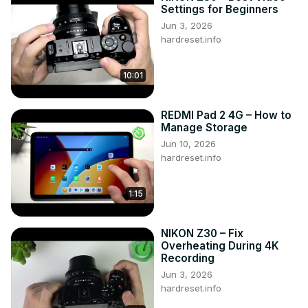
harness the power of slow-motion recording on your 
Settings for Beginners
Xiaomi device whenever you need it. Dive into our 
Jun 3, 2026
HardReset.info YT channel for more valuable tutorials on 
hardreset.info
your XIAOMI Mi 11 Ultra and beyond. Unleash your 
creativity!

10:01
How to activate Slow Motion on XIAOMI Mi 11 Ultra? How 
to use Slow Motion on XIAOMI Mi 11 Ultra? How to turn on 
the camera feature on XIAOMI Mi 11 Ultra? How to enable 
REDMI Pad 2 4G – How to
camera Slow Motion on XIAOMI Mi 11 Ultra? How to record 
Manage Storage
videos in Slow Motion on XIAOMI Mi 11 Ultra? #SlowMotion 
Jun 10, 2026
#CameraOptions #XiaomiMi11Ultra

hardreset.info
Follow us on Instagram ►
https://www.instagram.com/hardreset.info
1:15
Like us on Facebook ►
https://www.facebook.com/hardresetinfo/
Tweet us on Twitter ►
 https://twitter.com/HardResetI
NIKON Z30 – Fix
Support us on TikTok ►
Overheating During 4K
https://www.tiktok.com/@hardreset.info
Recording
Use Reset Guides for many popular Apps ►
Jun 3, 2026
https://www.hardreset.info/apps/apps/
hardreset.info