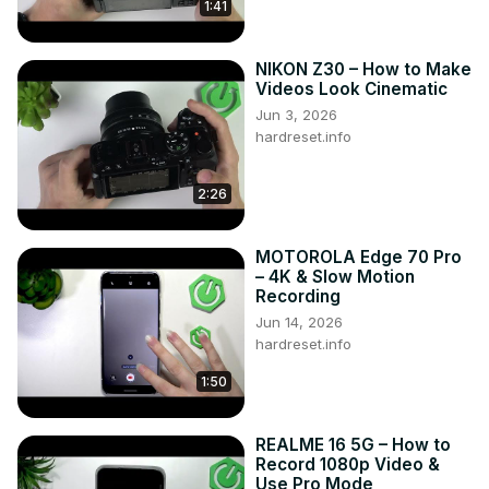
1:41
NIKON Z30 – How to Make
Videos Look Cinematic
Jun 3, 2026
hardreset.info
2:26
MOTOROLA Edge 70 Pro
– 4K & Slow Motion
Recording
Jun 14, 2026
hardreset.info
1:50
REALME 16 5G – How to
Record 1080p Video &
Use Pro Mode