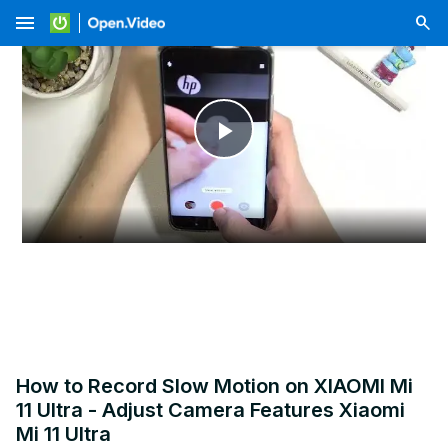
menu
Play
Video
How to Record Slow Motion on XIAOMI Mi
11 Ultra - Adjust Camera Features Xiaomi
Mi 11 Ultra