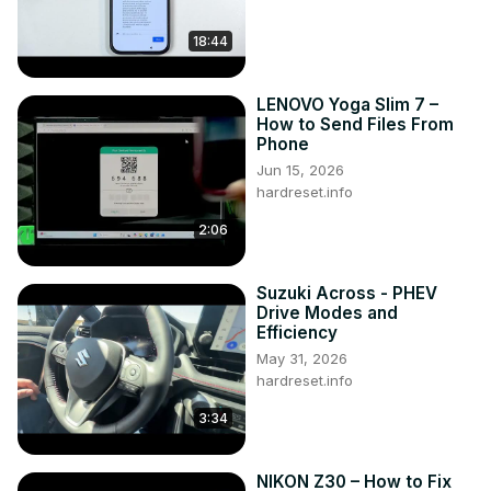
18:44
LENOVO Yoga Slim 7 –
How to Send Files From
Phone
Jun 15, 2026
hardreset.info
2:06
Suzuki Across - PHEV
Drive Modes and
Efficiency
May 31, 2026
hardreset.info
3:34
NIKON Z30 – How to Fix