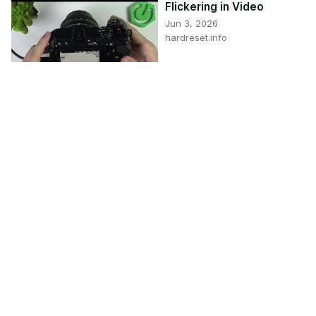
Flickering in Video
Jun 3, 2026
hardreset.info
4:32
Video Stuttering and
Lagging in Windows 11
Nov 10, 2025
thewindowsclub.com
5:04