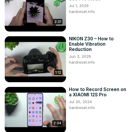
Jul 1, 2026
hardreset.info
2:31
NIKON Z30 – How to
Enable Vibration
Reduction
Jun 3, 2026
hardreset.info
1:12
How to Record Screen on
a XIAOMI 12S Pro
Jul 30, 2024
hardreset.info
2:34