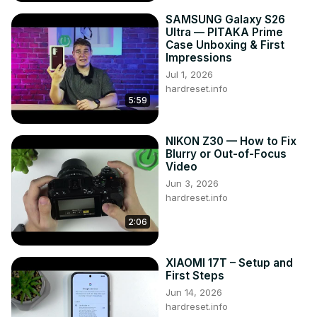
SAMSUNG Galaxy S26
Ultra — PITAKA Prime
Case Unboxing & First
Impressions
Jul 1, 2026
hardreset.info
5:59
NIKON Z30 — How to Fix
Blurry or Out-of-Focus
Video
Jun 3, 2026
hardreset.info
2:06
XIAOMI 17T – Setup and
First Steps
Jun 14, 2026
hardreset.info