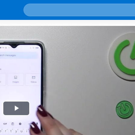
Play
Video