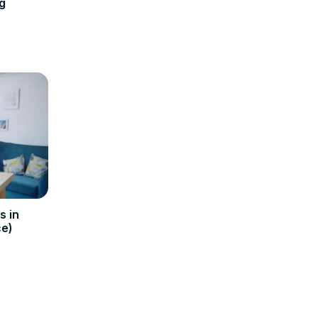
g
s in
e)