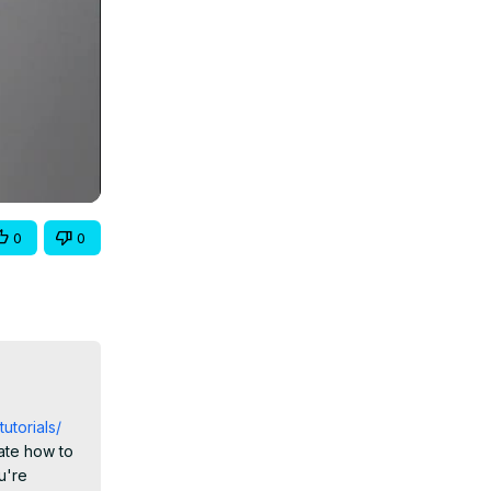
0
0
tutorials/
te how to 
're 