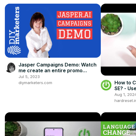
Jasper Campaigns Demo: Watch
me create an entire promo
campaign with Jasper.ai
Jul 5, 2023
How to 
diymarketers.com
SE? - Us
Aug 1, 202
hardreset.i