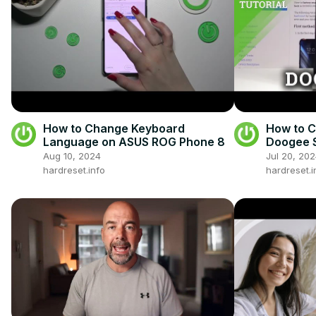
How to Change Keyboard
How to 
Language on ASUS ROG Phone 8
Doogee S
Languag
Aug 10, 2024
Jul 20, 20
hardreset.info
hardreset.i