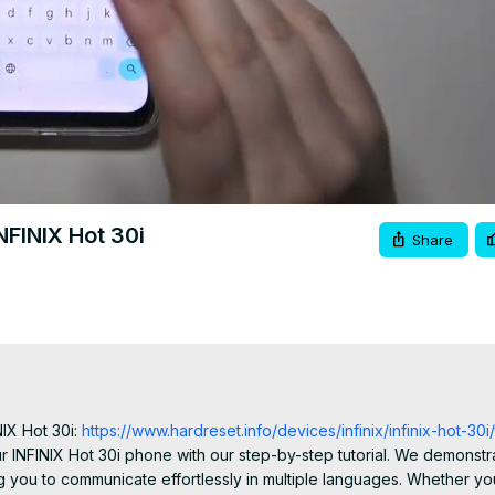
FINIX Hot 30i
Share
IX Hot 30i:
 https://www.hardreset.info/devices/infinix/infinix-hot-30i/
NFINIX Hot 30i phone with our step-by-step tutorial. We demonstra
 you to communicate effortlessly in multiple languages. Whether you