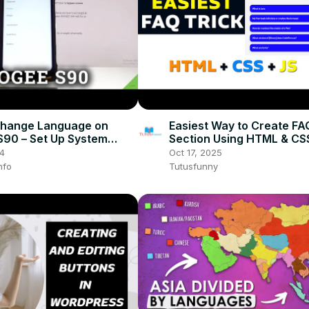
Change Language on
Easiest Way to Create FA
90 – Set Up System
Section Using HTML & CS
e
Developer Trick You Mus
24
Oct 17, 2025
nfo
Tutusfunny