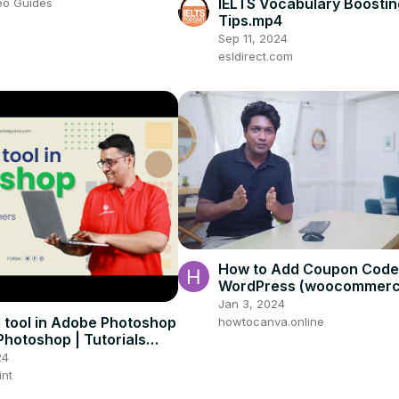
IELTS Vocabulary Boostin
eo Guides
Tips.mp4
Sep 11, 2024
esldirect.com
How to Add Coupon Code
WordPress (woocommerc
Jan 3, 2024
 tool in Adobe Photoshop
howtocanva.online
Photoshop | Tutorials
24
int