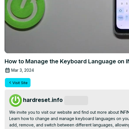
How to Manage the Keyboard Language on IN
Mar 3, 2024
Visit Site
hardreset.info
Subscribe
We invite you to visit our website and find out more about INFIN
Learn how to change and manage keyboard languages on your I
add, remove, and switch between different languages, allowing