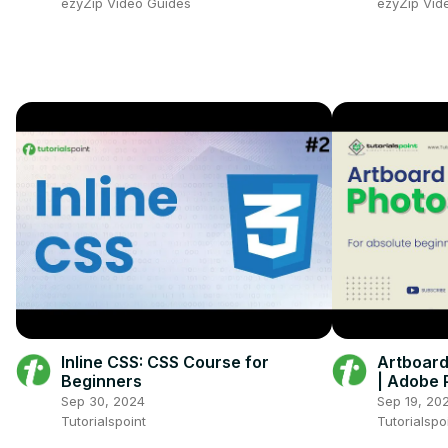
ezyZip Video Guides
ezyZip Vid
Inline CSS: CSS Course for
Artboard
Beginners
| Adobe 
Point
Sep 30, 2024
Sep 19, 20
Tutorialspoint
Tutorialspo