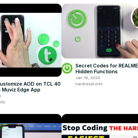
Secret Codes for REALME 
Hidden Functions
Jan 19, 2024
Customize AOD on TCL 40
hardreset.info
e Muviz Edge App
4
nfo