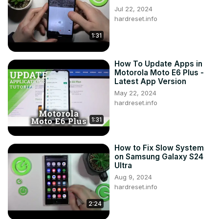
Jul 22, 2024
hardreset.info
1:31
How To Update Apps in
Motorola Moto E6 Plus -
Latest App Version
May 22, 2024
hardreset.info
1:31
How to Fix Slow System
on Samsung Galaxy S24
Ultra
Aug 9, 2024
hardreset.info
2:24