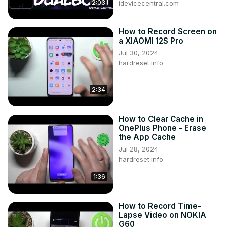
2:03
idevicecentral.com
How to Record Screen on
a XIAOMI 12S Pro
Jul 30, 2024
hardreset.info
2:34
How to Clear Cache in
OnePlus Phone - Erase
the App Cache
Jul 28, 2024
hardreset.info
1:36
How to Record Time-
Lapse Video on NOKIA
G60