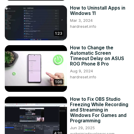
How to Uninstall Apps in
Windows 11
Mar 3, 2024
hardreset.info
1:23
How to Change the
Automatic Screen
Timeout Delay on ASUS
ROG Phone 8 Pro
Aug 9, 2024
hardreset.info
1:06
How to Fix OBS Studio
Freezing While Recording
and Streaming in
Windows For Games and
Programming
Jun 29, 2025
4:20
webninjadeveloper.com