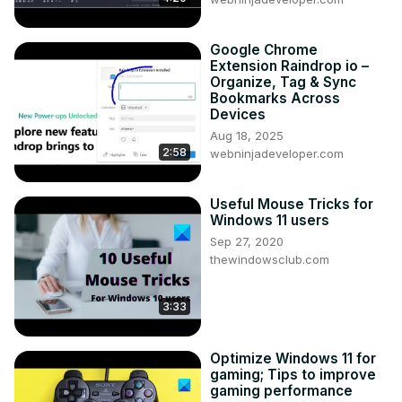
Google Chrome
Extension Raindrop io –
Organize, Tag & Sync
Bookmarks Across
Devices
Aug 18, 2025
2:58
webninjadeveloper.com
Useful Mouse Tricks for
Windows 11 users
Sep 27, 2020
thewindowsclub.com
3:33
Optimize Windows 11 for
gaming; Tips to improve
gaming performance