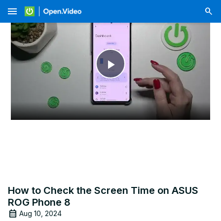
menu
Play
Video
How to Check the Screen Time on ASUS
ROG Phone 8
Aug 10, 2024