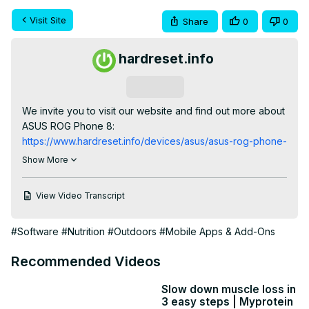
Visit Site
Share
0
0
hardreset.info
Subscribe
We invite you to visit our website and find out more about 
ASUS ROG Phone 8:
https://www.hardreset.info/devices/asus/asus-rog-phone-
8/tutorials/
Show More
Discover how to track and manage your screen time on 
the ASUS ROG Phone 8 smartphone with this helpful 
View Video Transcript
tutorial. In this video, we'll guide you through the steps to 
access screen time information, including usage statistics 
#Software
#Nutrition
#Outdoors
#Mobile Apps & Add-Ons
and app insights, empowering you to make informed 
decisions about your digital habits. Whether you're 
Recommended Videos
looking to monitor your usage for productivity or establish 
healthier screen time habits, mastering this feature is 
Slow down muscle loss in
essential. Watch now to learn how to find screen time 
3 easy steps | Myprotein
information on your ASUS ROG Phone 8 smartphone 