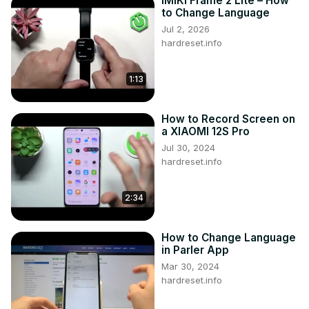
IMIKI Frame 2 Lite – How
to Change Language
Jul 2, 2026
hardreset.info
1:13
How to Record Screen on
a XIAOMI 12S Pro
Jul 30, 2024
hardreset.info
2:34
How to Change Language
in Parler App
Mar 30, 2024
hardreset.info