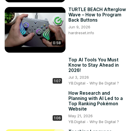
TURTLE BEACH Afterglow
Wave – How to Program
Back Buttons
Jun 9, 2026
hardreset.info
0:58
Top AI Tools You Must
Know to Stay Ahead in
2026!
Jul 3, 2026
1:07
YB.Digital - Why Be Digital ?
How Research and
Planning with AI Led to a
Top Ranking Pokémon
Website
May 21, 2026
1:06
YB.Digital - Why Be Digital ?