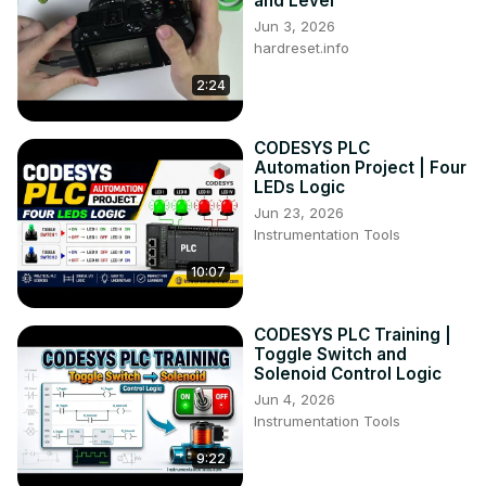
and Level
Jun 3, 2026
hardreset.info
2:24
CODESYS PLC
Automation Project | Four
LEDs Logic
Jun 23, 2026
Instrumentation Tools
10:07
CODESYS PLC Training |
Toggle Switch and
Solenoid Control Logic
Jun 4, 2026
Instrumentation Tools
9:22