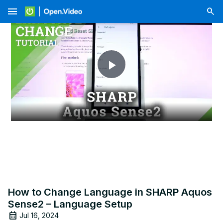
menu
Play
Video
How to Change Language in SHARP Aquos
Sense2 – Language Setup
Jul 16, 2024