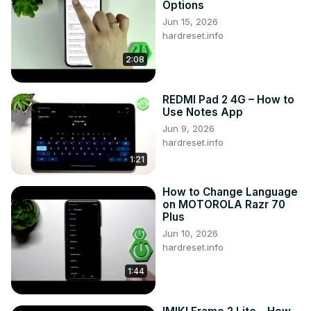
Options
Follow us on Instagram ►
Jun 15, 2026
https://www.instagram.com/hardreset.info
hardreset.info
Like us on Facebook ►
2:08
https://www.facebook.com/hardresetinfo/
Tweet us on Twitter ►
 https://twitter.com/HardResetI
REDMI Pad 2 4G – How to
Use Notes App
Jun 9, 2026
hardreset.info
1:21
How to Change Language
on MOTOROLA Razr 70
Plus
Jun 10, 2026
hardreset.info
1:44