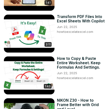
1:41
Transform PDF Files Into
Excel Sheets With Copilot
Jun 22, 2025
howtoexcelatexcel.com
3:11
How to Copy & Paste
Entire Worksheet. Keep
Formulas And Settings.
Jun 22, 2025
howtoexcelatexcel.com
1:43
NIKON Z30 - How to
Frame Better with Grid