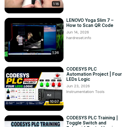
1:16
LENOVO Yoga Slim 7 –
How to Scan QR Code
Jun 14, 2026
hardreset.info
1:36
CODESYS PLC
Automation Project | Four
LEDs Logic
Jun 23, 2026
Instrumentation Tools
10:07
CODESYS PLC Training |
Toggle Switch and