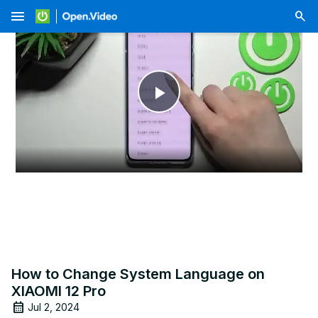
menu
Play
Video
How to Change System Language on
XIAOMI 12 Pro
Jul 2, 2024