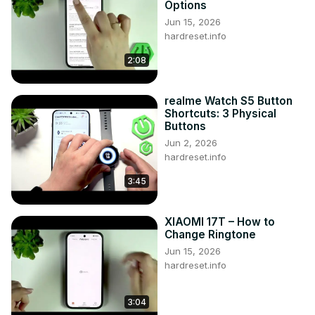
Options
Like us on Facebook ►
Jun 15, 2026
https://www.facebook.com/hardresetinfo/
hardreset.info
Tweet us on Twitter ► 
https://twitter.com/HardResetI
2:08
Support us on TikTok ► 
https://www.tiktok.com/@hardreset.info
Use Reset Guides for many popular Apps ► 
realme Watch S5 Button
https://www.hardreset.info/apps/apps/
Shortcuts: 3 Physical
Buttons
Jun 2, 2026
hardreset.info
3:45
XIAOMI 17T – How to
Change Ringtone
Jun 15, 2026
hardreset.info
3:04