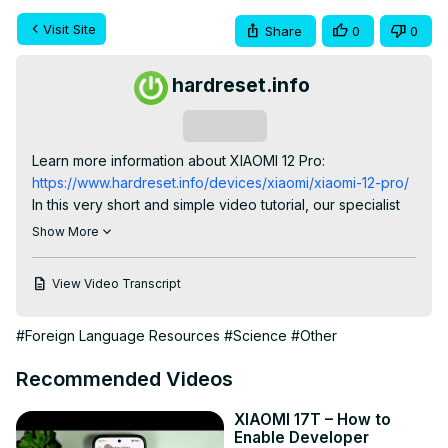
Visit Site
Share
0
0
hardreset.info
Subscribe
Learn more information about XIAOMI 12 Pro:
https://www.hardreset.info/devices/xiaomi/xiaomi-12-pro/
In this very short and simple video tutorial, our specialist 
will show how you can locate, access, and change the 
Show More
system language settings on your XIAOMI 12 Pro 
smaprthone. Therefore, if you wanted to use another 
View Video Transcript
language for your system, we are humbly inviting you to 
watch this video. Please enjoy!

#Foreign Language Resources
#Science
#Other
How to set different system languages on XIAOMI 12 Pro? 
How to alter the system language on XIAOMI 12 Pro? How 
Recommended Videos
to access system language settings on XIAOMI 12 Pro?

#XIAOMI12Pro #SystemLanguage #XIAOMISystem

XIAOMI 17T – How to
Follow us on Instagram ► 
Enable Developer
https://www.instagram.com/hardreset.info