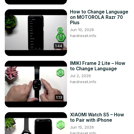
How to Change Language
on MOTOROLA Razr 70
Plus
Jun 10, 2026
hardreset.info
1:44
IMIKI Frame 2 Lite – How
to Change Language
Jul 2, 2026
hardreset.info
1:13
XIAOMI Watch S5 – How
to Pair with iPhone
Jun 15, 2026
hardreset.info