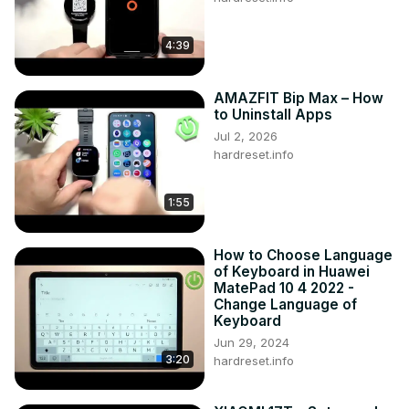
4:39
AMAZFIT Bip Max – How
to Uninstall Apps
Jul 2, 2026
hardreset.info
1:55
How to Choose Language
of Keyboard in Huawei
MatePad 10 4 2022 -
Change Language of
Keyboard
Jun 29, 2024
3:20
hardreset.info