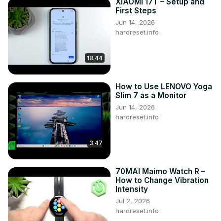
XIAOMI 17T – Setup and
First Steps
Jun 14, 2026
hardreset.info
18:44
How to Use LENOVO Yoga
Slim 7 as a Monitor
Jun 14, 2026
hardreset.info
3:47
70MAI Maimo Watch R –
How to Change Vibration
Intensity
Jul 2, 2026
hardreset.info