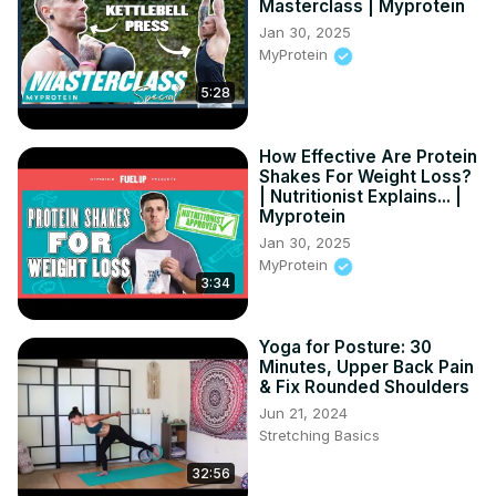
Masterclass | Myprotein
technology meets simplicity.

Jan 30, 2025
#AppleWatchFitness

MyProtein
#DeleteWorkoutsAppleWatch

5:28
#ManageAppleWatchData

Relevant "How to" Questions:

How to identify workouts to delete on your Apple Watch?

How Effective Are Protein
How to ensure data accuracy after deleting a workout on 
Shakes For Weight Loss?
the Apple Watch?

| Nutritionist Explains... |
How to confirm the deletion of a workout from your Apple 
Myprotein
Watch?

Jan 30, 2025
How to manage your fitness data on your Apple Watch 
MyProtein
3:34
after deleting workouts?

How to prevent accidental workout logs on your Apple 
Watch?

Yoga for Posture: 30
Follow us on Instagram ►
Minutes, Upper Back Pain
https://www.instagram.com/hardreset.info
& Fix Rounded Shoulders
Like us on Facebook ►
Jun 21, 2024
https://www.facebook.com/hardresetinfo/
Stretching Basics
Tweet us on Twitter ►
 https://twitter.com/HardResetI
32:56
Support us on TikTok ►