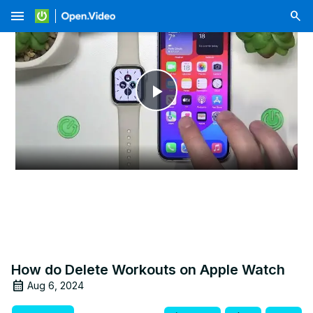
menu
Play
Video
How do Delete Workouts on Apple Watch
Aug 6, 2024