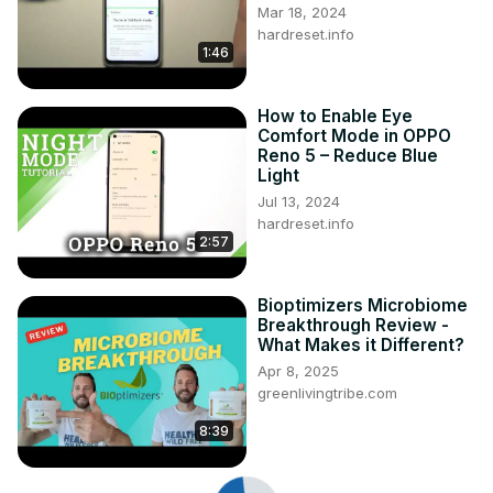
Mar 18, 2024
hardreset.info
1:46
How to Enable Eye
Comfort Mode in OPPO
Reno 5 – Reduce Blue
Light
Jul 13, 2024
hardreset.info
2:57
Bioptimizers Microbiome
Breakthrough Review -
What Makes it Different?
Apr 8, 2025
greenlivingtribe.com
8:39