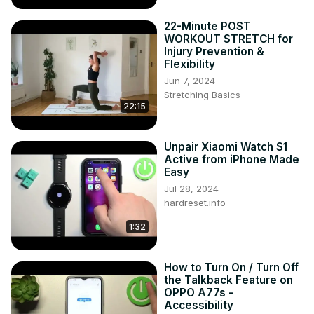
https://www.tiktok.com/@hardreset.info
Use Reset Guides for many popular Apps ►
22-Minute POST
https://www.hardreset.info/apps/apps/
WORKOUT STRETCH for
Injury Prevention &
Flexibility
Jun 7, 2024
Stretching Basics
22:15
Unpair Xiaomi Watch S1
Active from iPhone Made
Easy
Jul 28, 2024
hardreset.info
1:32
How to Turn On / Turn Off
the Talkback Feature on
OPPO A77s -
Accessibility