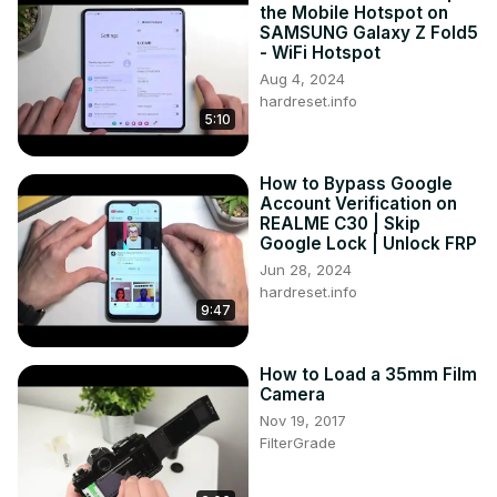
the Mobile Hotspot on
SAMSUNG Galaxy Z Fold5
- WiFi Hotspot
Aug 4, 2024
hardreset.info
5:10
How to Bypass Google
Account Verification on
REALME C30 | Skip
Google Lock | Unlock FRP
Jun 28, 2024
hardreset.info
9:47
How to Load a 35mm Film
Camera
Nov 19, 2017
FilterGrade