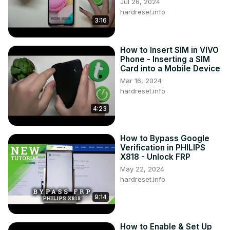
Jul 26, 2024
hardreset.info
3:16
How to Insert SIM in VIVO
Phone - Inserting a SIM
Card into a Mobile Device
Mar 16, 2024
hardreset.info
4:23
How to Bypass Google
Verification in PHILIPS
X818 - Unlock FRP
May 22, 2024
hardreset.info
9:14
How to Enable & Set Up