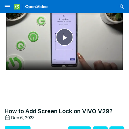
menu
Play
Video
How to Add Screen Lock on VIVO V29?
Dec 6, 2023