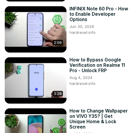
Available screen lock options on VIVO V29?

INFINIX Note 60 Pro - How
Customization features for screen lock on VIVO V29?

to Enable Developer
Impact on device accessibility with a screen lock on VIVO 
Options
V29?

Jun 30, 2026
#AddScreenLock #ScreenLock #VIVOV29

hardreset.info
You can also check our other YouTube channels:
2:06
https://www.youtube.com/c/HardresetInfo
Follow us on Instagram ►
https://www.instagram.com/hardreset.info
How to Bypass Google
Like us on Facebook ►
Verification on Realme 11
Pro - Unlock FRP
https://www.facebook.com/hardresetinfo/
Tweet us on Twitter ►
 https://twitter.com/HardResetI
Aug 4, 2024
hardreset.info
Support us on TikTok ►
https://www.tiktok.com/@hardreset.info
3:28
Use Reset Guides for many popular Apps ►
https://www.hardreset.info/apps/apps/
How to Change Wallpaper
on VIVO Y35? | Get
Unique Home & Lock
Screen