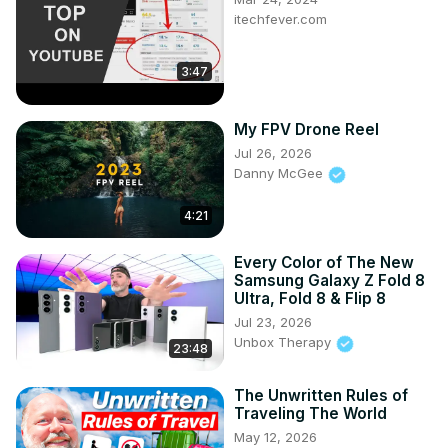
itechfever.com
3:47
My FPV Drone Reel
Jul 26, 2026
Danny McGee
4:21
Every Color of The New
Samsung Galaxy Z Fold 8
Ultra, Fold 8 & Flip 8
Jul 23, 2026
Unbox Therapy
23:48
The Unwritten Rules of
Traveling The World
May 12, 2026