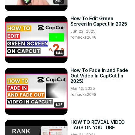
2:06
How To Edit Green
Screen In Capcut In 2025
Jun 22, 2025
roihacks2048
1:44
How To Fade In and Fade
Out Video In CapCut (In
2025)
Mar 12, 2025
roihacks2048
1:35
HOW TO REVEAL VIDEO
TAGS ON YOUTUBE
Mar 24, 2024