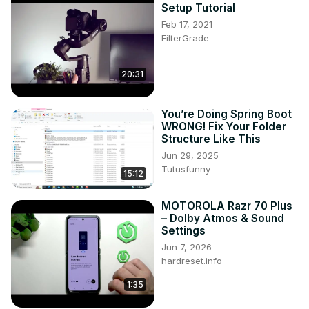
Setup Tutorial
Feb 17, 2021
FilterGrade
20:31
You’re Doing Spring Boot
WRONG! Fix Your Folder
Structure Like This
Jun 29, 2025
Tutusfunny
15:12
MOTOROLA Razr 70 Plus
– Dolby Atmos & Sound
Settings
Jun 7, 2026
hardreset.info
1:35