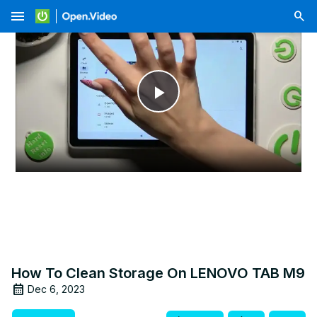
menu
Play
Video
How To Clean Storage On LENOVO TAB M9
Dec 6, 2023