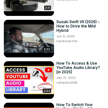
2:11
Suzuki Swift VII (2026) –
How to Drive the Mild
Hybrid
Jun 9, 2026
hardreset.info
2:32
How To Access & Use
YouTube Audio Library?
[in 2025]
Jan 31, 2023
roihacks2048
2:53
How To Switch Your