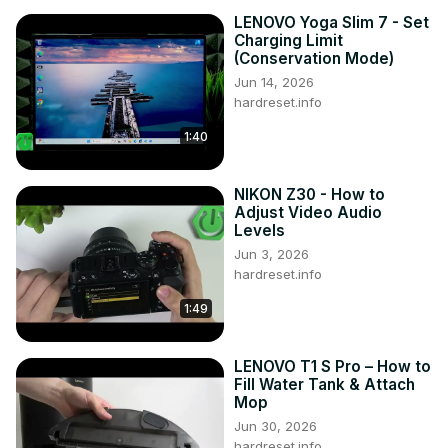
LENOVO Yoga Slim 7 - Set
Charging Limit
(Conservation Mode)
Jun 14, 2026
hardreset.info
1:40
NIKON Z30 - How to
Adjust Video Audio
Levels
Jun 3, 2026
hardreset.info
1:49
LENOVO T1 S Pro – How to
Fill Water Tank & Attach
Mop
Jun 30, 2026
hardreset.info