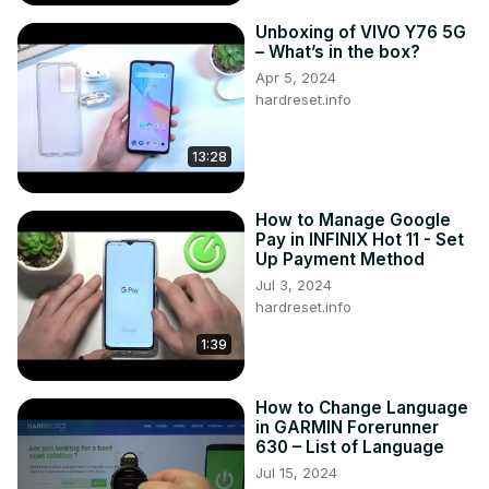
How to transfer files to an SD card on LENOVO TAB M9?

Unboxing of VIVO Y76 5G
#Lenovotab #lenovotabm9 #lenovo

– What’s in the box?
You can also check our other YouTube channels:
Apr 5, 2024
https://www.youtube.com/c/HardresetInfo
hardreset.info
Follow us on Instagram ►
https://www.instagram.com/hardreset.info
13:28
Like us on Facebook ►
https://www.facebook.com/hardresetinfo/
Tweet us on Twitter ►
 https://twitter.com/HardResetI
How to Manage Google
Support us on TikTok ►
Pay in INFINIX Hot 11 - Set
Up Payment Method
https://www.tiktok.com/@hardreset.info
Use Reset Guides for many popular Apps ►
Jul 3, 2024
hardreset.info
https://www.hardreset.info/apps/apps/
1:39
How to Change Language
in GARMIN Forerunner
630 – List of Language
Jul 15, 2024