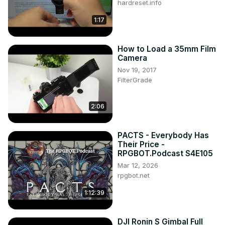
hardreset.info
1:17
How to Load a 35mm Film
Camera
Nov 19, 2017
FilterGrade
2:06
PACTS - Everybody Has
Their Price -
RPGBOT.Podcast S4E105
Mar 12, 2026
rpgbot.net
1:12:39
DJI Ronin S Gimbal Full