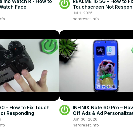
imo Watch R - How to
REALME 16 5G – How to Fi
Watch Face
Touchscreen Not Respon
Jul 1, 2026
nfo
hardreset.info
0 – How to Fix Touch
INFINIX Note 60 Pro – How
ot Responding
Off Ads & Ad Personaliza
6
Jun 30, 2026
nfo
hardreset.info