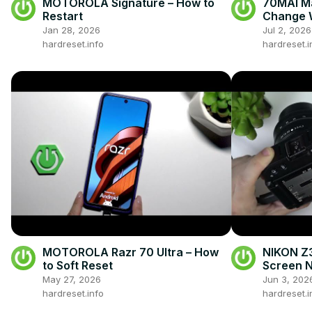
MOTOROLA Signature – How to
70MAI Ma
Restart
Change 
Jan 28, 2026
Jul 2, 2026
hardreset.info
hardreset.i
MOTOROLA Razr 70 Ultra – How
NIKON Z3
to Soft Reset
Screen N
May 27, 2026
Jun 3, 202
hardreset.info
hardreset.i