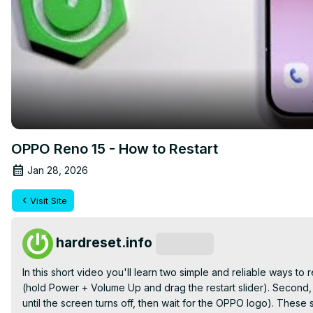
OPPO Reno 15 - How to Restart
Jan 28, 2026
Visit Site
hardreset.info
Subscribe
In this short video you'll learn two simple and reliable ways 
(hold Power + Volume Up and drag the restart slider). Second,
until the screen turns off, then wait for the OPPO logo). Thes