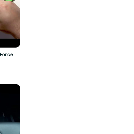
Force