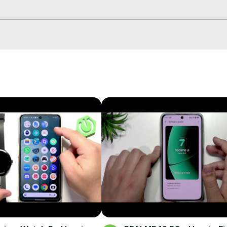


OPPO logo

bal/