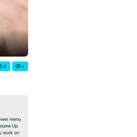
0
0
power menu 
olume Up 
y work on 