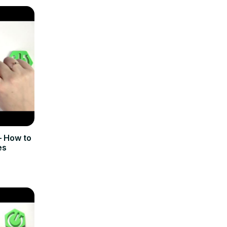
 How to
es