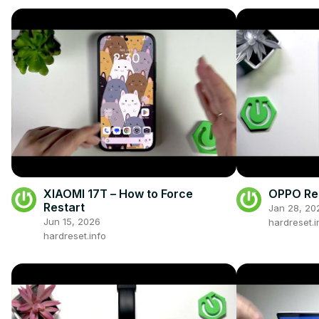
XIAOMI 17T – How to Force
OPPO Ren
Restart
Jan 28, 20
Jun 15, 2026
hardreset.i
hardreset.info