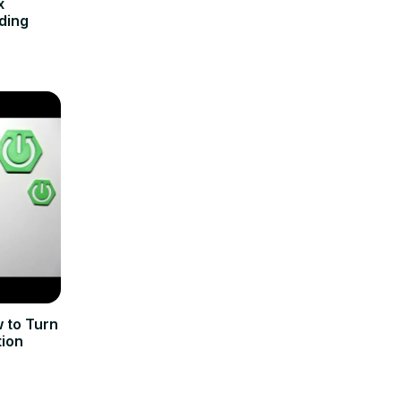
x
ding
 to Turn
tion