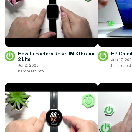
How to Factory Reset IMIKI Frame
HP OmniB
2 Lite
Jun 17, 20
Jul 2, 2026
hardreset.i
hardreset.info