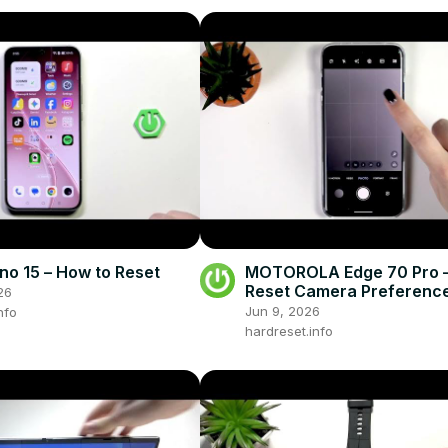
o 15 – How to Reset
MOTOROLA Edge 70 Pro –
Reset Camera Preferenc
26
Jun 9, 2026
nfo
hardreset.info