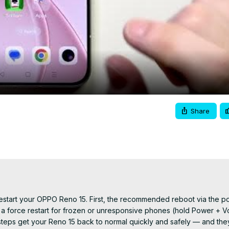
Video
Share
to restart your OPPO Reno 15. First, the recommended reboot via the 
 a force restart for frozen or unresponsive phones (hold Power + V
e steps get your Reno 15 back to normal quickly and safely — and the