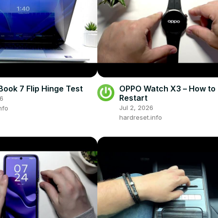
ook 7 Flip Hinge Test
OPPO Watch X3 – How to 
Restart
26
Jul 2, 2026
nfo
hardreset.info