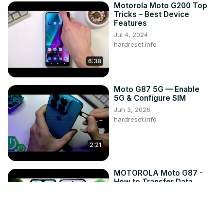
Motorola Moto G200 Top
Tricks – Best Device
Features
Jul 4, 2024
hardreset.info
6:38
Moto G87 5G — Enable
5G & Configure SIM
Jun 3, 2026
hardreset.info
2:21
MOTOROLA Moto G87 -
How to Transfer Data
from an Old Phone
Jun 7, 2026
hardreset.info