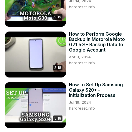
Jul 14, 2024
hardreset.info
5:39
How to Perform Google
Backup in Motorola Moto
G71 5G - Backup Data to
Google Account
Apr 8, 2024
hardreset.info
3:18
How to Set Up Samsung
Galaxy S20+ -
Initialization Process
Jul 19, 2024
hardreset.info
5:18