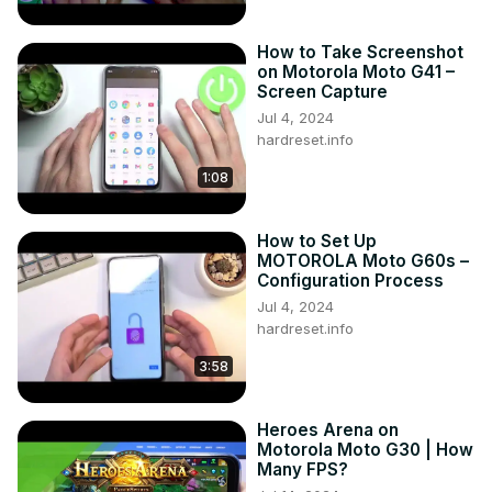
How to Take Screenshot
on Motorola Moto G41 –
Screen Capture
Jul 4, 2024
hardreset.info
1:08
How to Set Up
MOTOROLA Moto G60s –
Configuration Process
Jul 4, 2024
hardreset.info
3:58
Heroes Arena on
Motorola Moto G30 | How
Many FPS?