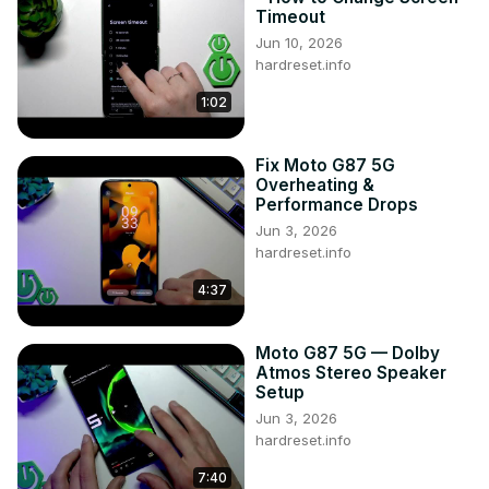
Timeout
Jun 10, 2026
hardreset.info
1:02
Fix Moto G87 5G
Overheating &
Performance Drops
Jun 3, 2026
hardreset.info
4:37
Moto G87 5G — Dolby
Atmos Stereo Speaker
Setup
Jun 3, 2026
hardreset.info
7:40