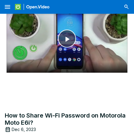
menu
Play
Video
How to Share Wi-Fi Password on Motorola
Moto E6i?
Dec 6, 2023