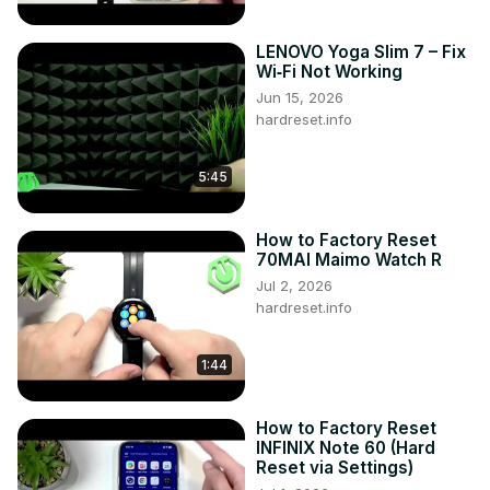
LENOVO Yoga Slim 7 – Fix
Wi‑Fi Not Working
Jun 15, 2026
hardreset.info
5:45
How to Factory Reset
70MAI Maimo Watch R
Jul 2, 2026
hardreset.info
1:44
How to Factory Reset
INFINIX Note 60 (Hard
Reset via Settings)