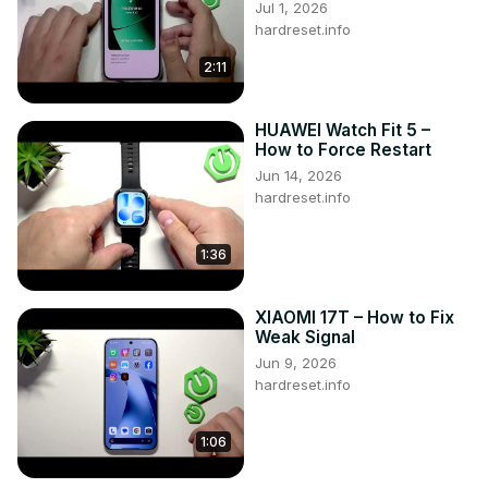
Jul 1, 2026
#ResetApps #DeleteApps #XIAOMI14

hardreset.info
Follow us on Instagram ►
2:11
https://www.instagram.com/hardreset.info
Like us on Facebook ►
https://www.facebook.com/hardresetinfo/
HUAWEI Watch Fit 5 –
Tweet us on Twitter ►
 https://twitter.com/HardResetI
How to Force Restart
Support us on TikTok ►
Jun 14, 2026
https://www.tiktok.com/@hardreset.info
hardreset.info
Use Reset Guides for many popular Apps ►
https://www.hardreset.info/apps/apps/
1:36
XIAOMI 17T – How to Fix
Weak Signal
Jun 9, 2026
hardreset.info
1:06