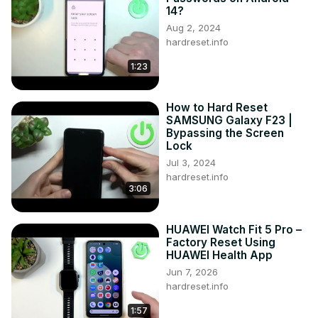
14?
Aug 2, 2024
hardreset.info
1:23
How to Hard Reset
SAMSUNG Galaxy F23 |
Bypassing the Screen
Lock
Jul 3, 2024
hardreset.info
3:06
HUAWEI Watch Fit 5 Pro –
Factory Reset Using
HUAWEI Health App
Jun 7, 2026
hardreset.info
1:57