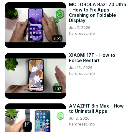
MOTOROLA Razr 70 Ultra
– How to Fix Apps
Crashing on Foldable
Display
Jun 7, 2026
hardreset.info
2:55
XIAOMI 17T – How to
Force Restart
Jun 15, 2026
hardreset.info
1:37
AMAZFIT Bip Max – How
to Uninstall Apps
Jul 2, 2026
hardreset.info