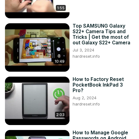
1:55
Top SAMSUNG Galaxy
S22+ Camera Tips and
Tricks | Get the most of
out Galaxy S22+ Camera
Jul 3, 2024
hardreset.info
10:49
How to Factory Reset
PocketBook InkPad 3
Pro?
Aug 2, 2024
hardreset.info
2:03
How to Manage Google
Passwords on Android