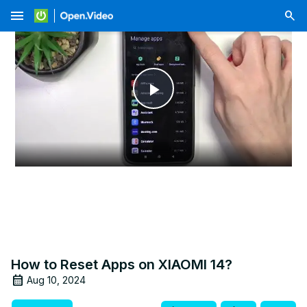
menu
Play
Video
How to Reset Apps on XIAOMI 14?
Aug 10, 2024